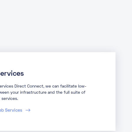
ervices
vices Direct Connect, we can facilitate low-
een your infrastructure and the full suite of
services.
eb Services