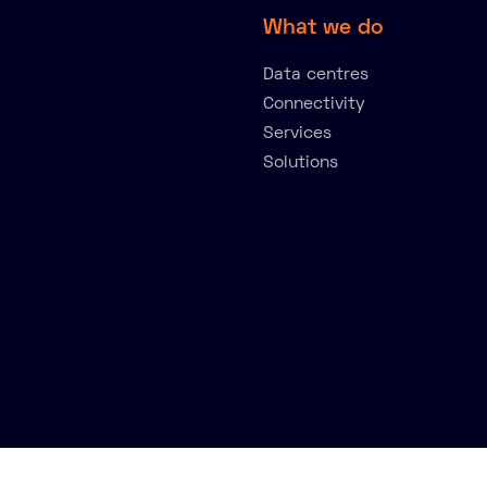
What we do
Data centres
Connectivity
Services
Solutions