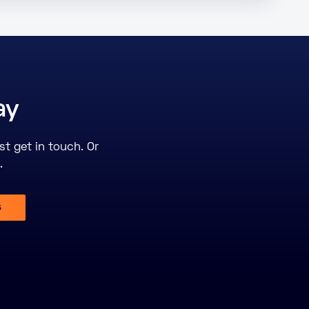
ay
st get in touch. Or
.
s