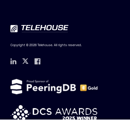
Copyright © 2026 Telehouse. All rights reserved.