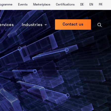
Programme
Events
Marketplace
Certifications
DE
EN
FR
Contact us
ervices
Industries