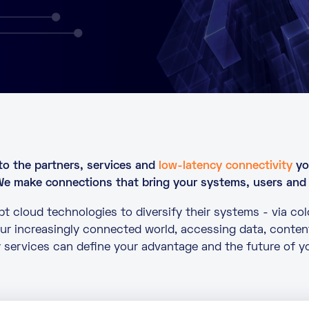
to the partners, services and
low-latency connectivity
yo
We make connections that bring your systems, users and
t cloud technologies to diversify their systems - via co
 our increasingly connected world, accessing data, conten
 services can define your advantage and the future of y