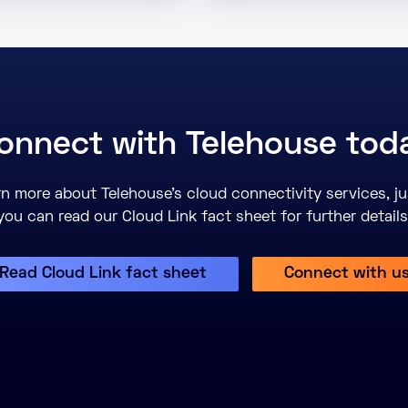
onnect with Telehouse tod
earn more about Telehouse’s cloud connectivity services, ju
you can read our Cloud Link fact sheet for further details
Read Cloud Link fact sheet
Connect with u