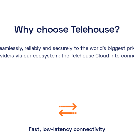
Why choose Telehouse?
mlessly, reliably and securely to the world’s biggest pr
viders via our ecosystem: the Telehouse Cloud Interconn
Fast, low-latency connectivity