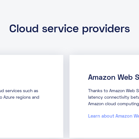
Cloud service providers
Amazon Web S
oud services such as
Thanks to Amazon Web Ser
to Azure regions and
latency connectivity betw
Amazon cloud computing 
Learn about Amazon W