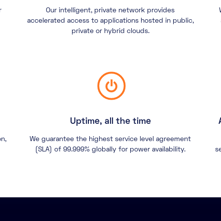
r
Our intelligent, private network provides
accelerated access to applications hosted in public,
private or hybrid clouds.
Uptime, all the time
on,
We guarantee the highest service level agreement
(SLA) of 99.999% globally for power availability.
s