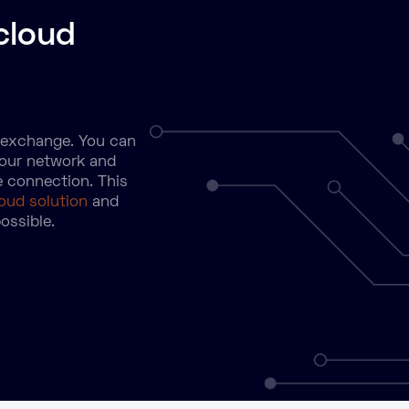
cloud
d exchange. You can
your network and
e connection. This
loud solution
and
ossible.