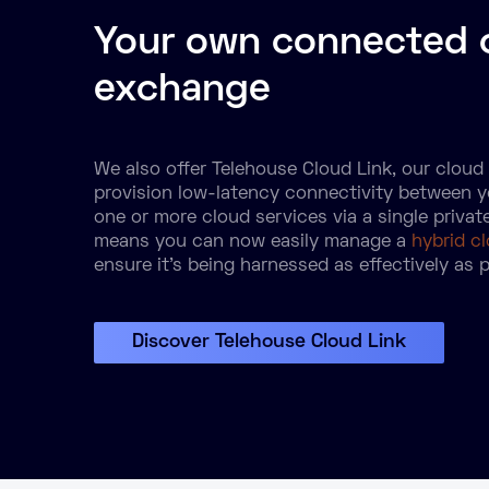
Your own connected 
exchange
We also offer Telehouse Cloud Link, our clou
provision low-latency connectivity between 
one or more cloud services via a single privat
means you can now easily manage a
hybrid c
ensure it’s being harnessed as effectively as p
Discover Telehouse Cloud Link