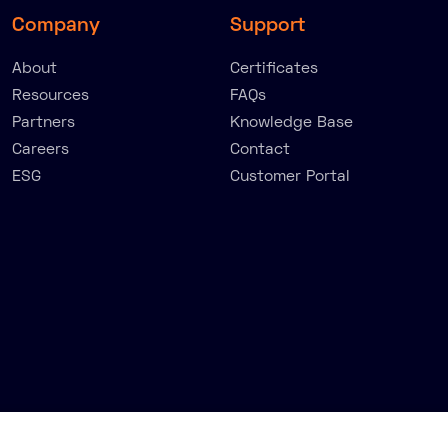
Company
Support
About
Certificates
Resources
FAQs
Partners
Knowledge Base
Careers
Contact
ESG
Customer Portal