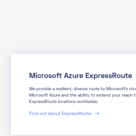
Microsoft Azure ExpressRoute
We provide a resilient, diverse route to Microsoft’s cl
Microsoft Azure and the ability to extend your reach 
ExpressRoute locations worldwide.
Find out about ExpressRoute