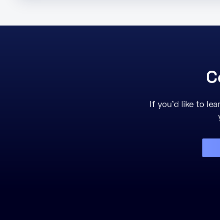
C
If you’d like to l