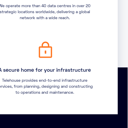
We operate more than 40 data centres in over 20
strategic locations worldwide, delivering a global
network with a wide reach.
A secure home for your infrastructure
Telehouse provides end-to-end infrastructure
ervices, from planning, designing and constructing
to operations and maintenance.