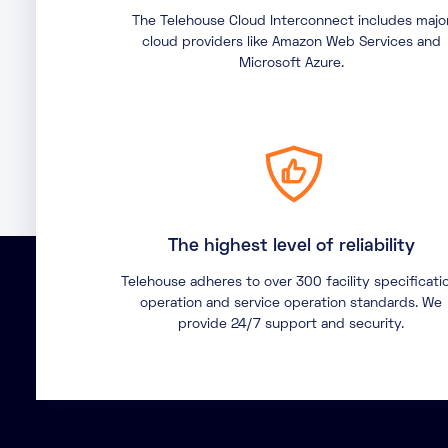
The Telehouse Cloud Interconnect includes majo
cloud providers like Amazon Web Services and
Microsoft Azure.
The highest level of reliability
Telehouse adheres to over 300 facility specificati
operation and service operation standards. We
provide 24/7 support and security.