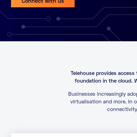
Connect with us
Telehouse provides access 
foundation in the cloud. 
Businesses increasingly adop
virtualisation and more. In
connectivity