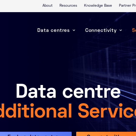
About
Resources
Knowledge Base
Partner 
Data centres
Connectivity
S
Data centre
ditional Servi