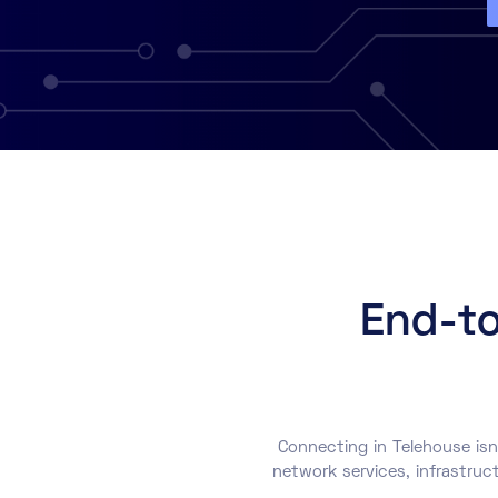
End-to
Connecting in Telehouse isn
network services, infrastruc