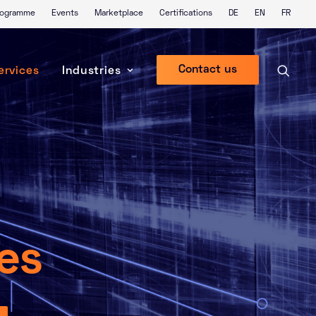
Programme
Events
Marketplace
Certifications
DE
EN
FR
Contact us
ervices
Industries
ces