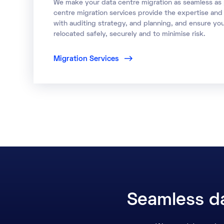
We make your data centre migration as seamless as 
centre migration services provide the expertise an
with auditing strategy, and planning, and ensure yo
relocated safely, securely and to minimise risk.
Migration Services
Seamless da