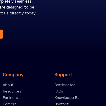
pletely seamless.
are designed to be
ct us directly today
Company
Support
About
Certificates
Resources
FAQs
Partners
Knowledge Base
Careers
Contact