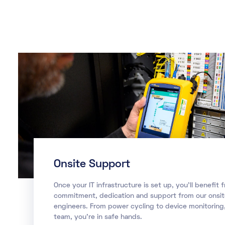
Onsite Support
Once your IT infrastructure is set up, you’ll benefit 
commitment, dedication and support from our onsi
engineers. From power cycling to device monitoring,
team, you’re in safe hands.