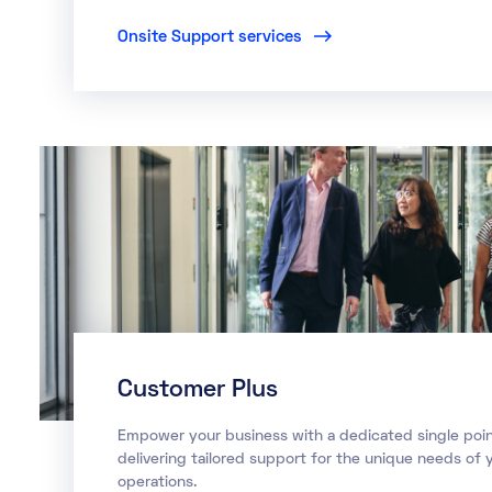
Onsite Support services
Customer Plus
Empower your business with a dedicated single poin
delivering tailored support for the unique needs of y
operations.