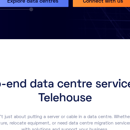
Explore data centres
Connect with us
-end data centre servic
Telehouse
’t just about putting a server or cable in a data centre. Whethe
ture, relocate equipment, or need data centre migration service
with solutions and support your business.