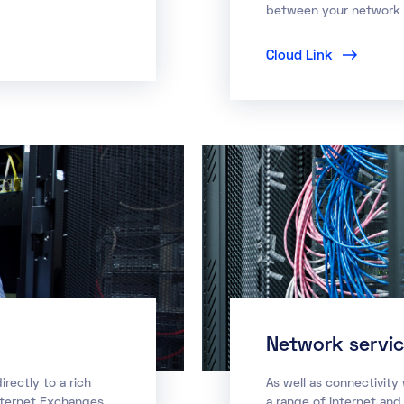
between your network a
Cloud Link
Network servi
rectly to a rich
As well as connectivity
nternet Exchanges,
a range of internet and