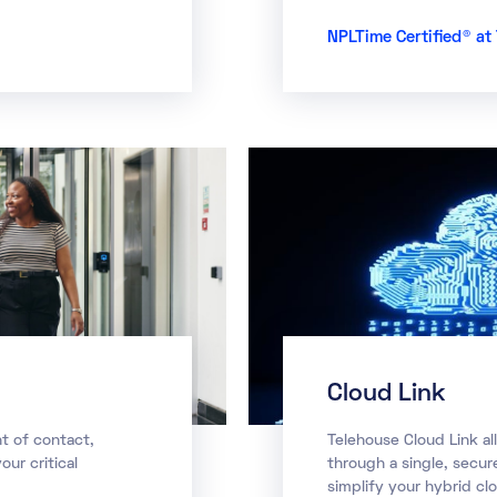
NPLTime Certified® a
Cloud Link
t of contact,
Telehouse Cloud Link al
our critical
through a single, secu
simplify your hybrid cl