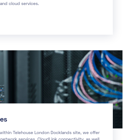
nd cloud services.
ces
 within Telehouse London Docklands site, we offer
 network services, CloudLink connectivity, as well