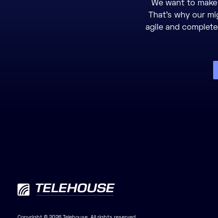
We want to make 
That’s why our mi
agile and completed
Copyright © 2026 Telehouse. All rights reserved.