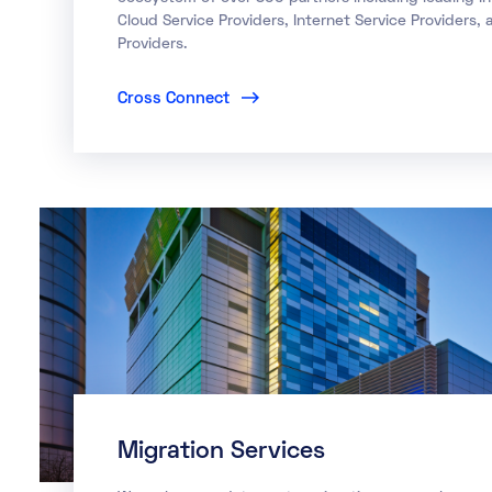
Cloud Service Providers, Internet Service Providers,
Providers.
Cross Connect
Migration Services