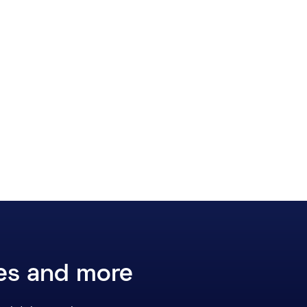
ces and more