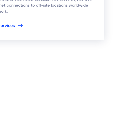
net connections to off-site locations worldwide
work.
services