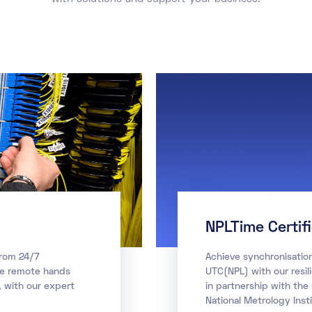
NPLTime Certif
from 24/7
Achieve synchronisatio
te remote hands
UTC(NPL) with our resil
 with our expert
in partnership with the
National Metrology Insti