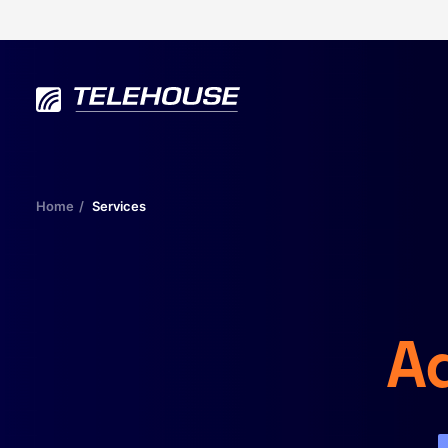
Home
Services
Ad