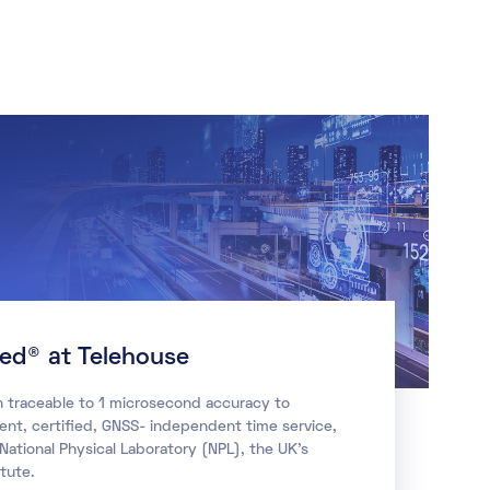
ied® at Telehouse
n traceable to 1 microsecond accuracy to
ient, certified, GNSS- independent time service,
 National Physical Laboratory (NPL), the UK’s
tute.