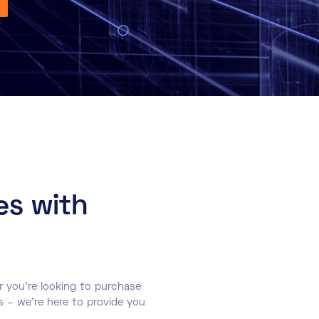
es with
r you’re looking to purchase
s – we’re here to provide you