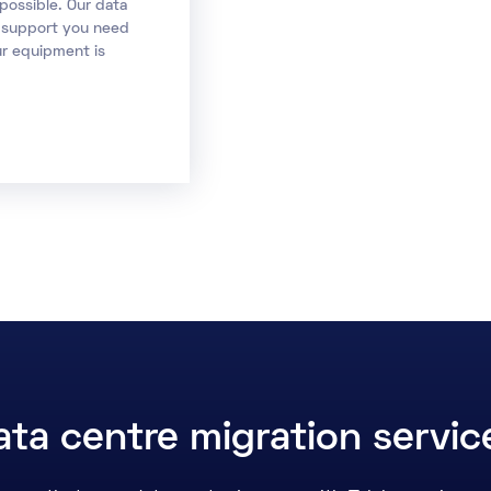
possible. Our data
d support you need
ur equipment is
ta centre migration servi