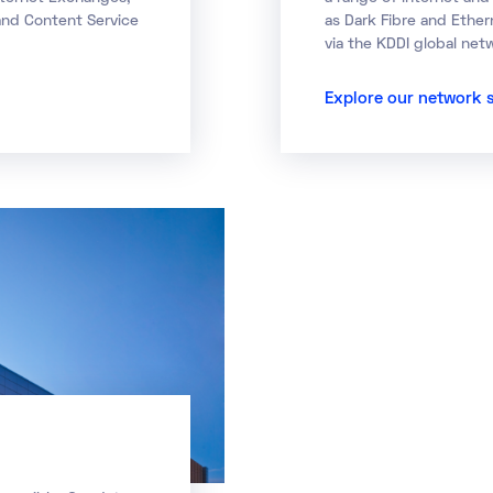
 and Content Service
as Dark Fibre and Ether
via the KDDI global net
Explore our network 