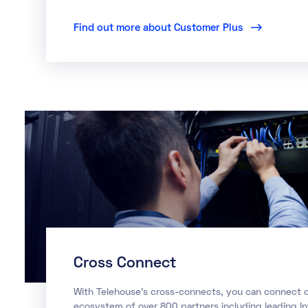
Find out more about Customer Plus
Cross Connect
With Telehouse’s cross-connects, you can connect di
ecosystem of over 800 partners including leading I