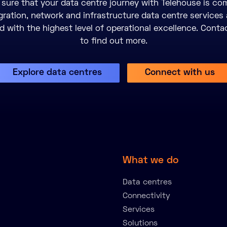
sure that your data centre journey with Telehouse is com
gration, network and infrastructure data centre services 
 with the highest level of operational excellence. Conta
to find out more.
Explore data centres
Connect with us
What we do
Data centres
Connectivity
Services
Solutions