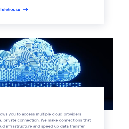
t Telehouse
lows you to access multiple cloud providers
re, private connection. We make connections that
oud infrastructure and speed up data transfer