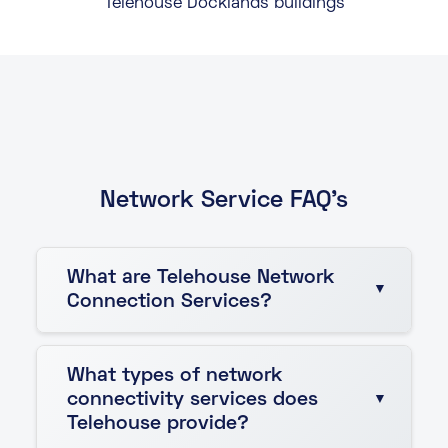
Telehouse Docklands buildings
Network Service FAQ's
What are Telehouse Network
Connection Services?
Telehouse Network Connection Services provide
What types of network
fast, reliable, and secure connectivity solutions
connectivity services does
that ensure seamless communication across
Telehouse provide?
data centres, customer premises, and global