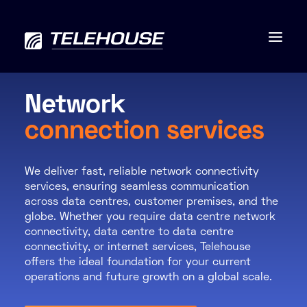
Network
connection services
Data centres
We deliver fast, reliable network connectivity
Connectivity
services, ensuring seamless communication
across data centres, customer premises, and the
Services
globe. Whether you require data centre network
connectivity, data centre to data centre
Industries
connectivity, or internet services, Telehouse
offers the ideal foundation for your current
operations and future growth on a global scale.
Contact us