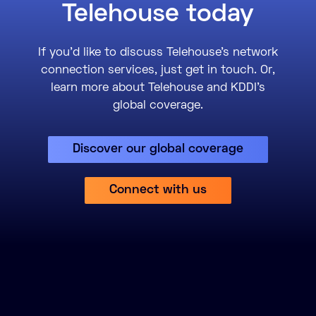
Telehouse today
If you’d like to discuss Telehouse’s network
connection services, just get in touch. Or,
learn more about Telehouse and KDDI’s
global coverage.
Discover our global coverage
Connect with us