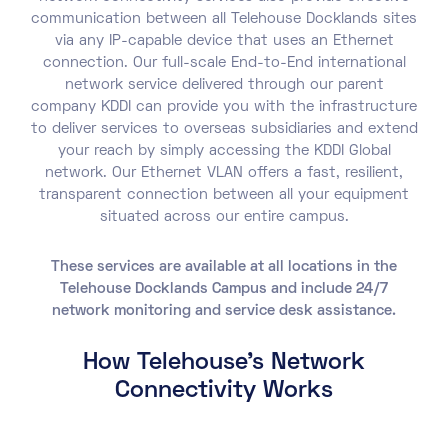
communication between all Telehouse Docklands sites
via any IP-capable device that uses an Ethernet
connection. Our full-scale End-to-End international
network service delivered through our parent
company KDDI can provide you with the infrastructure
to deliver services to overseas subsidiaries and extend
your reach by simply accessing the KDDI Global
network. Our Ethernet VLAN offers a fast, resilient,
transparent connection between all your equipment
situated across our entire campus.
These services are available at all locations in the
Telehouse Docklands Campus and include 24/7
network monitoring and service desk assistance.
How Telehouse's Network
Connectivity Works