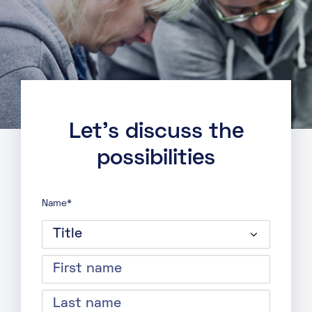
major cloud providers, facilitating
efficient cloud integration.
Ethernet VLAN Services: Transparent
and resilient VLAN connections across
all Telehouse Docklands buildings to
enable effective communication.
Let’s discuss the
possibilities
Name
*
Title
First
name