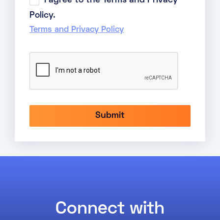
I agree to the Terms and Privacy
Policy.
Terms and Privacy Policy
Connect with