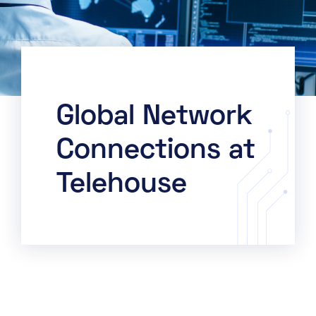
Global Network
Connections at
Telehouse