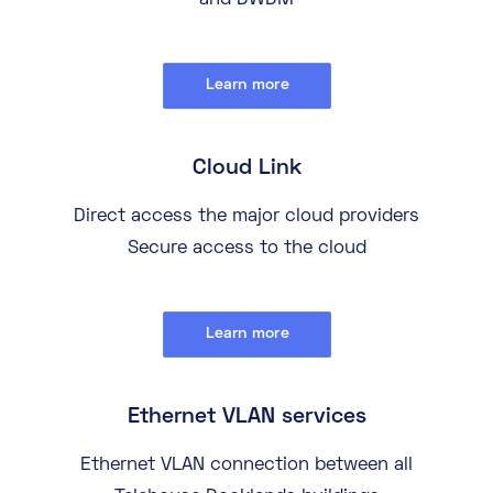
and DWDM
Learn more
Cloud Link
Direct access the major cloud providers
Secure access to the cloud
Learn more
Ethernet VLAN services
Ethernet VLAN connection between all