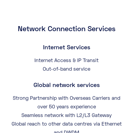
Network Connection Services
Internet Services
Internet Access & IP Transit
Out-of-band service
Global network services
Strong Partnership with Overseas Carriers and
over 50 years experience
Seamless network with L2/L3 Gateway
Global reach to other data centres via Ethernet