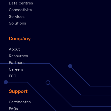
Data centres
Connectivity
Services
Solutions
Company
About
Resources
Partners
Careers
ESG
Support
Certificates
FAQs