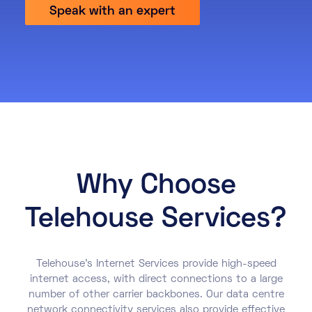
Speak with an expert
About
Knowledge Base
Resources
Partner Programme
Events
Certifications
Marketplace
DE
EN
Why Choose
FR
Telehouse Services?
Telehouse’s Internet Services provide high-speed
internet access, with direct connections to a large
number of other carrier backbones. Our data centre
network connectivity services also provide effective