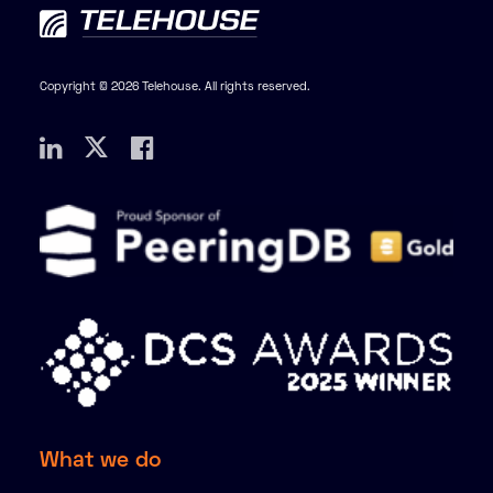
Copyright © 2026 Telehouse. All rights reserved.
What we do