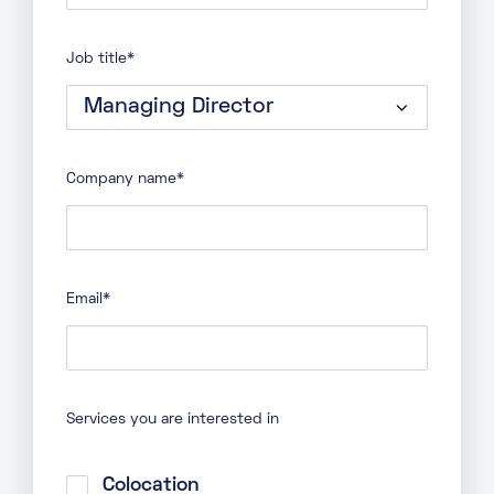
Last
name
Job title
*
Company name
*
Email
*
Services you are interested in
Colocation