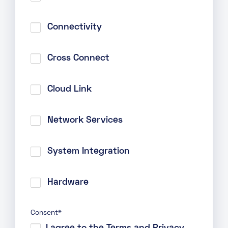
Connectivity
Cross Connect
Cloud Link
Network Services
System Integration
Hardware
Consent
*