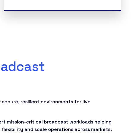
oadcast
 secure, resilient environments for live
t mission-critical broadcast workloads helping
flexibility and scale operations across markets.