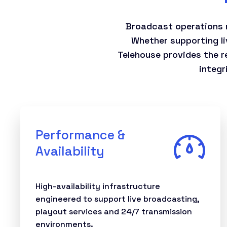
Broadcast operations r
Whether supporting li
Telehouse provides the re
integr
Performance &
Availability
High-availability infrastructure
engineered to support live broadcasting,
playout services and 24/7 transmission
environments.