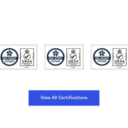
View All Certifications