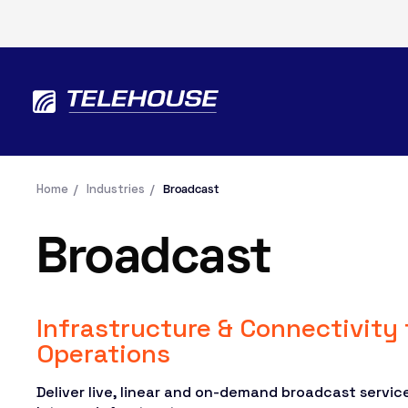
Home
Industries
Broadcast
Broadcast
Infrastructure & Connectivity
Operations
Deliver live, linear and on-demand broadcast services