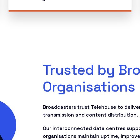
Trusted by Br
Organisations
Broadcasters trust Telehouse to deliver
transmission and content distribution.
Our interconnected data centres suppor
organisations maintain uptime, improve 