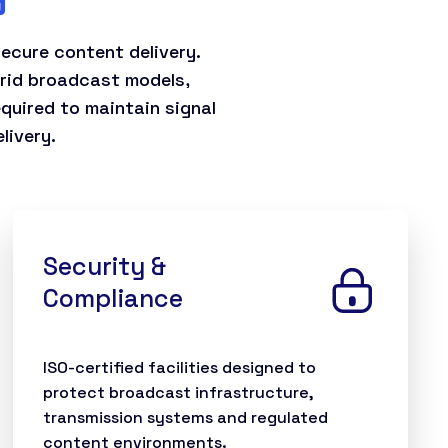
ecure content delivery.
brid broadcast models,
equired to maintain signal
livery.
Security &
Compliance
ISO-certified facilities designed to
protect broadcast infrastructure,
transmission systems and regulated
content environments.