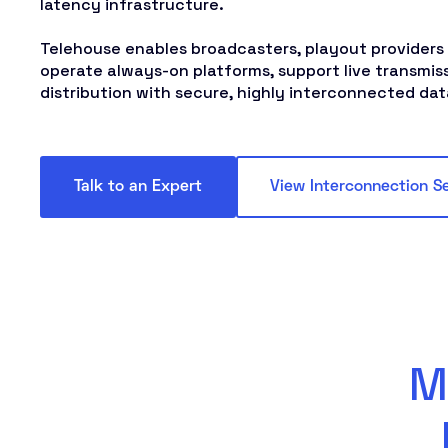
latency infrastructure.
Telehouse enables broadcasters, playout providers
operate always-on platforms, support live transmis
distribution with secure, highly interconnected da
Talk to an Expert
View Interconnection S
M