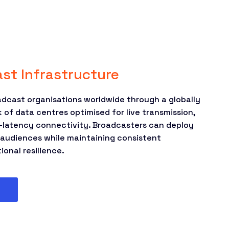
st Infrastructure
dcast organisations worldwide through a globally
of data centres optimised for live transmission,
ow-latency connectivity. Broadcasters can deploy
o audiences while maintaining consistent
onal resilience.