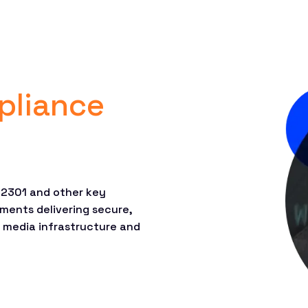
pliance
 22301 and other key
ments delivering secure,
, media infrastructure and