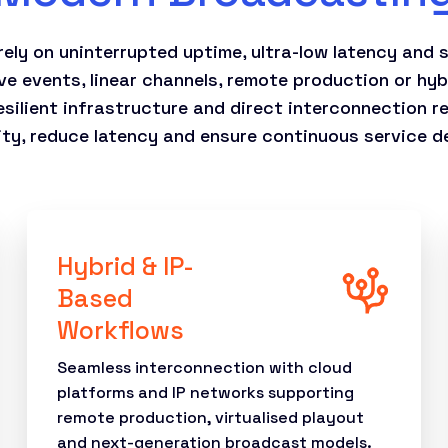
ely on uninterrupted uptime, ultra-low latency and s
ve events, linear channels, remote production or hy
silient infrastructure and direct interconnection r
ity, reduce latency and ensure continuous service de
Hybrid & IP-
Based
Workflows
Seamless interconnection with cloud
platforms and IP networks supporting
remote production, virtualised playout
and next-generation broadcast models.