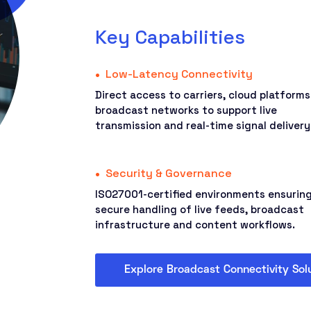
Key Capabilities
Low-Latency Connectivity
Direct access to carriers, cloud platform
broadcast networks to support live
transmission and real-time signal delivery
Security & Governance
ISO27001-certified environments ensurin
secure handling of live feeds, broadcast
infrastructure and content workflows.
Explore Broadcast Connectivity Sol