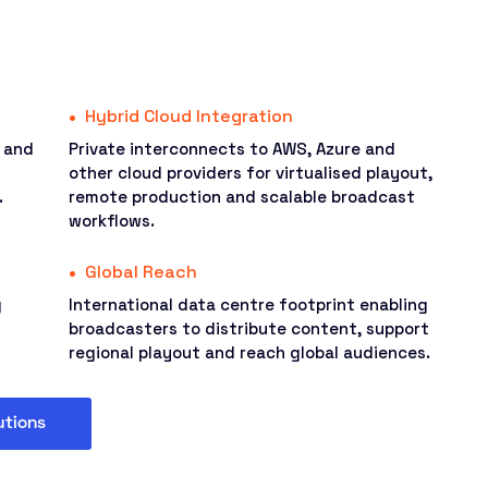
Hybrid Cloud Integration
s and
Private interconnects to AWS, Azure and
other cloud providers for virtualised playout,
.
remote production and scalable broadcast
workflows.
Global Reach
g
International data centre footprint enabling
broadcasters to distribute content, support
regional playout and reach global audiences.
utions