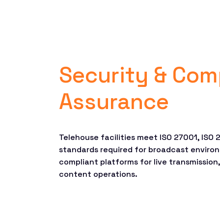
Security & Com
Assurance
Telehouse facilities meet ISO 27001, ISO
standards required for broadcast environ
compliant platforms for live transmission
content operations.