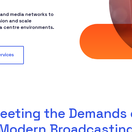
 and media networks to
sion and scale
ta centre environments.
ervices
eeting the Demands 
Modern Broadcastin