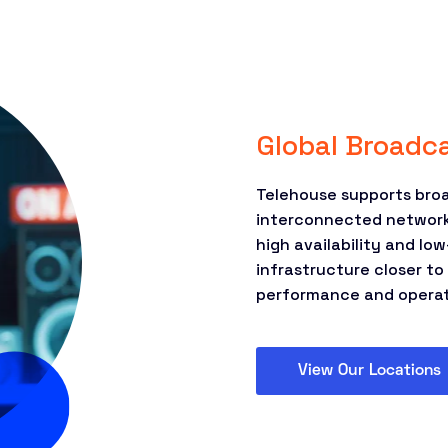
Global Broadca
Telehouse supports broa
interconnected network 
high availability and l
infrastructure closer t
performance and operati
View Our Locations