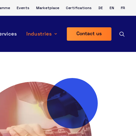
ramme
Events
Marketplace
Certifications
DE
EN
FR
Contact us
ervices
Industries