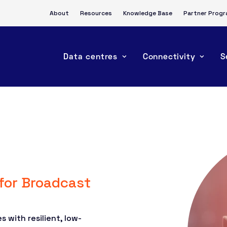
About
Resources
Knowledge Base
Partner Prog
Data centres
Connectivity
S
 for Broadcast
 with resilient, low-