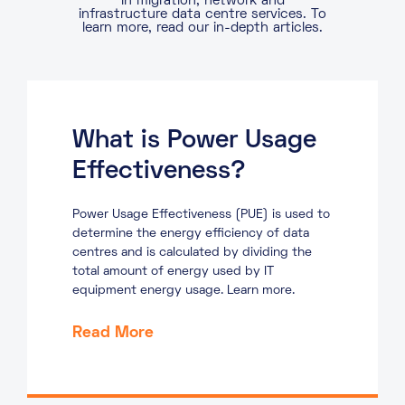
in migration, network and
infrastructure data centre services. To
learn more, read our in-depth articles.
What is Power Usage
Effectiveness?
Power Usage Effectiveness (PUE) is used to
determine the energy efficiency of data
centres and is calculated by dividing the
total amount of energy used by IT
equipment energy usage. Learn more.
Read More