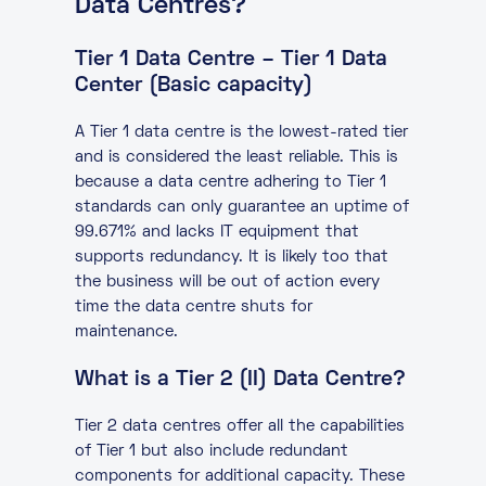
Data Centres?
Tier 1 Data Centre – Tier 1 Data
Center (Basic capacity)
A Tier 1 data centre is the lowest-rated tier
and is considered the least reliable. This is
because a data centre adhering to Tier 1
standards can only guarantee an uptime of
99.671% and lacks IT equipment that
supports redundancy. It is likely too that
the business will be out of action every
time the data centre shuts for
maintenance.
What is a Tier 2 (II) Data Centre?
Tier 2 data centres offer all the capabilities
of Tier 1 but also include redundant
components for additional capacity. These