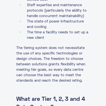
Staff expertise and maintenance
protocols (particularly the ability to
handle concurrent maintainability)
The state of power infrastructure
and cooling
The time a facility needs to set up a
new client
The tiering system does not necessitate
the use of any specific technologies or
design choices. The freedom to choose
between solutions grants flexibility when
meeting tier goals, so every data centre
can choose the best way to meet the
standards and reach the desired rating.
What are Tier 1, 2, 3 and 4