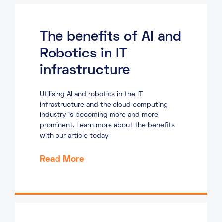
The benefits of AI and
Robotics in IT
infrastructure
Utilising AI and robotics in the IT
infrastructure and the cloud computing
industry is becoming more and more
prominent. Learn more about the benefits
with our article today
Read More