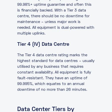
99.98%+ uptime guarantee and often this
is financially backed. With a Tier 3 data
centre, there should be no downtime for
maintenance – unless major work is
needed. All equipment is dual-powered with
multiple uplinks.
Tier 4 (IV) Data Centre
The Tier 4 data centre rating marks the
highest standard for data centres – usually
utilised by any business that requires
constant availability. All equipment is fully
fault-resistant. They have an uptime of
99.995%, which equates to an annual
downtime of no more than 26 minutes.
Data Center Tiers by