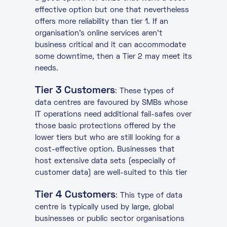
effective option but one that nevertheless
offers more reliability than tier 1. If an
organisation’s online services aren’t
business critical and it can accommodate
some downtime, then a Tier 2 may meet its
needs.
Tier 3 Customers
: These types of
data centres are favoured by SMBs whose
IT operations need additional fail-safes over
those basic protections offered by the
lower tiers but who are still looking for a
cost-effective option. Businesses that
host extensive data sets (especially of
customer data) are well-suited to this tier
Tier 4 Customers
: This type of data
centre is typically used by large, global
businesses or public sector organisations