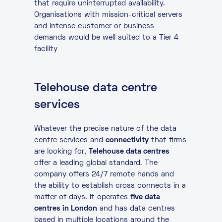
that require uninterrupted availability.
Organisations with mission-critical servers
and intense customer or business
demands would be well suited to a Tier 4
facility
Telehouse data centre
services
Whatever the precise nature of the data
centre services and
connectivity
that firms
are looking for,
Telehouse data centres
offer a leading global standard. The
company offers 24/7 remote hands and
the ability to establish cross connects in a
matter of days. It operates
five data
centres in London
and has data centres
based in multiple locations around the