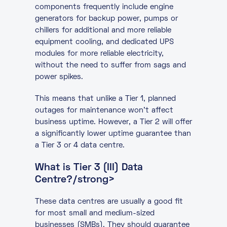
components frequently include engine
generators for backup power, pumps or
chillers for additional and more reliable
equipment cooling, and dedicated UPS
modules for more reliable electricity,
without the need to suffer from sags and
power spikes.
This means that unlike a Tier 1, planned
outages for maintenance won’t affect
business uptime. However, a Tier 2 will offer
a significantly lower uptime guarantee than
a Tier 3 or 4 data centre.
What is Tier 3 (III) Data
Centre?/strong>
These data centres are usually a good fit
for most small and medium-sized
businesses (SMBs). They should guarantee