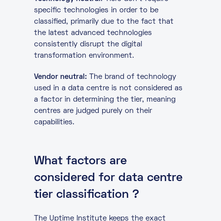
specific technologies in order to be
classified, primarily due to the fact that
the latest advanced technologies
consistently disrupt the digital
transformation environment.
Vendor neutral:
The brand of technology
used in a data centre is not considered as
a factor in determining the tier, meaning
centres are judged purely on their
capabilities.
What factors are
considered for data centre
tier classification ?
The Uptime Institute keeps the exact