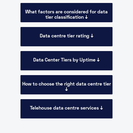
What factors are considered for data
tier classification ↓
Data centre tier rating ↓
Data Center Tiers by Uptime ↓
How to choose the right data centre tier
↓
Telehouse data centre services ↓