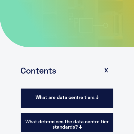
About
Knowledge Base
Resources
Partner Programme
Events
Certifications
Marketplace
DE
Contents
X
What are data centre tiers ↓
What determines the data centre tier
standards? ↓