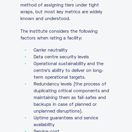
method of assigning tiers under tight
wraps, but most key metrics are widely
known and understood.
The Institute considers the following
factors when rating a facility:
Carrier neutrality
Data centre security levels
Operational sustainability and the
centre’s ability to deliver on long-
term operational targets.
Redundancy levels (the process of
duplicating critical components and
maintaining them as fail-safes and
backups in case of planned or
unplanned disruptions).
Uptime guarantees and service
availability
Service cost