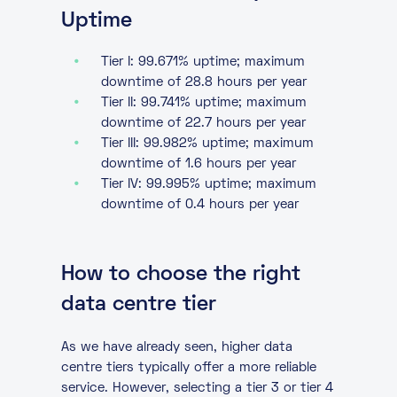
Uptime
Tier I: 99.671% uptime; maximum
downtime of 28.8 hours per year
Tier II: 99.741% uptime; maximum
downtime of 22.7 hours per year
Tier III: 99.982% uptime; maximum
downtime of 1.6 hours per year
Tier IV: 99.995% uptime; maximum
downtime of 0.4 hours per year
How to choose the right
data centre tier
As we have already seen, higher data
centre tiers typically offer a more reliable
service. However, selecting a tier 3 or tier 4