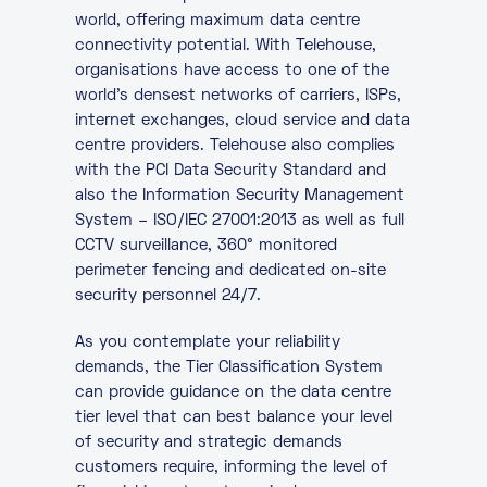
world, offering maximum data centre
connectivity potential. With Telehouse,
organisations have access to one of the
world’s densest networks of carriers, ISPs,
internet exchanges, cloud service and data
centre providers. Telehouse also complies
with the PCI Data Security Standard and
also the Information Security Management
System – ISO/IEC 27001:2013 as well as full
CCTV surveillance, 360° monitored
perimeter fencing and dedicated on-site
security personnel 24/7.
As you contemplate your reliability
demands, the Tier Classification System
can provide guidance on the data centre
tier level that can best balance your level
of security and strategic demands
customers require, informing the level of