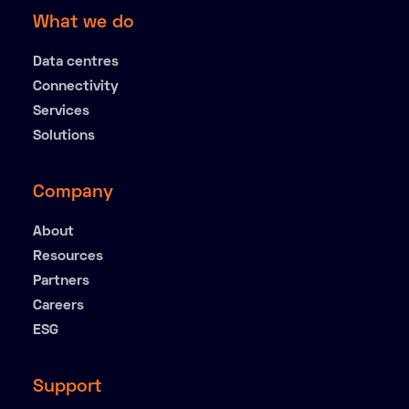
What we do
Data centres
Connectivity
Services
Solutions
Company
About
Resources
Partners
Careers
ESG
Support