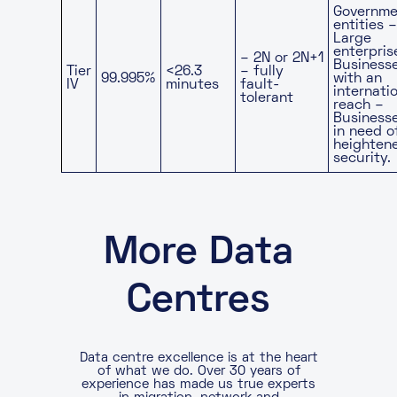
Governme
entities –
Large
enterpris
– 2N or 2N+1
Business
Tier
<26.3
– fully
99.995%
with an
IV
minutes
fault-
internati
tolerant
reach –
Business
in need o
heighten
security.
More Data
Centres
Data centre excellence is at the heart
of what we do. Over 30 years of
experience has made us true experts