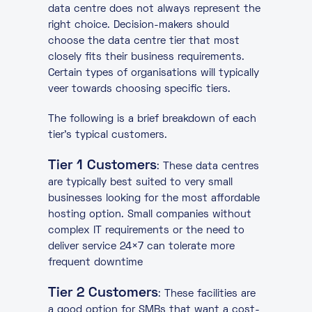
data centre does not always represent the
right choice. Decision-makers should
choose the data centre tier that most
closely fits their business requirements.
Certain types of organisations will typically
veer towards choosing specific tiers.
The following is a brief breakdown of each
tier’s typical customers.
Tier 1 Customers
: These data centres
are typically best suited to very small
businesses looking for the most affordable
hosting option. Small companies without
complex IT requirements or the need to
deliver service 24×7 can tolerate more
frequent downtime
Tier 2 Customers
: These facilities are
a good option for SMBs that want a cost-