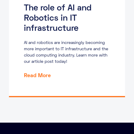
The role of AI and
Robotics in IT
infrastructure
AI and robotics are increasingly becoming
more important to IT infrastructure and the
cloud computing industry. Learn more with
our article post today!
Read More