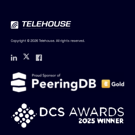
Copyright © 2026 Telehouse. All rights reserved.