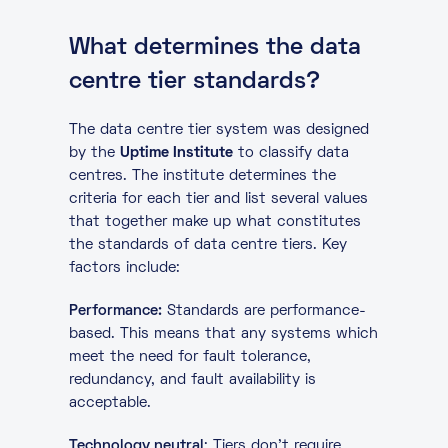
What determines the data
centre tier standards?
The data centre tier system was designed
by the
Uptime Institute
to classify data
centres. The institute determines the
criteria for each tier and list several values
that together make up what constitutes
the standards of data centre tiers. Key
factors include:
Performance:
Standards are performance-
based. This means that any systems which
meet the need for fault tolerance,
redundancy, and fault availability is
acceptable.
Technology neutral
: Tiers don’t require