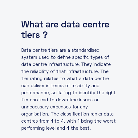
What are data centre
tiers ?
Data centre tiers are a standardised
system used to define specific types of
data centre infrastructure. They indicate
the reliability of that infrastructure. The
tier rating relates to what a data centre
can deliver in terms of reliability and
performance, so failing to identify the right
tier can lead to downtime issues or
unnecessary expenses for any
organisation. The classification ranks data
centres from 1 to 4, with 1 being the worst
performing level and 4 the best.