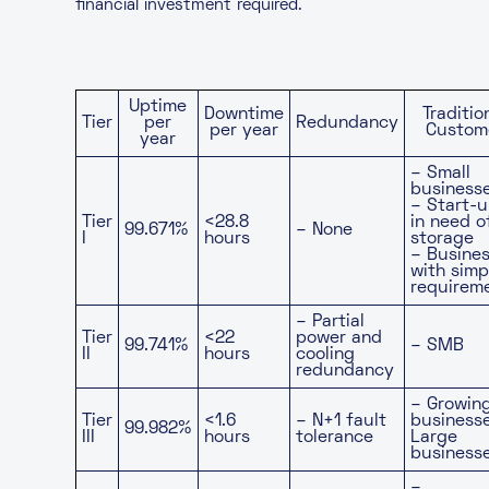
financial investment required.
Uptime
Downtime
Traditio
Tier
per
Redundancy
per year
Custom
year
– Small
business
– Start-
Tier
<28.8
in need o
99.671%
– None
I
hours
storage
– Busine
with simp
requirem
– Partial
Tier
<22
power and
99.741%
– SMB
II
hours
cooling
redundancy
– Growin
Tier
<1.6
– N+1 fault
business
99.982%
III
hours
tolerance
Large
business
–