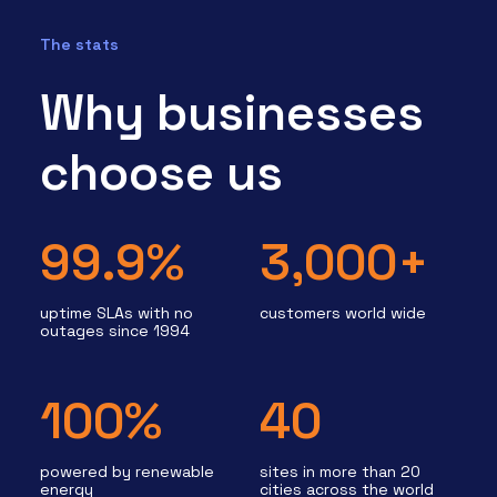
The stats
Why businesses
choose us
99.9%
3,000+
uptime SLAs with no
customers world wide
outages since 1994
100%
40
powered by renewable
sites in more than 20
energy
cities across the world