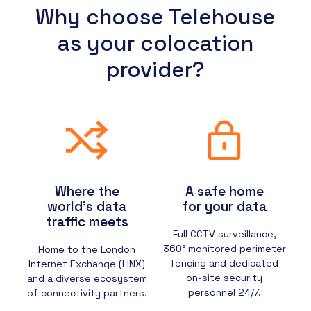
Why choose Telehouse
as your colocation
provider?
Where the
A safe home
world’s data
for your data
traffic meets
Full CCTV surveillance,
360° monitored perimeter
Home to the London
fencing and dedicated
Internet Exchange (LINX)
on-site security
and a diverse ecosystem
personnel 24/7.
of connectivity partners.