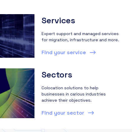
Services
Expert support and managed services
for migration, infrastructure and more.
Find your service
Sectors
Colocation solutions to help
businesses in carious industries
achieve their objectives.
Find your sector