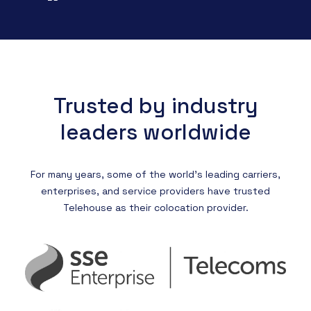
Trusted by industry
leaders worldwide
For many years, some of the world’s leading carriers,
enterprises, and service providers have trusted
Telehouse as their colocation provider.