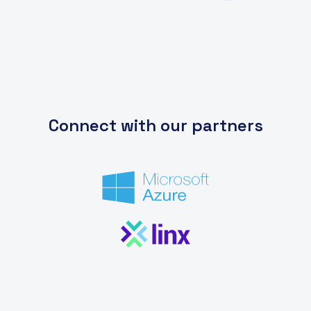
Connect with our partners