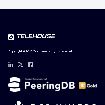
Copyright © 2026 Telehouse. All rights reserved.