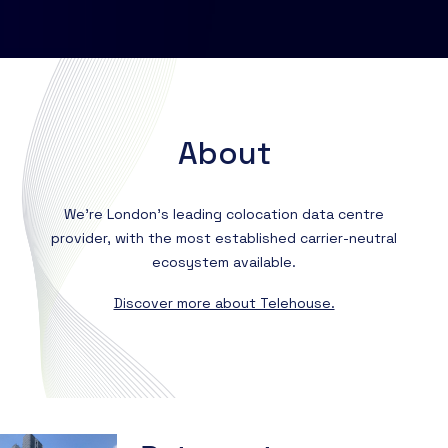
Contact us
About
Resources
Knowledge Base
About
Partner Programme
Events
Marketplace
Certifications
We're London’s leading colocation data centre
provider, with the most established carrier-neutral
ecosystem available.
DE
Discover more about Telehouse.
EN
FR