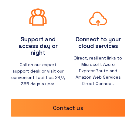
Support and
Connect to your
access day or
cloud services
night
Direct, resilient links to
Microsoft Azure
Call on our expert
ExpressRoute and
support desk or visit our
Amazon Web Services
convenient facilities 24/7,
Direct Connect.
365 days a year.
Contact us