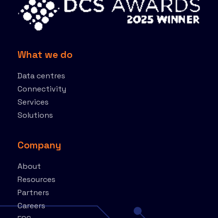
What we do
Data centres
Connectivity
Services
Solutions
Company
About
Resources
Partners
Careers