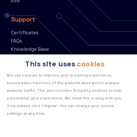
ESG
Support
Certificates
FAQs
Knowledge Base
Contact
This site uses
cookies
Customer Portal
We use cookies to improve your browsing experience,
ensure basic functions of the website work and to analyse
website traffic. This also includes 3rd party cookies to help
personalise your experience. We hope this is okay with you.
If so, please click ‘I Agree’. You can change your cookie
Privacy policy
Cookie policy
settings at any time.
To learn more about how Telehouse
Modern slavery statement
stores and processes your data, please read our cookie
Terms of use
policy.
Telehouse Standard Terms & Conditions for Suppliers