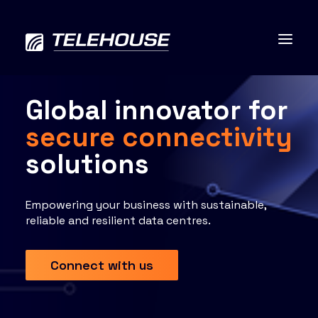
Global innovator for
secure connectivity
Data centres
solutions
Connectivity
Empowering your business with sustainable,
reliable and resilient data centres.
Services
Connect with us
Industries