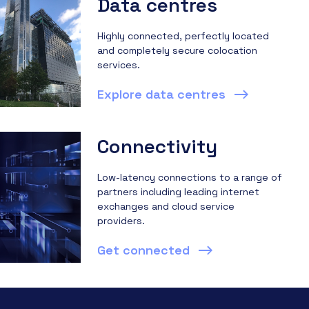
Data centres
Highly connected, perfectly located
and completely secure colocation
services.
Explore data centres
Connectivity
Low-latency connections to a range of
partners including leading internet
exchanges and cloud service
providers.
Get connected