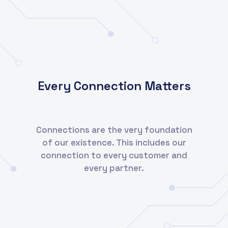
Every Connection Matters
Connections are the very foundation
of our existence. This includes our
connection to every customer and
every partner.