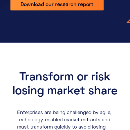
Download our research report
About
Knowledge Base
Resources
Partner Programme
Events
Certifications
Marketplace
DE
EN
Transform or risk
FR
losing market share
Enterprises are being challenged by agile,
technology-enabled market entrants and
must transform quickly to avoid losing