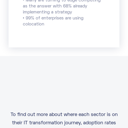
• Many are turning to edge computing
as the answer with 68% already
implementing a strategy
• 99% of enterprises are using
colocation
To find out more about where each sector is on
their IT transformation journey, adoption rates