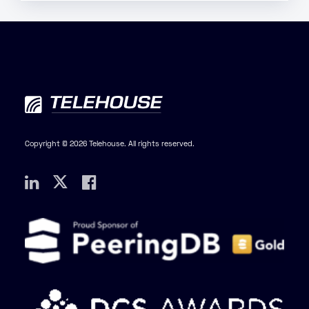
Copyright © 2026 Telehouse. All rights reserved.