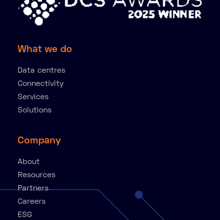
What we do
Data centres
Connectivity
Services
Solutions
Company
About
Resources
Partners
Careers
ESG