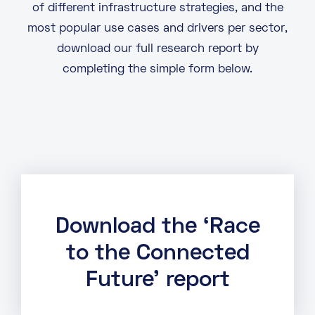
of different infrastructure strategies, and the
most popular use cases and drivers per sector,
download our full research report by
completing the simple form below.
Download the ‘Race
to the Connected
Future’ report