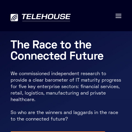
The Race to the
Connected Future
Data centres
We commissioned independent research to
Connectivity
provide a clear barometer of IT maturity progress
for five key enterprise sectors: financial services,
Services
retail, logistics, manufacturing and private
healthcare.
Industries
So who are the winners and laggards in the race
to the connected future?
Contact us