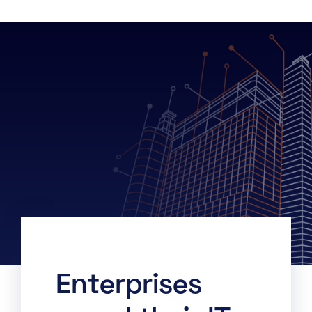
Enterprises