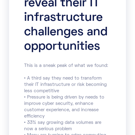
reveal their IT
infrastructure
challenges and
opportunities
This is a sneak peak of what we found:
• A third say they need to transform
their IT infrastructure or risk becoming
less competitive
• Pressure is being driven by needs to
improve cyber security, enhance
customer experience, and increase
efficiency
• 33% say growing data volumes are
now a serious problem