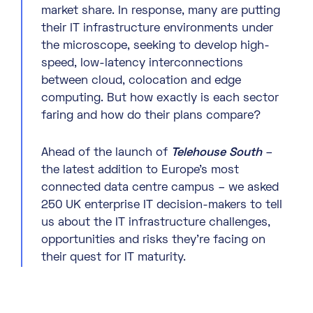
market share. In response, many are putting
their IT infrastructure environments under
the microscope, seeking to develop high-
speed, low-latency interconnections
between cloud, colocation and edge
computing. But how exactly is each sector
faring and how do their plans compare?
Ahead of the launch of
Telehouse South
–
the latest addition to Europe’s most
connected data centre campus – we asked
250 UK enterprise IT decision-makers to tell
us about the IT infrastructure challenges,
opportunities and risks they’re facing on
their quest for IT maturity.