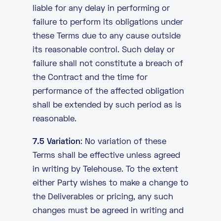
liable for any delay in performing or
failure to perform its obligations under
these Terms due to any cause outside
its reasonable control. Such delay or
failure shall not constitute a breach of
the Contract and the time for
performance of the affected obligation
shall be extended by such period as is
reasonable.
7.5 Variation
: No variation of these
Terms shall be effective unless agreed
in writing by Telehouse. To the extent
either Party wishes to make a change to
the Deliverables or pricing, any such
changes must be agreed in writing and