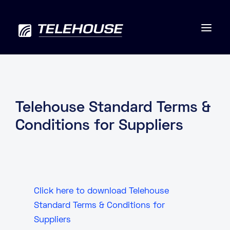
Data centres
Telehouse Standard Terms &
Conditions for Suppliers
Connectivity
Services
Industries
Click here to download Telehouse
Standard Terms & Conditions for
Contact us
Suppliers