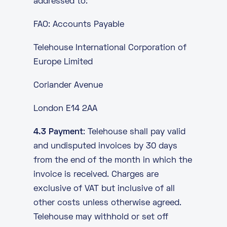
addressed to:
FAO: Accounts Payable
Telehouse International Corporation of
Europe Limited
Coriander Avenue
London E14 2AA
4.3 Payment
: Telehouse shall pay valid
and undisputed invoices by 30 days
from the end of the month in which the
invoice is received. Charges are
exclusive of VAT but inclusive of all
other costs unless otherwise agreed.
Telehouse may withhold or set off