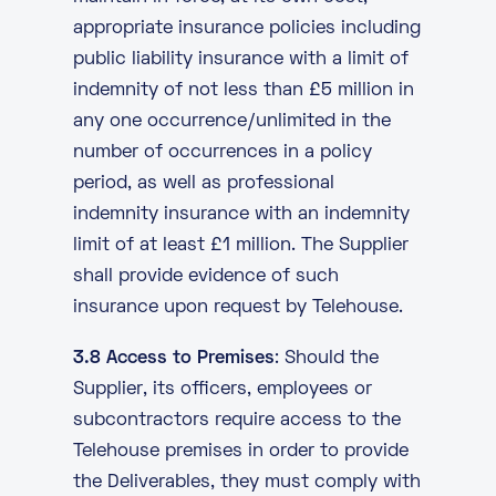
appropriate insurance policies including
public liability insurance with a limit of
indemnity of not less than £5 million in
any one occurrence/unlimited in the
number of occurrences in a policy
period, as well as professional
indemnity insurance with an indemnity
limit of at least £1 million. The Supplier
shall provide evidence of such
insurance upon request by Telehouse.
3.8 Access to Premises
: Should the
Supplier, its officers, employees or
subcontractors require access to the
Telehouse premises in order to provide
the Deliverables, they must comply with