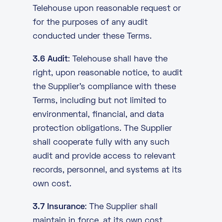
Telehouse upon reasonable request or
for the purposes of any audit
conducted under these Terms.
3.6 Audit
: Telehouse shall have the
right, upon reasonable notice, to audit
the Supplier’s compliance with these
Terms, including but not limited to
environmental, financial, and data
protection obligations. The Supplier
shall cooperate fully with any such
audit and provide access to relevant
records, personnel, and systems at its
own cost.
3.7 Insurance
: The Supplier shall
maintain in force, at its own cost,