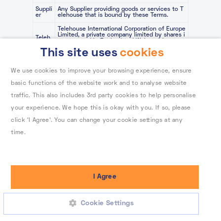
Suppli
Any Supplier providing goods or services to T
er
elehouse that is bound by these Terms.
Telehouse International Corporation of Europe
Limited, a private company limited by shares i
Teleh
ncorporated in England and Wales with comp
ouse
any number 02138407 and whose registered o
This site uses
cookies
ffice is at Coriander Avenue, London E142AA.
the General Data Protection Regulation (EU) 2
We use cookies to improve your browsing experience, ensure
016/679 as it forms part of the law of the Uni
ted Kingdom by virtue of section 3 of the Eu
basic functions of the website work and to analyse website
UK G
ropean Union (Withdrawal) Act 2018 as modifi
DPR
ed by Schedule 1 to the Data Protection, Priv
traffic. This also includes 3rd party cookies to help personalise
acy and Electronic Communications (Amendm
ents etc.) (EU Exit) Regulations 2019 and 202
your experience. We hope this is okay with you. If so, please
0 and its successor laws.
click ‘I Agree’. You can change your cookie settings at any
VAT
Value added tax
time.
To learn more about how Telehouse stores and processes
your data, please read our cookie policy.
I Agree
Cookie Settings