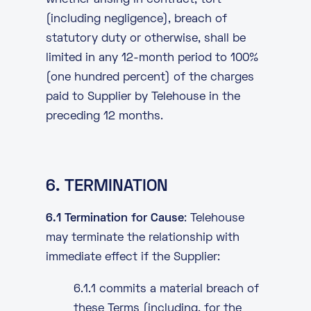
whether arising in contract, tort
(including negligence), breach of
statutory duty or otherwise, shall be
limited in any 12-month period to 100%
(one hundred percent) of the charges
paid to Supplier by Telehouse in the
preceding 12 months.
6. TERMINATION
6.1 Termination for Cause
: Telehouse
may terminate the relationship with
immediate effect if the Supplier:
6.1.1 commits a material breach of
these Terms (including, for the