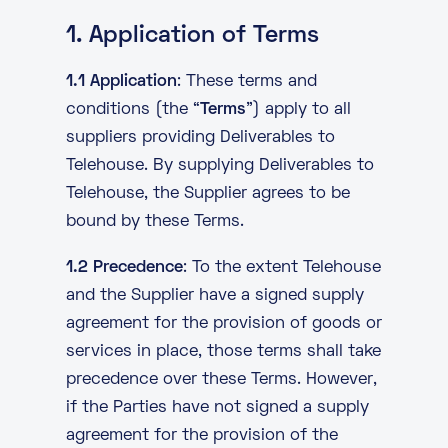
About
1. Application of Terms
Knowledge Base
Resources
1.1 Application
: These terms and
Partner Programme
Events
conditions (the “
Terms
”) apply to all
Certifications
Marketplace
suppliers providing Deliverables to
Telehouse. By supplying Deliverables to
DE
Telehouse, the Supplier agrees to be
bound by these Terms.
EN
1.2 Precedence
: To the extent Telehouse
FR
and the Supplier have a signed supply
agreement for the provision of goods or
services in place, those terms shall take
precedence over these Terms. However,
if the Parties have not signed a supply
agreement for the provision of the