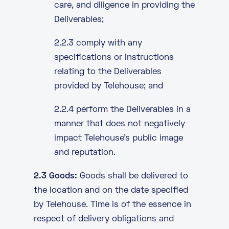
care, and diligence in providing the
Deliverables;
2.2.3 comply with any
specifications or instructions
relating to the Deliverables
provided by Telehouse; and
2.2.4 perform the Deliverables in a
manner that does not negatively
impact Telehouse’s public image
and reputation.
2.3 Goods:
Goods shall be delivered to
the location and on the date specified
by Telehouse. Time is of the essence in
respect of delivery obligations and