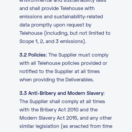
environmental and sustainability laws
and shall provide Telehouse with
emissions and sustainability-related
data promptly upon request by
Telehouse (including, but not limited to
Scope 1, 2, and 3 emissions).
3.2 Policies
: The Supplier must comply
with all Telehouse policies provided or
notified to the Supplier at all times
when providing the Deliverables.
3.3 Anti-Bribery and Modern Slavery
:
The Supplier shall comply at all times
with the Bribery Act 2010 and the
Modern Slavery Act 2015, and any other
similar legislation (as enacted from time