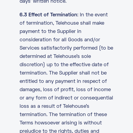
days’ written notice.
6.3 Effect of Termination
: In the event
of termination, Telehouse shall make
payment to the Supplier in
consideration for all Goods and/or
Services satisfactorily performed (to be
determined at Telehouse’s sole
discretion) up to the effective date of
termination. The Supplier shall not be
entitled to any payment in respect of
damages, loss of profit, loss of income
or any form of indirect or consequential
loss as a result of Telehouse’s
termination. The termination of these
Terms howsoever arising is without
prejudice to the rights, duties and