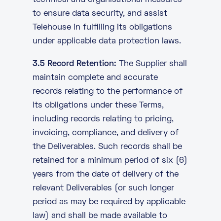
technical and organisational measures
to ensure data security, and assist
Telehouse in fulfilling its obligations
under applicable data protection laws.
3.5 Record Retention:
The Supplier shall
maintain complete and accurate
records relating to the performance of
its obligations under these Terms,
including records relating to pricing,
invoicing, compliance, and delivery of
the Deliverables. Such records shall be
retained for a minimum period of six (6)
years from the date of delivery of the
relevant Deliverables (or such longer
period as may be required by applicable
law) and shall be made available to