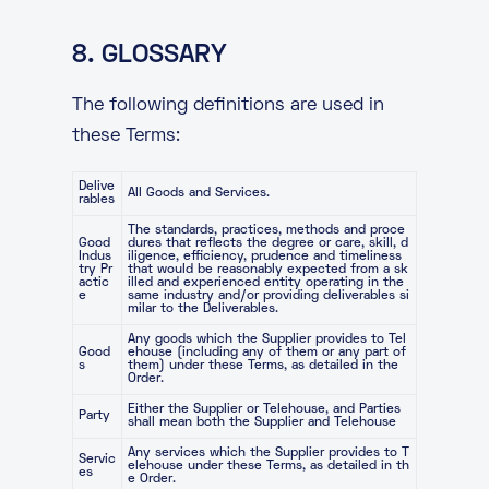
8. GLOSSARY
The following definitions are used in
these Terms:
Delive
All Goods and Services.
rables
The standards, practices, methods and proce
Good
dures that reflects the degree or care, skill, d
Indus
iligence, efficiency, prudence and timeliness
try Pr
that would be reasonably expected from a sk
actic
illed and experienced entity operating in the
e
same industry and/or providing deliverables si
milar to the Deliverables.
Any goods which the Supplier provides to Tel
Good
ehouse (including any of them or any part of
s
them) under these Terms, as detailed in the
Order.
Either the Supplier or Telehouse, and Parties
Party
shall mean both the Supplier and Telehouse
Any services which the Supplier provides to T
Servic
elehouse under these Terms, as detailed in th
es
e Order.