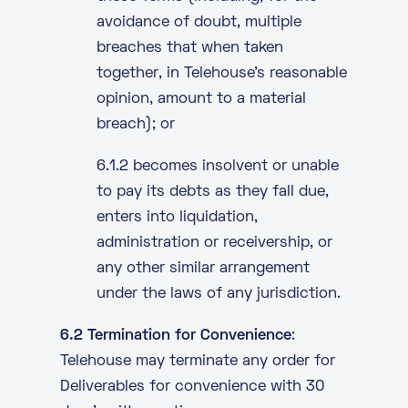
avoidance of doubt, multiple
breaches that when taken
together, in Telehouse’s reasonable
opinion, amount to a material
breach); or
6.1.2 becomes insolvent or unable
to pay its debts as they fall due,
enters into liquidation,
administration or receivership, or
any other similar arrangement
under the laws of any jurisdiction.
6.2 Termination for Convenience
:
Telehouse may terminate any order for
Deliverables for convenience with 30