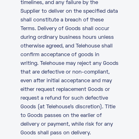
timelines, and any failure by the
Supplier to deliver on the specified data
shall constitute a breach of these
Terms. Delivery of Goods shall occur
during ordinary business hours unless
otherwise agreed, and Telehouse shall
confirm acceptance of goods in
writing. Telehouse may reject any Goods
that are defective or non-compliant,
even after initial acceptance and may
either request replacement Goods or
request a refund for such defective
Goods (at Telehouse’s discretion). Title
to Goods passes on the earlier of
delivery or payment, while risk for any
Goods shall pass on delivery.