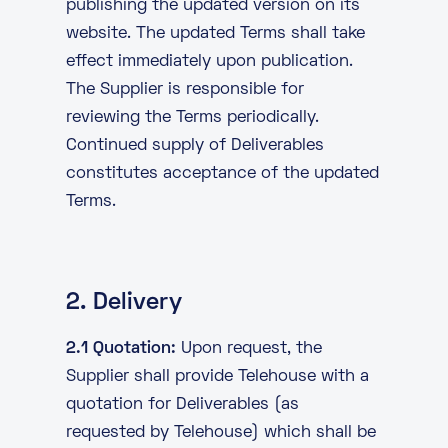
publishing the updated version on its
website. The updated Terms shall take
effect immediately upon publication.
The Supplier is responsible for
reviewing the Terms periodically.
Continued supply of Deliverables
constitutes acceptance of the updated
Terms.
2. Delivery
2.1 Quotation:
Upon request, the
Supplier shall provide Telehouse with a
quotation for Deliverables (as
requested by Telehouse) which shall be