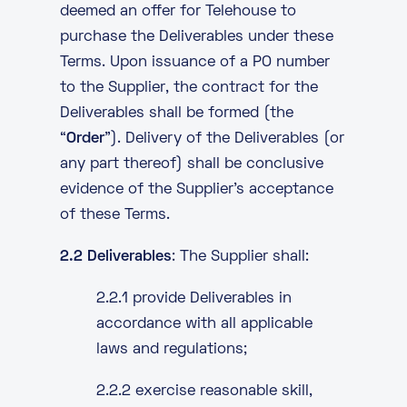
deemed an offer for Telehouse to
purchase the Deliverables under these
Terms. Upon issuance of a PO number
to the Supplier, the contract for the
Deliverables shall be formed (the
“
Order
”). Delivery of the Deliverables (or
any part thereof) shall be conclusive
evidence of the Supplier’s acceptance
of these Terms.
2.2 Deliverables
: The Supplier shall:
2.2.1 provide Deliverables in
accordance with all applicable
laws and regulations;
2.2.2 exercise reasonable skill,