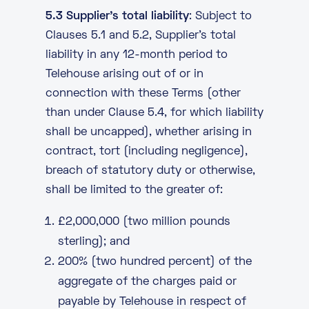
5.3 Supplier’s total liability
: Subject to
Clauses 5.1 and 5.2, Supplier’s total
liability in any 12-month period to
Telehouse arising out of or in
connection with these Terms (other
than under Clause 5.4, for which liability
shall be uncapped), whether arising in
contract, tort (including negligence),
breach of statutory duty or otherwise,
shall be limited to the greater of:
£2,000,000 (two million pounds
sterling); and
200% (two hundred percent) of the
aggregate of the charges paid or
payable by Telehouse in respect of