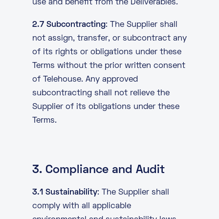
use and benefit from the Deliverables.
2.7 Subcontracting
: The Supplier shall
not assign, transfer, or subcontract any
of its rights or obligations under these
Terms without the prior written consent
of Telehouse. Any approved
subcontracting shall not relieve the
Supplier of its obligations under these
Terms.
3. Compliance and Audit
3.1 Sustainability
: The Supplier shall
comply with all applicable