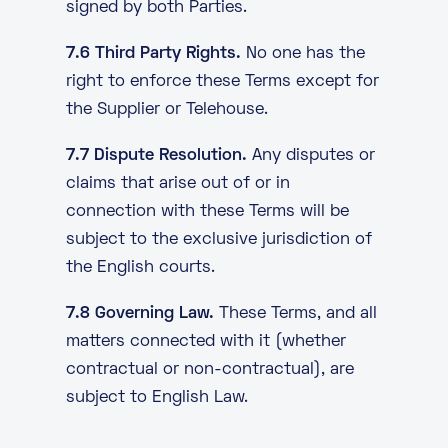
signed by both Parties.
7.6 Third Party Rights.
No one has the
right to enforce these Terms except for
the Supplier or Telehouse.
7.7 Dispute Resolution.
Any disputes or
claims that arise out of or in
connection with these Terms will be
subject to the exclusive jurisdiction of
the English courts.
7.8 Governing Law.
These Terms, and all
matters connected with it (whether
contractual or non-contractual), are
subject to English Law.