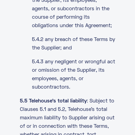
the Supplier, its employees,
agents, or subcontractors in the
course of performing its
obligations under this Agreement;
5.4.2 any breach of these Terms by
the Supplier; and
5.4.3 any negligent or wrongful act
or omission of the Supplier, its
employees, agents, or
subcontractors.
5.5 Telehouse’s total liability
: Subject to
Clauses 5.1 and 5.2, Telehouse’s total
maximum liability to Supplier arising out
of or in connection with these Terms,