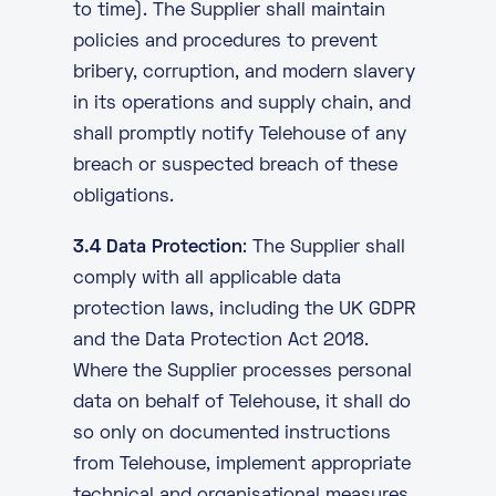
to time). The Supplier shall maintain
policies and procedures to prevent
bribery, corruption, and modern slavery
in its operations and supply chain, and
shall promptly notify Telehouse of any
breach or suspected breach of these
obligations.
3.4 Data Protection
: The Supplier shall
comply with all applicable data
protection laws, including the UK GDPR
and the Data Protection Act 2018.
Where the Supplier processes personal
data on behalf of Telehouse, it shall do
so only on documented instructions
from Telehouse, implement appropriate