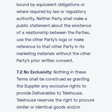
bound by equivalent obligations or
where required by law or regulatory
authority. Neither Party shall make a
public statement about the existence
of a relationship between the Parties,
use the other Party’s logo or make
reference to that other Party in its
marketing materials without the other
Party’s prior written consent.
7.2 No Exclusivity
: Nothing in these
Terms shall be construed as granting
the Supplier any exclusive rights to
provide Deliverables to Telehouse.
Telehouse reserves the right to procure
similar or identical goods and/or