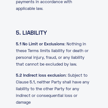
payments in accordance with
applicable law.
5. LIABILITY
5.1 No Limit or Exclusions
: Nothing in
these Terms limits liability for death or
personal injury, fraud, or any liability
that cannot be excluded by law.
5.2 Indirect loss exclusion
: Subject to
Clause 5.1, neither Party shall have any
liability to the other Party for any
indirect or consequential loss or
damage