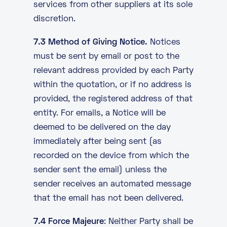
services from other suppliers at its sole
discretion.
7.3 Method of Giving Notice.
Notices
must be sent by email or post to the
relevant address provided by each Party
within the quotation, or if no address is
provided, the registered address of that
entity. For emails, a Notice will be
deemed to be delivered on the day
immediately after being sent (as
recorded on the device from which the
sender sent the email) unless the
sender receives an automated message
that the email has not been delivered.
7.4 Force Majeure
: Neither Party shall be