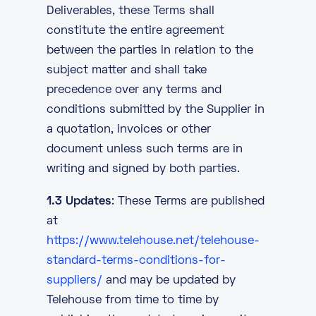
Deliverables, these Terms shall
constitute the entire agreement
between the parties in relation to the
subject matter and shall take
precedence over any terms and
conditions submitted by the Supplier in
a quotation, invoices or other
document unless such terms are in
writing and signed by both parties.
1.3 Updates
: These Terms are published
at
https://www.telehouse.net/telehouse-
standard-terms-conditions-for-
suppliers/
and may be updated by
Telehouse from time to time by