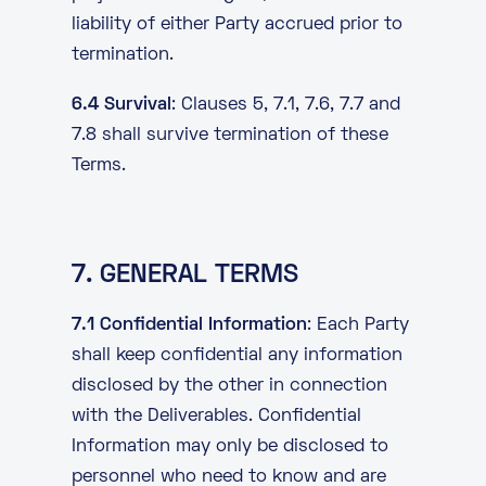
liability of either Party accrued prior to
termination.
6.4 Survival
: Clauses 5, 7.1, 7.6, 7.7 and
7.8 shall survive termination of these
Terms.
7. GENERAL TERMS
7.1 Confidential Information
: Each Party
shall keep confidential any information
disclosed by the other in connection
with the Deliverables. Confidential
Information may only be disclosed to
personnel who need to know and are