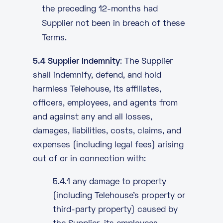
the preceding 12-months had
Supplier not been in breach of these
Terms.
5.4 Supplier Indemnity
: The Supplier
shall indemnify, defend, and hold
harmless Telehouse, its affiliates,
officers, employees, and agents from
and against any and all losses,
damages, liabilities, costs, claims, and
expenses (including legal fees) arising
out of or in connection with:
5.4.1 any damage to property
(including Telehouse’s property or
third-party property) caused by