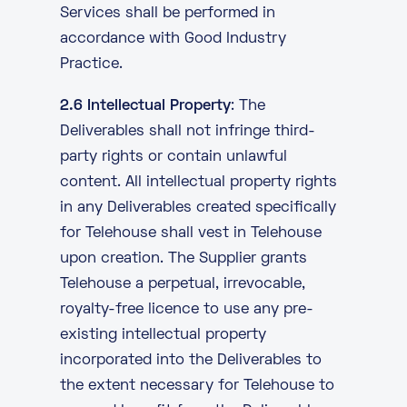
Services shall be performed in
accordance with Good Industry
Practice.
2.6 Intellectual Property
: The
Deliverables shall not infringe third-
party rights or contain unlawful
content. All intellectual property rights
in any Deliverables created specifically
for Telehouse shall vest in Telehouse
upon creation. The Supplier grants
Telehouse a perpetual, irrevocable,
royalty-free licence to use any pre-
existing intellectual property
incorporated into the Deliverables to
the extent necessary for Telehouse to