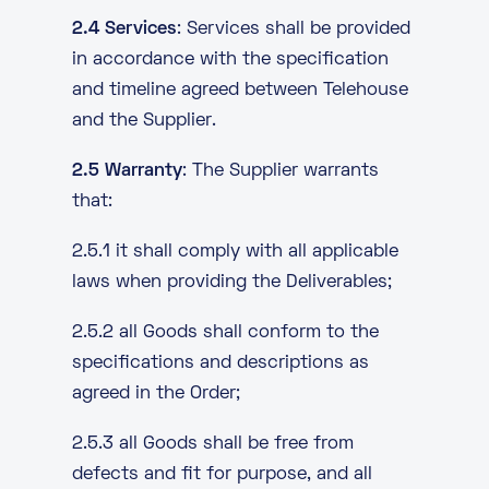
2.4 Services
: Services shall be provided
in accordance with the specification
and timeline agreed between Telehouse
and the Supplier.
2.5 Warranty
: The Supplier warrants
that:
2.5.1 it shall comply with all applicable
laws when providing the Deliverables;
2.5.2 all Goods shall conform to the
specifications and descriptions as
agreed in the Order;
2.5.3 all Goods shall be free from
defects and fit for purpose, and all