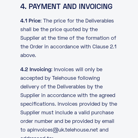
4. PAYMENT AND INVOICING
4.1 Price
: The price for the Deliverables
shall be the price quoted by the
Supplier at the time of the formation of
the Order in accordance with Clause 2.1
above.
4.2 Invoicing
: Invoices will only be
accepted by Telehouse following
delivery of the Deliverables by the
Supplier in accordance with the agreed
specifications. Invoices provided by the
Supplier must include a valid purchase
order number and be provided by email
to
apinvoices@uk.telehouse.net
and