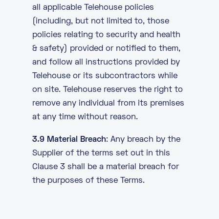
all applicable Telehouse policies
(including, but not limited to, those
policies relating to security and health
& safety) provided or notified to them,
and follow all instructions provided by
Telehouse or its subcontractors while
on site. Telehouse reserves the right to
remove any individual from its premises
at any time without reason.
3.9 Material Breach
: Any breach by the
Supplier of the terms set out in this
Clause 3 shall be a material breach for
the purposes of these Terms.