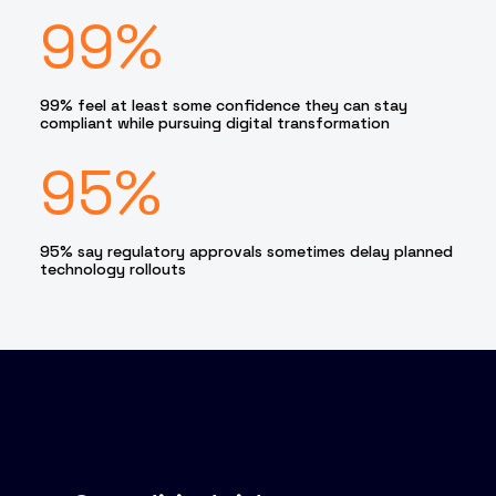
99%
99% feel at least some confidence they can stay
compliant while pursuing digital transformation
95%
95% say regulatory approvals sometimes delay planned
technology rollouts