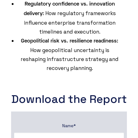
Regulatory confidence vs. innovation
How regulatory frameworks
delivery:
influence enterprise transformation
timelines and execution.
Geopolitical risk vs. resilience readiness:
How geopolitical uncertainty is
reshaping infrastructure strategy and
recovery planning.
Download the Report
Name
*