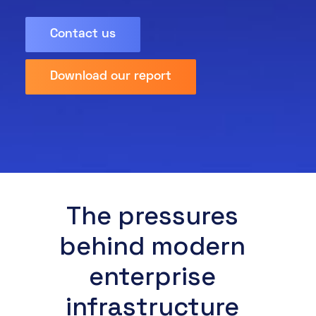
About
Contact us
Resources
Knowledge Base
Partner Programme
Events
Download our report
Marketpl
ace
Certifications
DE
EN
The pressures
FR
behind modern
enterprise
infrastructure