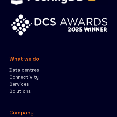
What we do
Data centres
Connectivity
Services
Solutions
Company