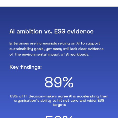
AI ambition vs. ESG evidence
Enterprises are increasingly relying on AI to support
sustainability goals, yet many still lack clear evidence
of the environmental impact of AI workloads.
Key findings:
89%
89% of IT decision-makers agree AI is accelerating their
organisation’s ability to hit net-zero and wider ESG
targets