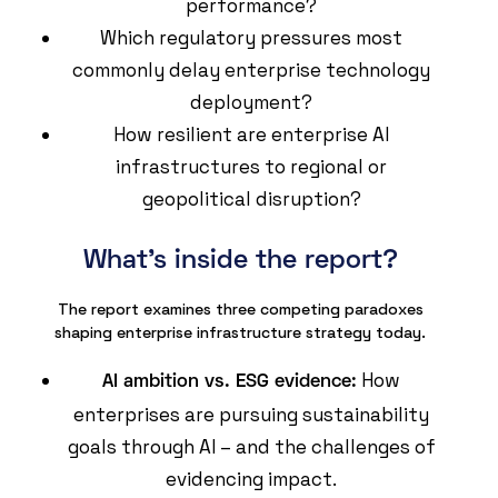
performance?
Which regulatory pressures most
commonly delay enterprise technology
deployment?
How resilient are enterprise AI
infrastructures to regional or
geopolitical disruption?
What's inside the report?
The report examines three competing paradoxes
shaping enterprise infrastructure strategy today.
How
AI ambition vs. ESG evidence:
enterprises are pursuing sustainability
goals through AI – and the challenges of
evidencing impact.