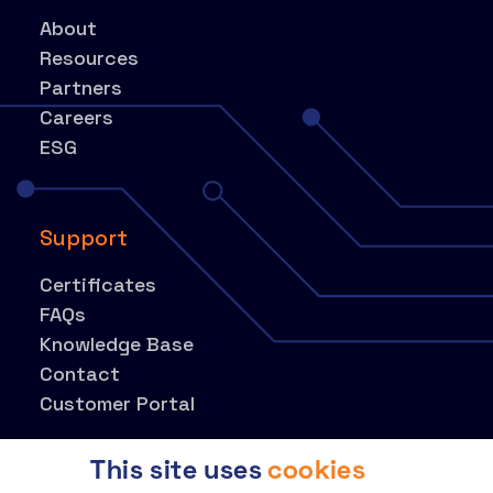
About
Resources
Partners
Careers
ESG
Support
Certificates
FAQs
Knowledge Base
Contact
Customer Portal
This site uses
cookies