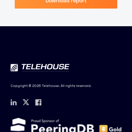
Download report
Copyright © 2026 Telehouse. All rights reserved.