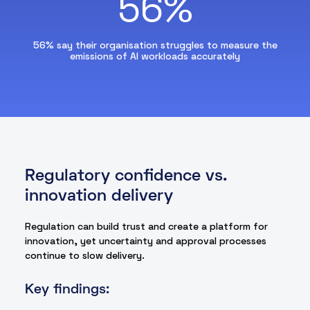
56%
56% say their organisation struggles to measure the
emissions of AI workloads accurately
Regulatory confidence vs.
innovation delivery
Regulation can build trust and create a platform for
innovation, yet uncertainty and approval processes
continue to slow delivery.
Key findings: