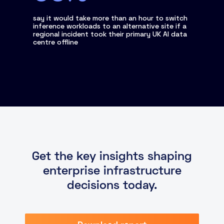
say it would take more than an hour to switch
inference workloads to an alternative site if a
regional incident took their primary UK AI data
centre offline
Get the key insights shaping
enterprise infrastructure
decisions today.