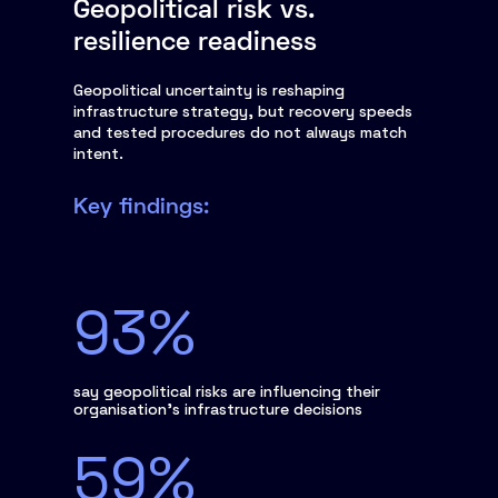
Geopolitical risk vs.
resilience readiness
Geopolitical uncertainty is reshaping
infrastructure strategy, but recovery speeds
and tested procedures do not always match
intent.
Key findings:
93%
say geopolitical risks are influencing their
organisation’s infrastructure decisions
59%