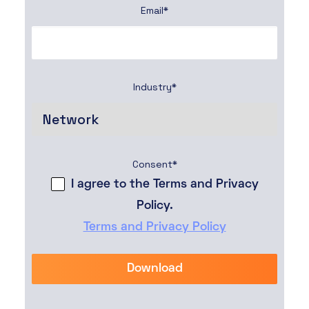
Email
*
Industry
*
Consent
*
I agree to the Terms and Privacy
Policy.
Terms and Privacy Policy