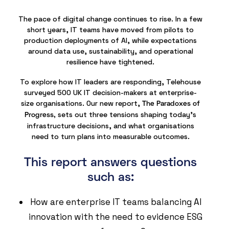
The pace of digital change continues to rise. In a few
short years, IT teams have moved from pilots to
production deployments of AI, while expectations
around data use, sustainability, and operational
resilience have tightened.
To explore how IT leaders are responding, Telehouse
surveyed 500 UK IT decision-makers at enterprise-
size organisations. Our new report,
The Paradoxes of
sets out three tensions shaping today’s
Progress,
infrastructure decisions, and what organisations
need to turn plans into measurable outcomes.
This report answers questions
such as:
How are enterprise IT teams balancing AI
innovation with the need to evidence ESG