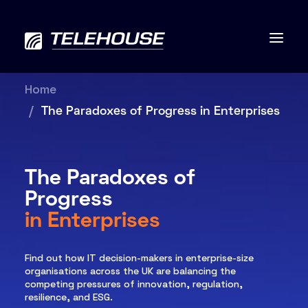
Home
The Paradoxes of Progress in Enterprises
Data centres
The Paradoxes of
Connectivity
Progress
Services
in Enterprises
Industries
Find out how IT decision-makers in enterprise-size
organisations across the UK are balancing the
Contact us
competing pressures of innovation, regulation,
resilience, and ESG.