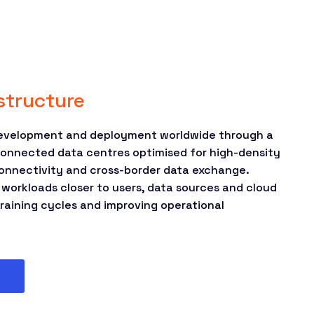
astructure
development and deployment worldwide through a
connected data centres optimised for high-density
onnectivity and cross-border data exchange.
 workloads closer to users, data sources and cloud
raining cycles and improving operational