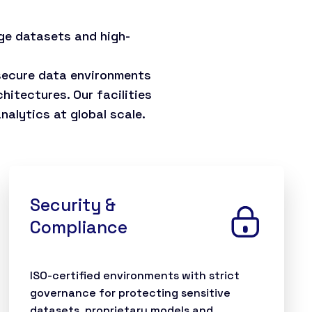
ge datasets and high-
 secure data environments
hitectures. Our facilities
alytics at global scale.
Security &
Compliance
ISO-certified environments with strict
governance for protecting sensitive
datasets, proprietary models and