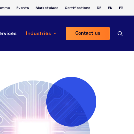
ramme
Events
Marketplace
Certifications
DE
EN
FR
Contact us
ervices
Industries