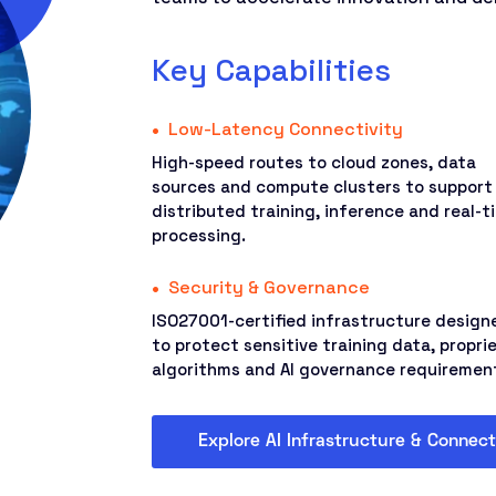
Key Capabilities
Low-Latency Connectivity
High-speed routes to cloud zones, data
sources and compute clusters to support
distributed training, inference and real-t
processing.
Security & Governance
ISO27001-certified infrastructure design
to protect sensitive training data, propri
algorithms and AI governance requiremen
Explore AI Infrastructure & Connect