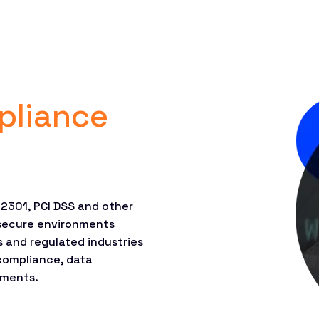
pliance
22301, PCI DSS and other
secure environments
s and regulated industries
 compliance, data
ements.