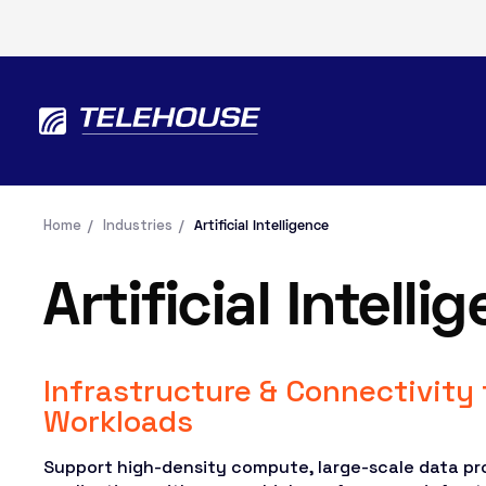
Home
Industries
Artificial Intelligence
Artificial Intelli
Infrastructure & Connectivity 
Workloads
Support high-density compute, large-scale data pr