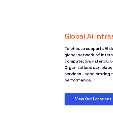
Global AI Infr
Telehouse supports AI 
global network of inter
compute, low-latency c
Organisations can place
services—accelerating t
performance.
View Our Locations