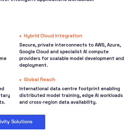
Hybrid Cloud Integration
Secure, private interconnects to AWS, Azure,
Google Cloud and specialist AI compute
ime
providers for scalable model development and
deployment.
Global Reach
ed
International data centre footprint enabling
etary
distributed model training, edge AI workloads
ts.
and cross-region data availability.
ivity Solutions