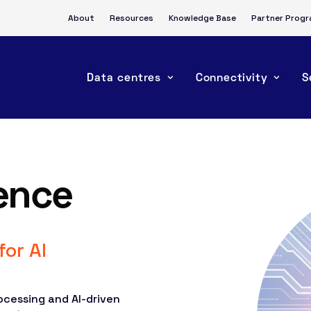
About
Resources
Knowledge Base
Partner Prog
Data centres
Connectivity
S
gence
for AI
ocessing and AI-driven