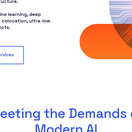
ructure.
ne learning, deep
 colocation, ultra-low
ects.
ervices
eeting the Demands 
Modern AI