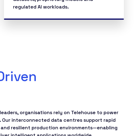
regulated AI workloads.
Driven
leaders, organisations rely on Telehouse to power
. Our interconnected data centres support rapid
 and resilient production environments—enabling
ver intelligent applications worldwide.