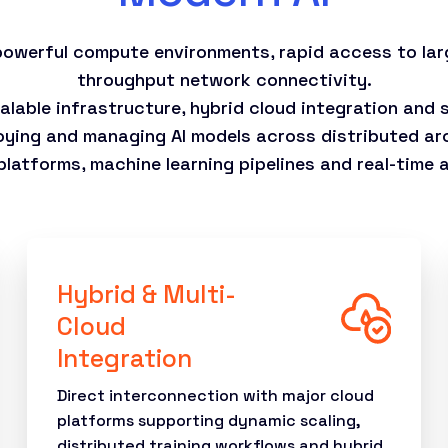
 powerful compute environments, rapid access to lar
throughput network connectivity.
calable infrastructure, hybrid cloud integration and
oying and managing AI models across distributed arc
atforms, machine learning pipelines and real-time an
Hybrid & Multi-
Cloud
Integration
Direct interconnection with major cloud
platforms supporting dynamic scaling,
distributed training workflows and hybrid