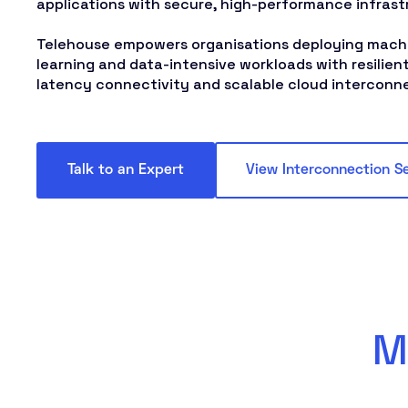
applications with secure, high-performance infrast
Telehouse empowers organisations deploying machi
learning and data-intensive workloads with resilient
latency connectivity and scalable cloud interconn
Talk to an Expert
View Interconnection S
M