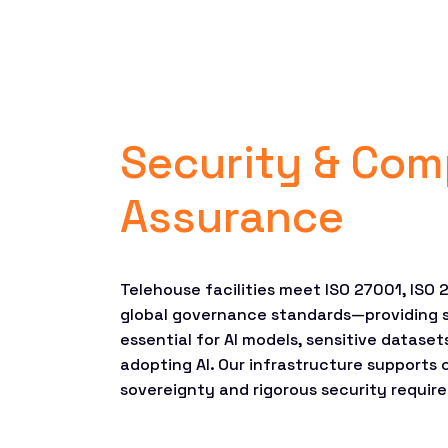
Security & Com
Assurance
Telehouse facilities meet ISO 27001, ISO 
global governance standards—providing 
essential for AI models, sensitive dataset
adopting AI. Our infrastructure supports
sovereignty and rigorous security requir