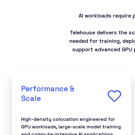
AI workloads require
Telehouse delivers the s
needed for training, depl
support advanced GPU pl
Performance &
Scale
High-density colocation engineered for
GPU workloads, large-scale model training
and compute-intensive AI applications.