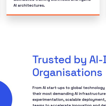
AI architectures.
Trusted by AI-
Organisations
From AI start-ups to global technology 
their most demanding AI infrastructure
experimentation, scalable deployment,
teams to accelerate innovation and deli