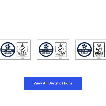
View All Certifications