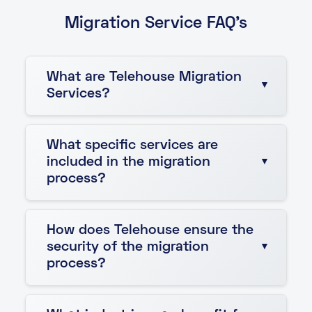
Migration Service FAQ's
What are Telehouse Migration
Services?
Telehouse Migration Services help businesses
What specific services are
relocate their IT infrastructure to Telehouse
included in the migration
data centres. These services include
process?
infrastructure auditing, detailed planning,
specialist transport, and implementation to
ensure a smooth and secure transition.
The migration services include:
How does Telehouse ensure the
security of the migration
Migration project management to
process?
oversee the entire process.
Infrastructure auditing to assess
Telehouse prioritizes security with strict