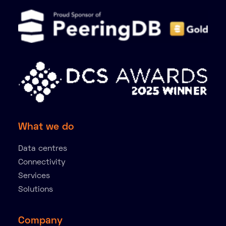
What we do
Data centres
Connectivity
Services
Solutions
Company