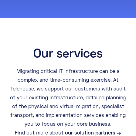
About
Knowledge Base
Resources
Partner Programme
Events
Certifications
Marketplace
Our services
DE
EN
Migrating critical IT infrastructure can be a
complex and time-consuming exercise. At
FR
Telehouse, we support our customers with audit
of your existing infrastructure, detailed planning
of the physical and virtual migration, specialist
transport, and implementation services enabling
you to focus on your core business.
Find out more about
our solution partners →