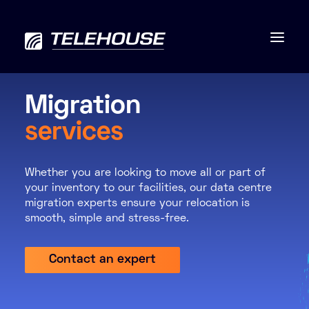
Migration
services
Data centres
Whether you are looking to move all or part of
Connectivity
your inventory to our facilities, our data centre
migration experts ensure your relocation is
Services
smooth, simple and stress-free.
Industries
Contact an expert
Contact us