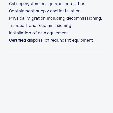
Cabling system design and installation
Containment supply and installation
Physical Migration including decommissioning,
transport and recommissioning
Installation of new equipment
Certified disposal of redundant equipment