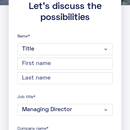
Let’s discuss the
possibilities
Name
*
Title
First
name
Last
name
Job title
*
Company name
*