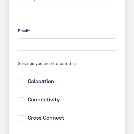
Email
*
Services you are interested in
Colocation
Connectivity
Cross Connect