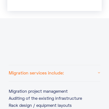
Migration services include:
Migration project management
Auditing of the existing infrastructure
Rack design / equipment layouts