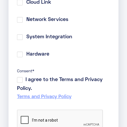
Cloud Link
Network Services
System Integration
Hardware
Consent
*
I agree to the Terms and Privacy
Policy.
Terms and Privacy Policy