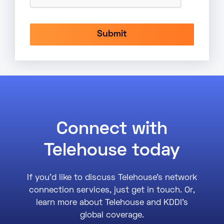
Connect with
Telehouse today
If you’d like to discuss Telehouse’s network
connection services, just get in touch. Or,
learn more about Telehouse and KDDI’s
global coverage.