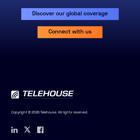
Discover our global coverage
Connect with us
Copyright © 2026 Telehouse. All rights reserved.