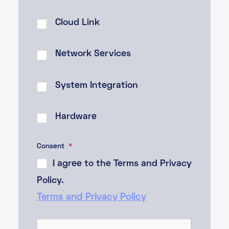
Cloud Link
Network Services
System Integration
Hardware
Consent
*
I agree to the Terms and Privacy
Policy.
Terms and Privacy Policy