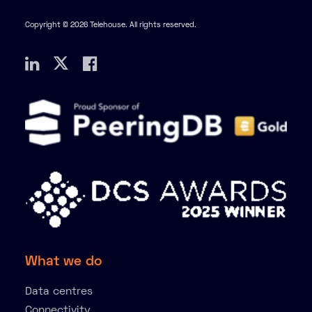
Copyright © 2026 Telehouse. All rights reserved.
What we do
Data centres
Connectivity