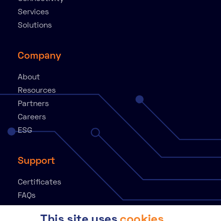
Services
Solutions
Company
About
Resources
Partners
Careers
ESG
Support
Certificates
FAQs
Knowledge Base
This site uses
cookies