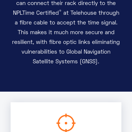
can connect their rack directly to the
®
NPLTime Certified
at Telehouse through
a fibre cable to accept the time signal.
This makes it much more secure and
resilient, with fibre optic links eliminating
vulnerabilities to Global Navigation
Satellite Systems (GNSS).