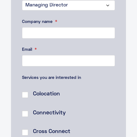
Company name
*
Email
*
Services you are interested in
Colocation
Connectivity
Cross Connect