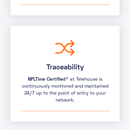
Traceability
NPLTime Certified®
at Telehouse is
continuously monitored and maintained
24/7 up to the point of entry to your
network.