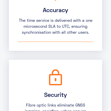
Accuracy
The time service is delivered with a one
microsecond SLA to UTC, ensuring
synchronisation with all other users.
Security
Fibre optic links eliminate GNSS