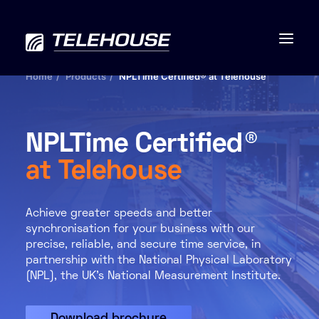
Home
Products
NPLTime Certified® at Telehouse
NPLTime Certified®
Data centres
at Telehouse
Connectivity
Achieve greater speeds and better
Services
synchronisation for your business with our
precise, reliable, and secure time service, in
Industries
partnership with the National Physical Laboratory
(NPL), the UK’s National Measurement Institute.
Contact us
Download brochure