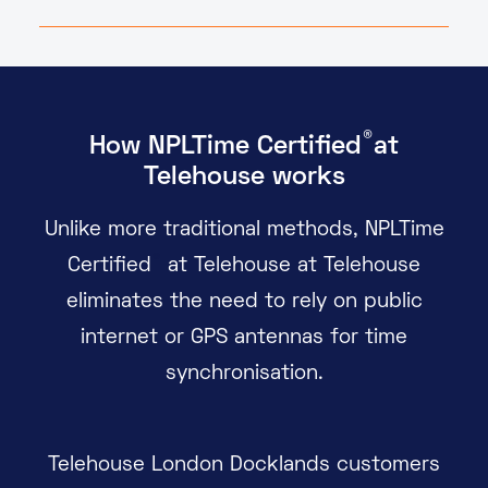
®
How
NPL
Time
Certified
at
Telehouse works
Unlike more traditional methods, NPLTime
®
Certified
at Telehouse at Telehouse
eliminates the need to rely on public
internet or GPS antennas for time
synchronisation.
Telehouse London Docklands customers