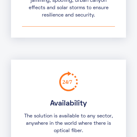
jamming, spoofing, urban canyon
effects and solar storms to ensure
resilience and security.
Availability
The solution is available to any sector,
anywhere in the world where there is
optical fiber.