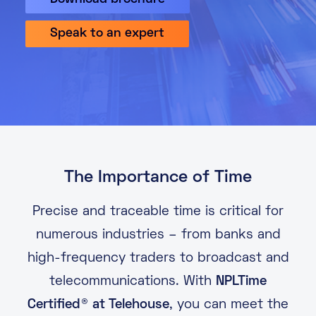
About
Speak to an expert
Knowledge Base
Resources
Partner Programme
Events
Certifications
Marketplace
DE
EN
The Importance of Time
FR
Precise and traceable time is critical for
numerous industries – from banks and
high-frequency traders to broadcast and
telecommunications. With
NPLTime
Certified® at Telehouse
, you can meet the