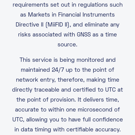
requirements set out in regulations such
as Markets in Financial Instruments
Directive II (MiiFID II), and eliminate any
risks associated with GNSS as a time
source.
This service is being monitored and
maintained 24/7 up to the point of
network entry, therefore, making time
directly traceable and certified to UTC at
the point of provision. It delivers time,
accurate to within one microsecond of
UTC, allowing you to have full confidence
in data timing with certifiable accuracy.