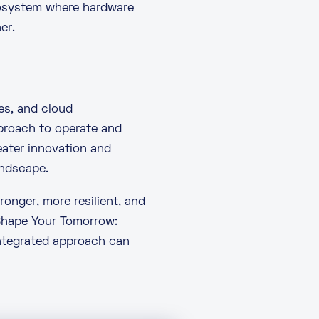
cosystem where hardware
er.
es, and cloud
pproach to operate and
eater innovation and
andscape.
ronger, more resilient, and
Shape Your Tomorrow:
integrated approach can