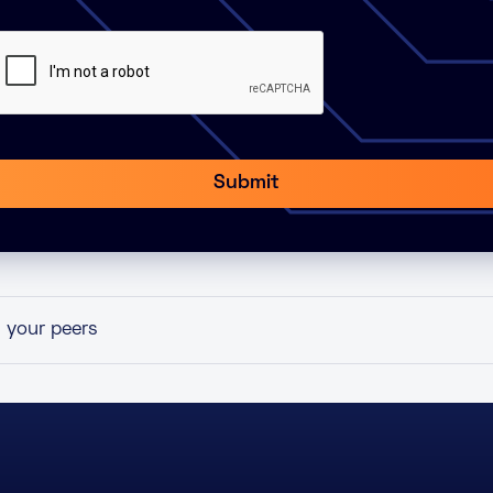
h your peers