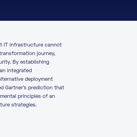
nt IT infrastructure cannot
 transformation journey,
rity. By establishing
an integrated
alternative deployment
ed
Gartner’s prediction
that
amental principles of an
ure strategies.