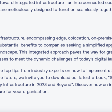
 toward integrated infrastructure—an interconnected e
re meticulously designed to function seamlessly togeth
infrastructure, encompassing edge,
colocation
, on-premis
ubstantial benefits to companies seeking a simplified a
andscape. This integrated approach paves the way for gr
sses to meet the dynamic challenges of today’s digital l
ore top tips from industry experts on how to implement st
he future, we invite you to download our latest e-book,
“
y Infrastructure in 2023 and Beyond”
. Discover how an 
re for your organisation.