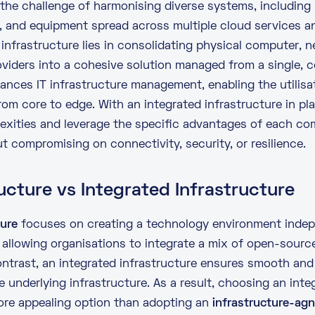
the challenge of harmonising diverse systems, including
s, and equipment spread across multiple
cloud services
an
infrastructure lies in consolidating physical computer, 
viders into a cohesive solution managed from a single, ce
ances IT infrastructure management, enabling the utilisat
from core to
edge
. With an integrated infrastructure in p
exities and leverage the specific advantages of each co
 compromising on connectivity, security, or resilience.
ucture vs Integrated Infrastructure
ture
focuses on creating a technology environment indepe
, allowing organisations to integrate a mix of open-sour
ontrast, an
integrated infrastructure
ensures smooth and
 underlying infrastructure. As a result, choosing an inte
re appealing option than adopting an
infrastructure-ag