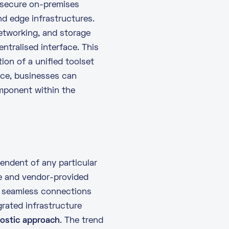
 secure on-premises
d edge infrastructures.
networking, and storage
ntralised interface. This
ion of a unified toolset
lace, businesses can
mponent within the
ndent of any particular
ce and vendor-provided
 seamless connections
grated infrastructure
nostic approach
. The trend