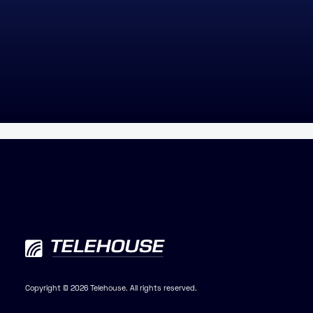
Copyright © 2026 Telehouse. All rights reserved.