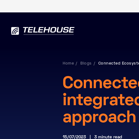
Home
Blogs
Connected Ecosyste
Connecte
integrate
approach
15/07/2023 | 3 minute read