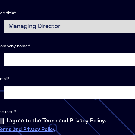
ob title
*
Company name
*
mail
*
onsent
*
I agree to the Terms and Privacy Policy.
erms and Privacy Policy