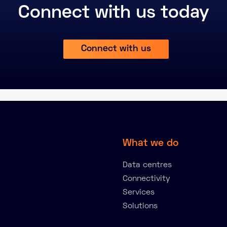
Connect with us today
Connect with us
What we do
Data centres
Connectivity
Services
Solutions