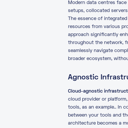
Modern data centres face 
setups, collocated server
The essence of integrated 
resources from various pro
approach significantly enh
throughout the network, 
seamlessly navigate compl
broader ecosystem, without
Agnostic Infrastr
Cloud-agnostic infrastruc
cloud provider or platform
tools, as an example.. In c
between your tools and the
architecture becomes a mo