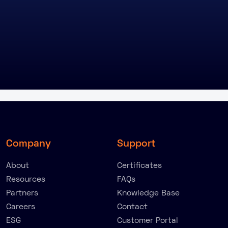
Company
Support
About
Certificates
Resources
FAQs
Partners
Knowledge Base
Careers
Contact
ESG
Customer Portal