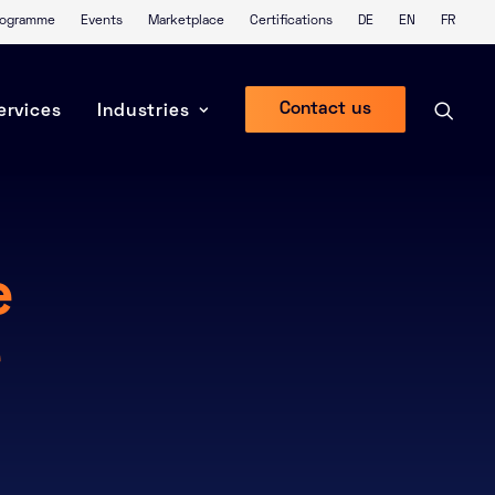
Programme
Events
Marketplace
Certifications
DE
EN
FR
Contact us
ervices
Industries
e
e