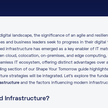
 digital landscape, the significance of an agile and resilie
es and business leaders seek to progress in their digital
ed infrastructure has emerged as a key enabler of IT matu
n cloud, colocation, on-premises, and edge computing, 
eamless IT ecosystem, offering distinct advantages over 
ding section of our
Shape Your Tomorrow
guide highlight
ure strategies will be integrated. Let’s explore the fund
rastructure
and the factors influencing modern infrastruct
d Infrastructure?