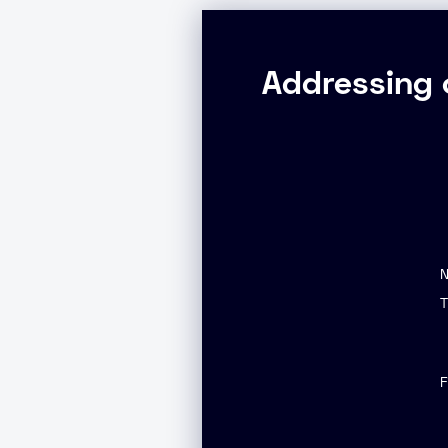
Addressing 
T
F