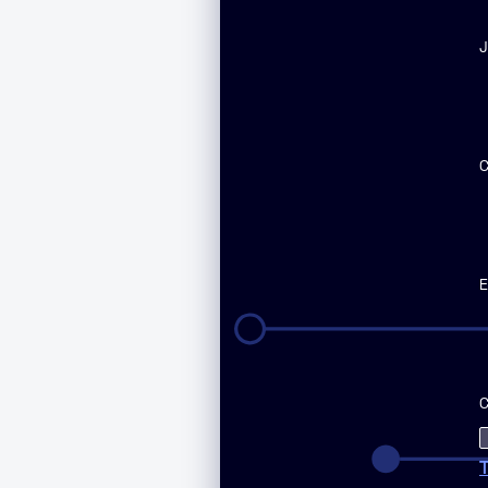
J
E
C
T