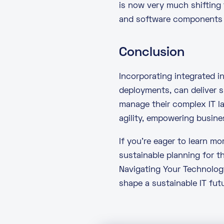
is now very much shifting
and software components a
Conclusion
Incorporating integrated 
deployments, can deliver s
manage their complex IT l
agility, empowering busine
If you’re eager to learn m
sustainable planning for t
Navigating Your Technolog
shape a sustainable IT futu