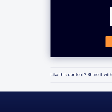
Like this content? Share it wit