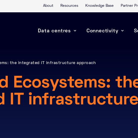
About
Resources
Knowledge Base
Partner 
Data centres
Connectivity
S
ms: the integrated IT infrastructure approach
d Ecosystems: th
d IT infrastructur