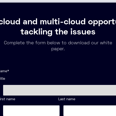
cloud and multi-cloud opportu
tackling the issues
Complete the form below to download our white
paper.
Name
*
itle
irst name
Last name