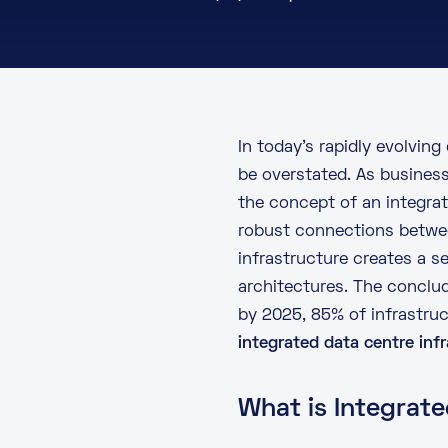
In today’s rapidly evolving
be overstated. As business
the concept of an integrat
robust connections betwee
infrastructure creates a s
architectures. The conclu
by 2025, 85% of infrastruct
integrated data centre inf
What is Integrate