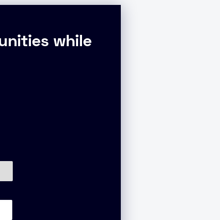
nities while