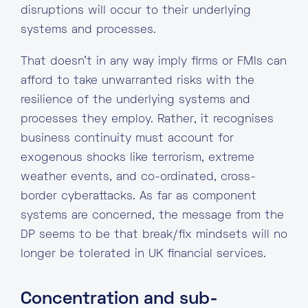
disruptions will occur to their underlying
systems and processes.
That doesn’t in any way imply firms or FMIs can
afford to take unwarranted risks with the
resilience of the underlying systems and
processes they employ. Rather, it recognises
business continuity must account for
exogenous shocks like terrorism, extreme
weather events, and co-ordinated, cross-
border cyberattacks. As far as component
systems are concerned, the message from the
DP seems to be that break/fix mindsets will no
longer be tolerated in UK financial services.
Concentration and sub-