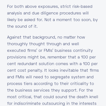
For both above exposures, strict risk-based
analysis and due diligence procedures will
likely be asked for. Not a moment too soon, by
the sound of it.
Against that background, no matter how
thoroughly thought through and well
executed firms’ or FMIs’ business continuity
provisions might be, remember that a 100 per
cent redundant solution comes with a 100 per
cent cost penalty. It looks inevitable that firms
and FMIs will need to segregate system and
process tiers according to their criticality to
the business services they support. For the
most critical, that could sound the death knell
for indiscriminate outsourcing in the interests