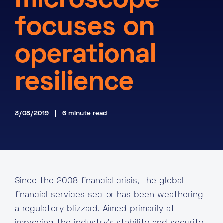
microscope
About
focuses on
Knowledge Base
Resources
operational
Partner Programme
Events
Certifications
Marketplace
resilience
DE
3/08/2019 | 6 minute read
EN
FR
Since the 2008 financial crisis, the global
financial services sector has been weathering
a regulatory blizzard. Aimed primarily at