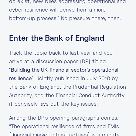
do exist, new rules addressing operational and
cyber resilience will derive from a more
bottom-up process.” No pressure there, then.
Enter the Bank of England
Track the topic back to last year and you
arrive at a discussion paper (DP) titled
“
Building the UK financial sector’s operational
resilience
”. Jointly published in July 2018 by
the Bank of England, the Prudential Regulation
Authority, and the Financial Conduct Authority
it concisely lays out the key issues.
Among the DP’s opening paragraphs comes,
“The operational resilience of firms and FMIs
[financial market infrastructures] is a priority