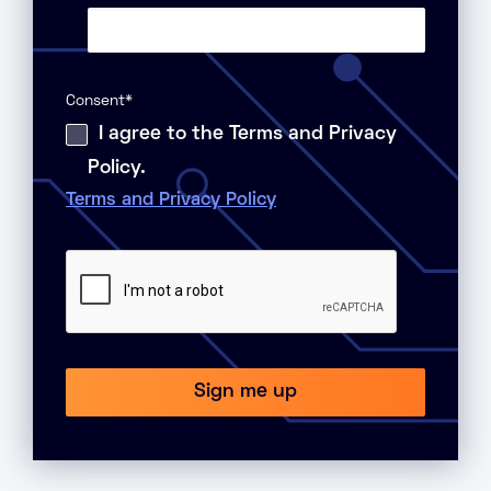
Consent
*
I agree to the Terms and Privacy
Policy.
Terms and Privacy Policy