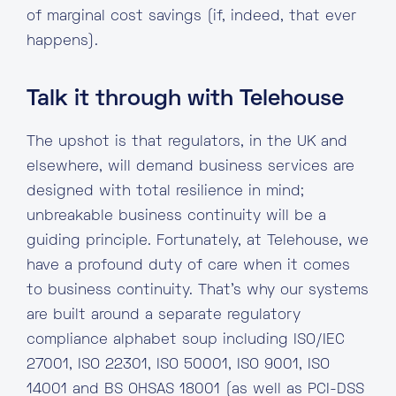
of marginal cost savings (if, indeed, that ever
happens).
Talk it through with Telehouse
The upshot is that regulators, in the UK and
elsewhere, will demand business services are
designed with total resilience in mind;
unbreakable business continuity will be a
guiding principle. Fortunately, at Telehouse, we
have a profound duty of care when it comes
to business continuity. That’s why our systems
are built around a separate regulatory
compliance alphabet soup including ISO/IEC
27001, ISO 22301, ISO 50001, ISO 9001, ISO
14001 and BS OHSAS 18001 (as well as PCI-DSS