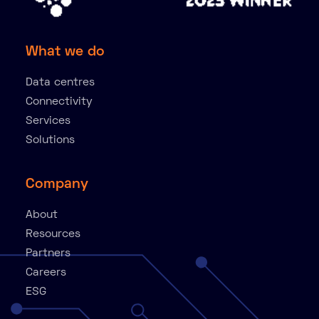
What we do
Data centres
Connectivity
Services
Solutions
Company
About
Resources
Partners
Careers
ESG