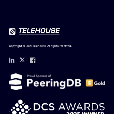
Copyright © 2026 Telehouse. All rights reserved.