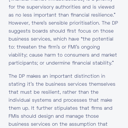
for the supervisory authorities and is viewed
as no less important than financial resilience.”
However, there’s sensible prioritisation. The DP
suggests boards should first focus on those
business services, which have “the potential
to: threaten the firm’s or FMI’s ongoing
viability; cause harm to consumers and market
participants; or undermine financial stability.”
The DP makes an important distinction in
stating it’s the business services themselves
that must be resilient, rather than the
individual systems and processes that make
them up. It further stipulates that firms and
FMIs should design and manage those
business services on the assumption that