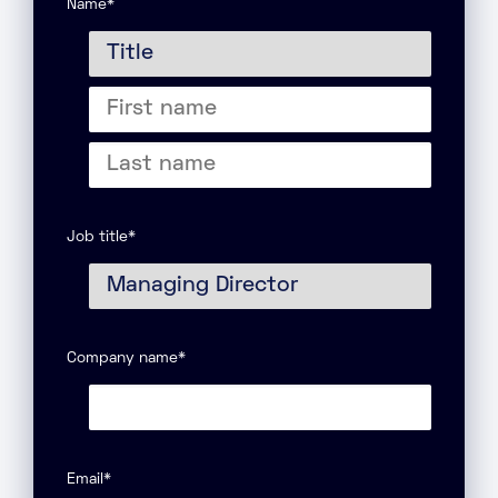
Name
*
Title
First
name
Last
name
Job title
*
Company name
*
Email
*