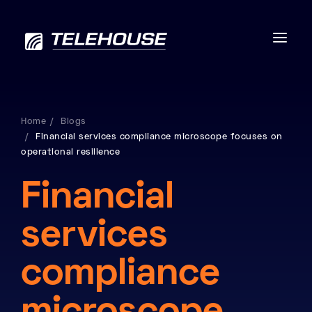
Home
Blogs
Financial services compliance microscope focuses on
Data centres
operational resilience
Connectivity
Financial
Services
services
Industries
compliance
Contact us