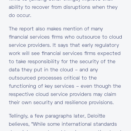
ability to recover from disruptions when they
do occur.
The report also makes mention of many
financial services firms who outsource to cloud
service providers. It says that early regulatory
work will see financial services firms expected
to take responsibility for the security of the
data they put in the cloud – and any
outsourced processes critical to the
functioning of key services – even though the
respective cloud service providers may claim
their own security and resilience provisions.
Tellingly, a few paragraphs later, Deloitte
believes, “While some international standards