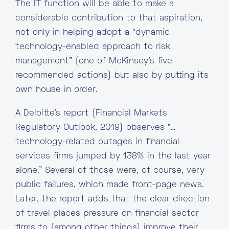
The IT function will be able to make a
considerable contribution to that aspiration,
not only in helping adopt a “dynamic
technology-enabled approach to risk
management” (one of McKinsey’s five
recommended actions) but also by putting its
own house in order.
A Deloitte’s report (Financial Markets
Regulatory Outlook, 2019) observes “…
technology-related outages in financial
services firms jumped by 138% in the last year
alone.” Several of those were, of course, very
public failures, which made front-page news.
Later, the report adds that the clear direction
of travel places pressure on financial sector
firms to (among other things) improve their