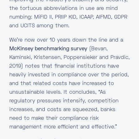
improving the industry’s stability and security,
the tortuous abbreviations in use are mind
numbing: MiFID II, PRIIP KID, ICAAP, AIFMD, GDPR
and UCITS among them.
We’re now over 10 years down the line and a
McKinsey benchmarking survey
(Bevan,
Kaminski, Kristensen, Poppensieker and Pravdic,
2019) notes that financial institutions have
heavily invested in compliance over the period,
and that related costs have increased to
unsustainable levels. It concludes, “As
regulatory pressures intensify, competition
increases, and costs are squeezed, banks
need to make their compliance risk
management more efficient and effective.”