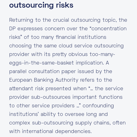
outsourcing risks
Returning to the crucial outsourcing topic, the
DP expresses concern over the “concentration
risks” of too many financial institutions
choosing the same cloud service outsourcing
provider with its pretty obvious too-many-
eggs-in-the-same-basket implication. A
parallel consultation paper issued by the
European Banking Authority refers to the
attendant risk presented when “… the service
provider sub-outsources important functions
to other service providers …” confounding
institutions’ ability to oversee long and
complex sub-outsourcing supply chains, often
with international dependencies.