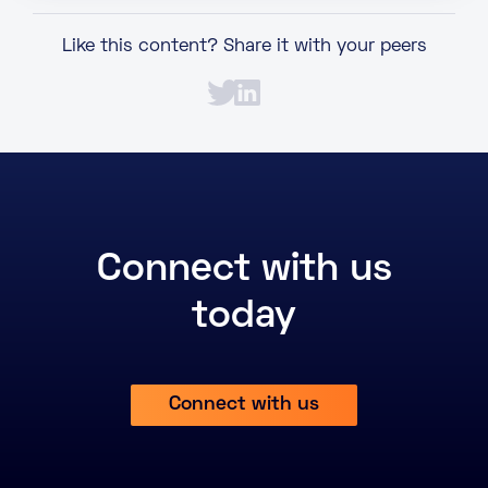
Like this content? Share it with your peers
Connect with us
today
Connect with us