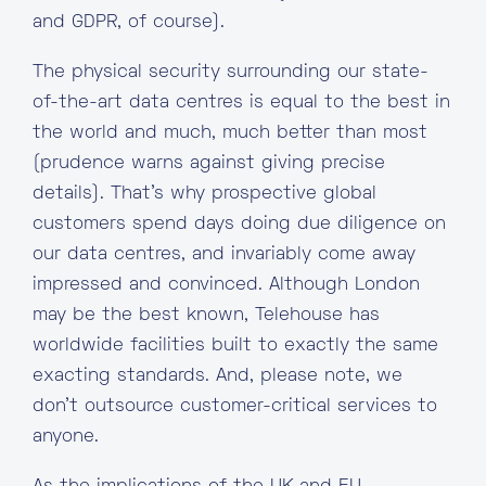
and GDPR, of course).
The physical security surrounding our state-
of-the-art data centres is equal to the best in
the world and much, much better than most
(prudence warns against giving precise
details). That’s why prospective global
customers spend days doing due diligence on
our data centres, and invariably come away
impressed and convinced. Although London
may be the best known, Telehouse has
worldwide facilities built to exactly the same
exacting standards. And, please note, we
don’t outsource customer-critical services to
anyone.