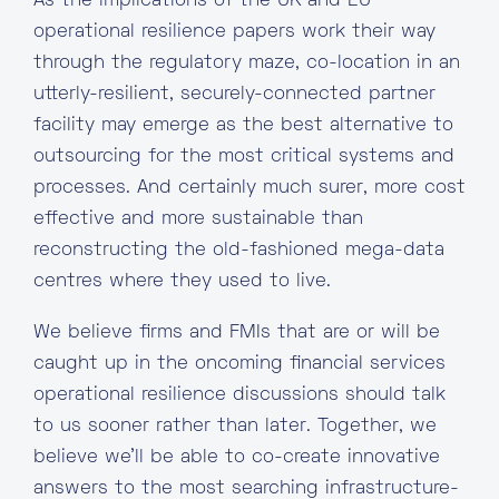
As the implications of the UK and EU
operational resilience papers work their way
through the regulatory maze, co-location in an
utterly-resilient, securely-connected partner
facility may emerge as the best alternative to
outsourcing for the most critical systems and
processes. And certainly much surer, more cost
effective and more sustainable than
reconstructing the old-fashioned mega-data
centres where they used to live.
We believe firms and FMIs that are or will be
caught up in the oncoming financial services
operational resilience discussions should talk
to us sooner rather than later. Together, we
believe we’ll be able to co-create innovative
answers to the most searching infrastructure-