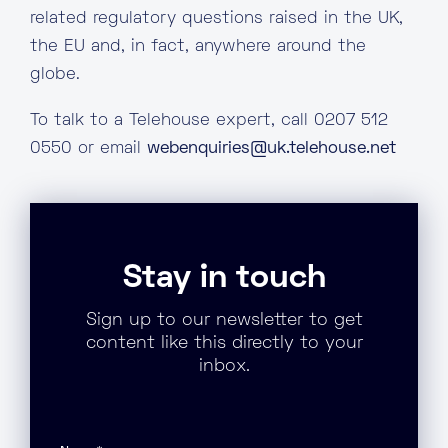
related regulatory questions raised in the UK,
the EU and, in fact, anywhere around the
globe.
To talk to a Telehouse expert, call 0207 512
0550 or email
webenquiries@uk.telehouse.net
Stay in touch
Sign up to our newsletter to get
content like this directly to your
inbox.