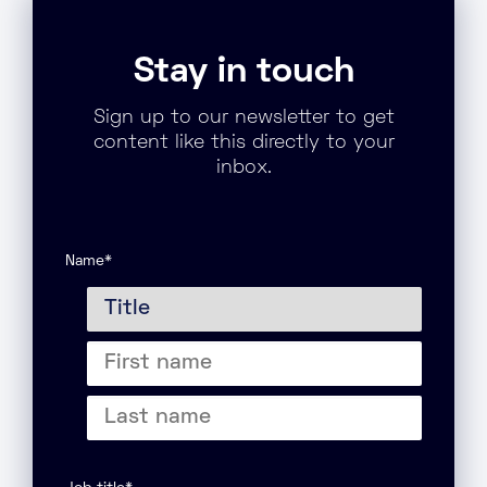
Stay in touch
Sign up to our newsletter to get
content like this directly to your
inbox.
Name
*
Title
First
name
Last
name