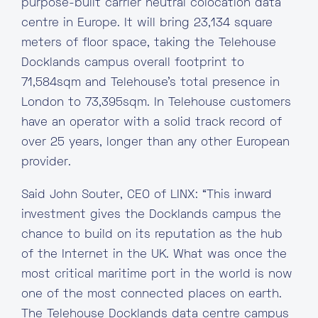
purpose-built carrier neutral colocation data
centre in Europe. It will bring 23,134 square
meters of floor space, taking the Telehouse
Docklands campus overall footprint to
71,584sqm and Telehouse’s total presence in
London to 73,395sqm. In Telehouse customers
have an operator with a solid track record of
over 25 years, longer than any other European
provider.
Said John Souter, CEO of LINX: “This inward
investment gives the Docklands campus the
chance to build on its reputation as the hub
of the Internet in the UK. What was once the
most critical maritime port in the world is now
one of the most connected places on earth.
The Telehouse Docklands data centre campus