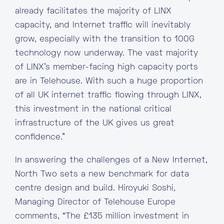
already facilitates the majority of LINX
capacity, and Internet traffic will inevitably
grow, especially with the transition to 100G
technology now underway. The vast majority
of LINX’s member-facing high capacity ports
are in Telehouse. With such a huge proportion
of all UK internet traffic flowing through LINX,
this investment in the national critical
infrastructure of the UK gives us great
confidence.”
In answering the challenges of a New Internet,
North Two sets a new benchmark for data
centre design and build. Hiroyuki Soshi,
Managing Director of Telehouse Europe
comments, “The £135 million investment in