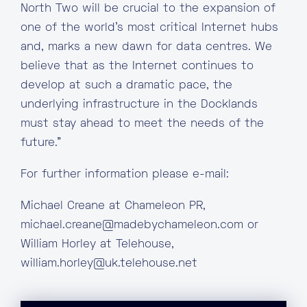
North Two will be crucial to the expansion of
one of the world’s most critical Internet hubs
and, marks a new dawn for data centres. We
believe that as the Internet continues to
develop at such a dramatic pace, the
underlying infrastructure in the Docklands
must stay ahead to meet the needs of the
future.”
For further information please e-mail:
Michael Creane at Chameleon PR,
michael.creane@madebychameleon.com
or
William Horley at Telehouse,
william.horley@uk.telehouse.net