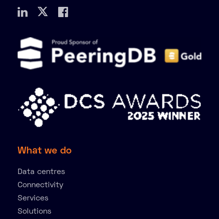
What we do
Data centres
Connectivity
Services
Solutions