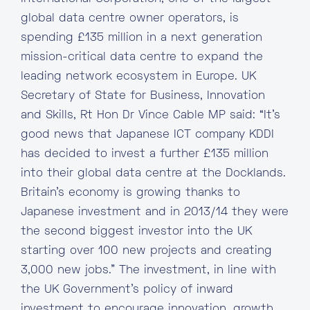
global data centre owner operators, is
spending £135 million in a next generation
mission-critical data centre to expand the
leading network ecosystem in Europe. UK
Secretary of State for Business, Innovation
and Skills, Rt Hon Dr Vince Cable MP said: “It’s
good news that Japanese ICT company KDDI
has decided to invest a further £135 million
into their global data centre at the Docklands.
Britain’s economy is growing thanks to
Japanese investment and in 2013/14 they were
the second biggest investor into the UK
starting over 100 new projects and creating
3,000 new jobs.” The investment, in line with
the UK Government’s policy of inward
investment to encourage innovation, growth