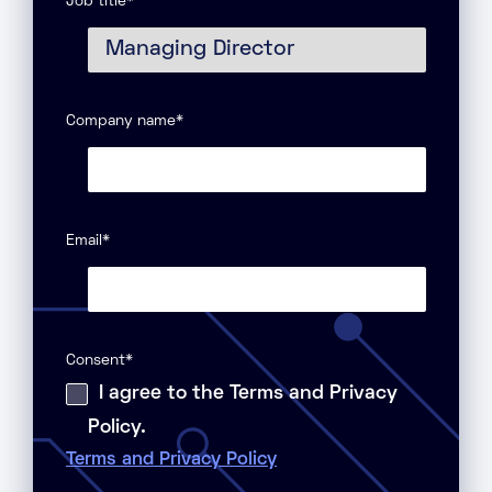
Job title
*
Company name
*
Email
*
Consent
*
I agree to the Terms and Privacy
Policy.
Terms and Privacy Policy