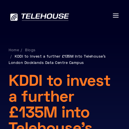
Home
Blogs
KDDI to invest a further £135M into Telehouse’s
Data centres
London Docklands Data Centre Campus
Connectivity
KDDI to invest
Services
a further
Industries
£135M into
Contact us