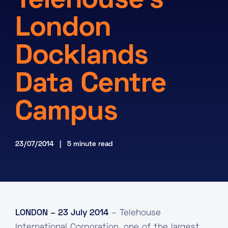
Telehouse’s
About
London
Knowledge Base
Resources
Docklands
Partner Programme
Events
Certifications
Marketplace
Data Centre
DE
Campus
EN
FR
23/07/2014 | 5 minute read
LONDON – 23 July 2014
– Telehouse
International Corporation, one of the largest