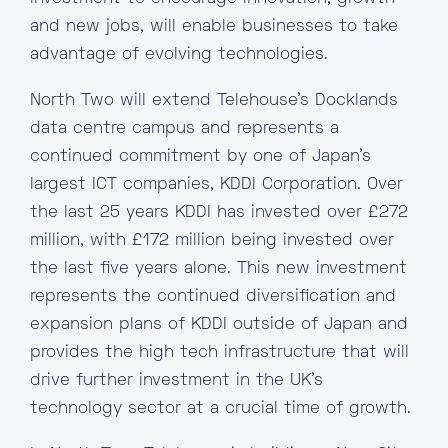
and new jobs, will enable businesses to take
advantage of evolving technologies.
North Two will extend Telehouse’s Docklands
data centre campus and represents a
continued commitment by one of Japan’s
largest ICT companies, KDDI Corporation. Over
the last 25 years KDDI has invested over £272
million, with £172 million being invested over
the last five years alone. This new investment
represents the continued diversification and
expansion plans of KDDI outside of Japan and
provides the high tech infrastructure that will
drive further investment in the UK’s
technology sector at a crucial time of growth.