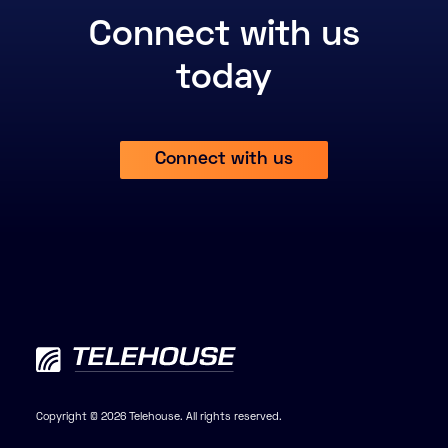
Connect with us
today
Connect with us
Copyright © 2026 Telehouse. All rights reserved.