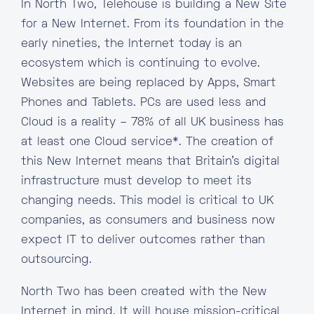
In North Two, Telehouse is building a New Site
for a New Internet. From its foundation in the
early nineties, the Internet today is an
ecosystem which is continuing to evolve.
Websites are being replaced by Apps, Smart
Phones and Tablets. PCs are used less and
Cloud is a reality – 78% of all UK business has
at least one Cloud service*. The creation of
this New Internet means that Britain’s digital
infrastructure must develop to meet its
changing needs. This model is critical to UK
companies, as consumers and business now
expect IT to deliver outcomes rather than
outsourcing.
North Two has been created with the New
Internet in mind. It will house mission-critical