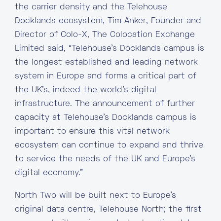
the carrier density and the Telehouse
Docklands ecosystem, Tim Anker, Founder and
Director of Colo-X, The Colocation Exchange
Limited said, “Telehouse’s Docklands campus is
the longest established and leading network
system in Europe and forms a critical part of
the UK’s, indeed the world’s digital
infrastructure. The announcement of further
capacity at Telehouse’s Docklands campus is
important to ensure this vital network
ecosystem can continue to expand and thrive
to service the needs of the UK and Europe’s
digital economy.”
North Two will be built next to Europe’s
original data centre, Telehouse North; the first