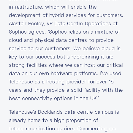
infrastructure, which will enable the
development of hybrid services for customers.
Alastair Pooley, VP Data Centre Operations at
Sophos agrees, “Sophos relies on a mixture of
cloud and physical data centres to provide
service to our customers. We believe cloud is
key to our success but underpinning it are
strong facilities where we can host our critical
data on our own hardware platforms. I’ve used
Telehouse as a hosting provider for over 15
years and they provide a solid facility with the
best connectivity options in the UK.”
Telehouse’s Docklands data centre campus is
already home to a high proportion of
telecommunication carriers. Commenting on