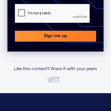
Like this content? Share it with your peers