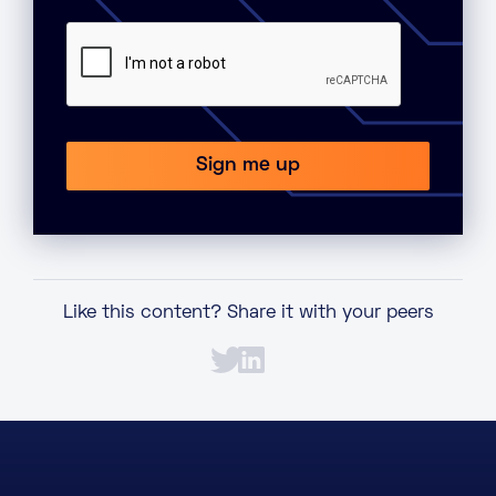
Like this content? Share it with your peers