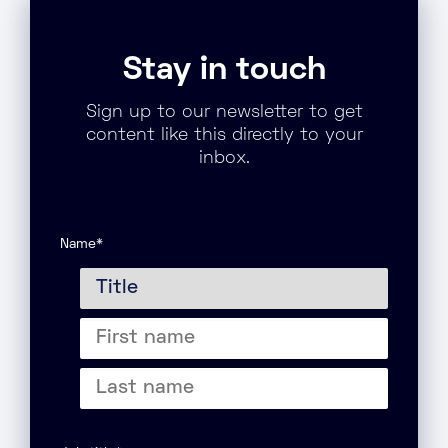
Stay in touch
Sign up to our newsletter to get
content like this directly to your
inbox.
Name
*
Title
First
name
Last
name