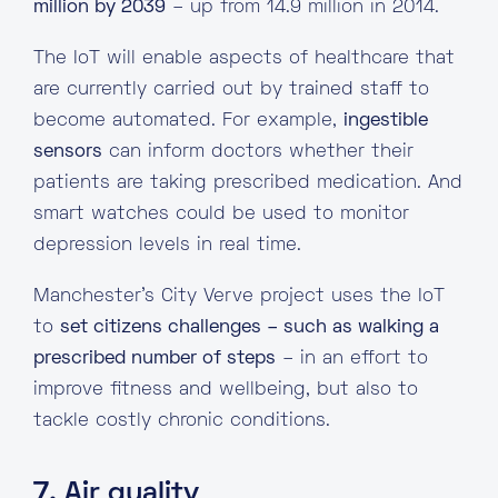
million by 2039
– up from 14.9 million in 2014.
The IoT will enable aspects of healthcare that
are currently carried out by trained staff to
become automated. For example,
ingestible
sensors
can inform doctors whether their
patients are taking prescribed medication. And
smart watches could be used to monitor
depression levels in real time.
Manchester’s City Verve project uses the IoT
to
set citizens challenges – such as walking a
prescribed number of steps
– in an effort to
improve fitness and wellbeing, but also to
tackle costly chronic conditions.
7. Air quality