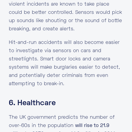
violent incidents are known to take place
could be better controlled. Sensors would pick
up sounds like shouting or the sound of bottle
breaking, and create alerts.
Hit-and-run accidents will also become easier
to investigate via sensors on cars and
streetlights. Smart door locks and camera
systems will make burglaries easier to detect,
and potentially deter criminals from even
attempting to break-in.
6. Healthcare
The UK government predicts the number of
over-60s in the population
will rise to 21.9