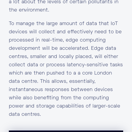
a lot about the levels of certain pollutants in
the environment.
To manage the large amount of data that IoT
devices will collect and effectively need to be
processed in real-time, edge computing
development will be accelerated. Edge data
centres, smaller and locally placed, will either
collect data or process latency-sensitive tasks
which are then pushed to a a core London
data centre. This allows, essentially,
instantaneous responses between devices
while also benefiting from the computing
power and storage capabilities of larger-scale
data centres.