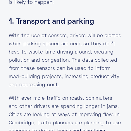
is likely to happen:
1. Transport and parking
With the use of sensors, drivers will be alerted
when parking spaces are near, so they don’t
have to waste time driving around, creating
pollution and congestion. The data collected
from these sensors can be used to inform
road-building projects, increasing productivity
and decreasing cost.
With ever more traffic on roads, commuters
and other drivers are spending longer in jams.
Cities are looking at ways of improving flow. In
Cambridge, traffic planners are planning to use