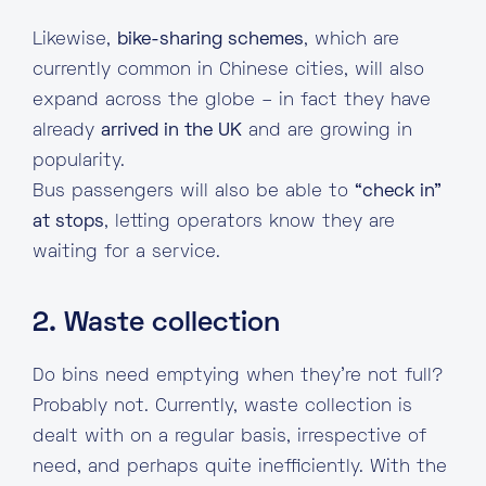
Likewise,
bike-sharing schemes
, which are
currently common in Chinese cities, will also
expand across the globe – in fact they have
already
arrived in the UK
and are growing in
popularity.
Bus passengers will also be able to
“check in”
at stops
, letting operators know they are
waiting for a service.
2. Waste collection
Do bins need emptying when they’re not full?
Probably not. Currently, waste collection is
dealt with on a regular basis, irrespective of
need, and perhaps quite inefficiently. With the