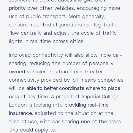
scanners to detect
buses and give them
priority
over other vehicles, encouraging more
use of public transport. More generally,
sensors mounted at junctions can log traffic
flow centrally and adjust the cycle of traffic
lights in real time across cities.
Improved connectivity will also allow more car-
sharing, reducing the number of personally
owned vehicles in urban areas. Greater
connectivity provided by IoT means companies
will be
able to better coordinate where to place
cars
at any time. A project at Imperial College
London is looking into
providing real-time
insurance
, adjusted to the situation at the
time of use, with car-sharing one of the areas
this could apply to.