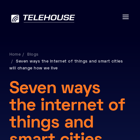
Home
Blogs
Seven ways the internet of things and smart cities
Data centres
will change how we live
Connectivity
Seven ways
Services
the internet of
Industries
things and
Contact us