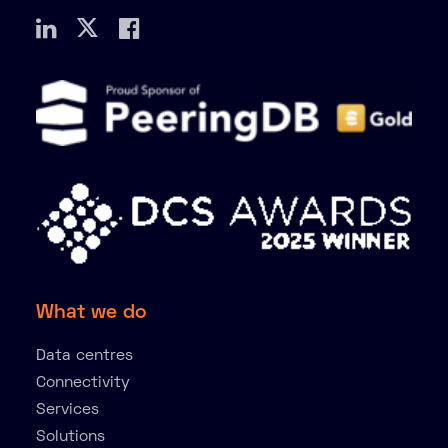
What we do
Data centres
Connectivity
Services
Solutions