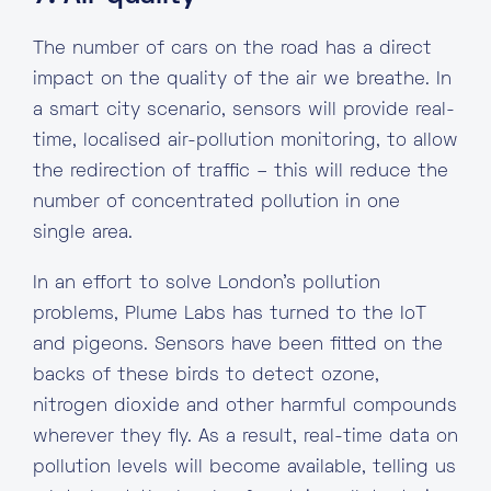
The number of cars on the road has a direct
impact on the quality of the air we breathe. In
a smart city scenario, sensors will provide real-
time, localised air-pollution monitoring, to allow
the redirection of traffic – this will reduce the
number of concentrated pollution in one
single area.
In an effort to solve London’s pollution
problems, Plume Labs has turned to the IoT
and pigeons. Sensors have been fitted on the
backs of these birds to detect ozone,
nitrogen dioxide and other harmful compounds
wherever they fly. As a result, real-time data on
pollution levels will become available, telling us