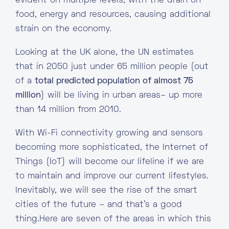
evident on multiple levels, with the drain on
food, energy and resources, causing additional
strain on the economy.
Looking at the UK alone, the UN estimates
that in 2050 just under 65 million people (out
of a
total predicted population of almost 75
million
) will be living in urban areas– up more
than 14 million from 2010.
With Wi-Fi connectivity growing and sensors
becoming more sophisticated, the Internet of
Things (IoT) will become our lifeline if we are
to maintain and improve our current lifestyles.
Inevitably, we will see the rise of the smart
cities of the future – and that’s a good
thing.Here are seven of the areas in which this