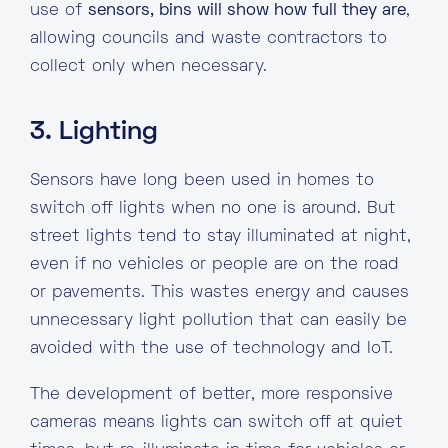
use of
sensors, bins will show how full they are
,
allowing councils and waste contractors to
collect only when necessary.
3. Lighting
Sensors have long been used in homes to
switch off lights when no one is around. But
street lights tend to stay illuminated at night,
even if no vehicles or people are on the road
or pavements. This wastes energy and causes
unnecessary light pollution that can easily be
avoided with the use of technology and IoT.
The development of better, more responsive
cameras means lights can switch off at quiet