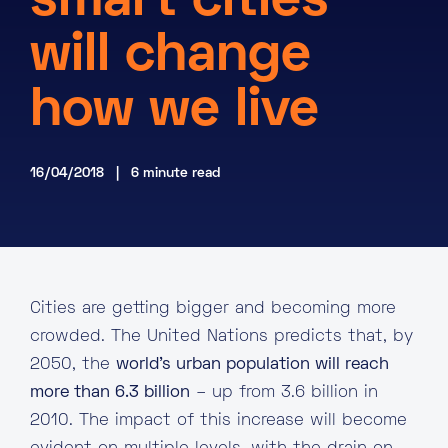
smart cities
About
will change
Knowledge Base
Resources
how we live
Partner Programme
Events
Certifications
Marketplace
16/04/2018 | 6 minute read
DE
EN
FR
Cities are getting bigger and becoming more
crowded. The United Nations predicts that, by
2050, the
world’s urban population will reach
more than 6.3 billion
– up from 3.6 billion in
2010. The impact of this increase will become