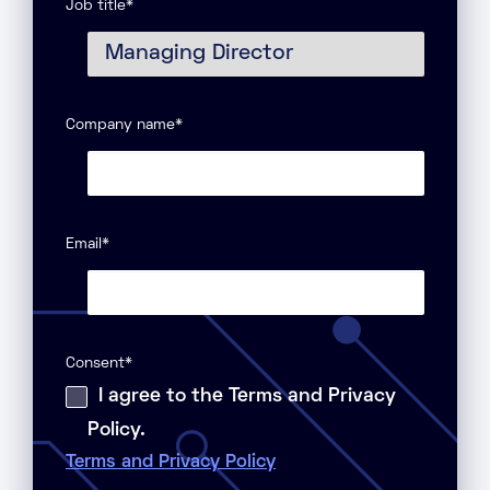
Job title
*
Company name
*
Email
*
Consent
*
I agree to the Terms and Privacy
Policy.
Terms and Privacy Policy