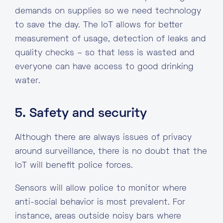
demands on supplies so we need technology
to save the day. The IoT allows for better
measurement of usage, detection of leaks and
quality checks – so that less is wasted and
everyone can have access to good drinking
water.
5. Safety and security
Although there are always issues of privacy
around surveillance, there is no doubt that the
IoT will benefit police forces.
Sensors will allow police to monitor where
anti-social behavior is most prevalent. For
instance, areas outside noisy bars where