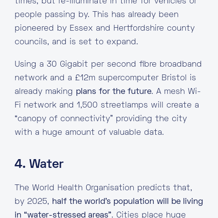
times, but re-illuminate in time for vehicles or
people passing by. This has already been
pioneered by Essex and Hertfordshire county
councils, and is set to expand.
Using a 30 Gigabit per second fibre broadband
network and a £12m supercomputer Bristol is
already making
plans for the future
. A mesh Wi-
Fi network and 1,500 streetlamps will create a
“canopy of connectivity” providing the city
with a huge amount of valuable data.
4. Water
The World Health Organisation predicts that,
by 2025,
half the world’s population will be living
in “water-stressed areas”
. Cities place huge