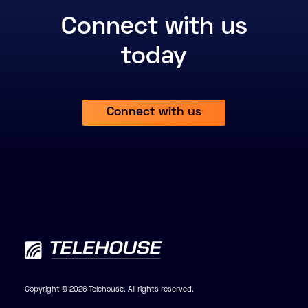
Connect with us
today
Connect with us
Copyright © 2026 Telehouse. All rights reserved.