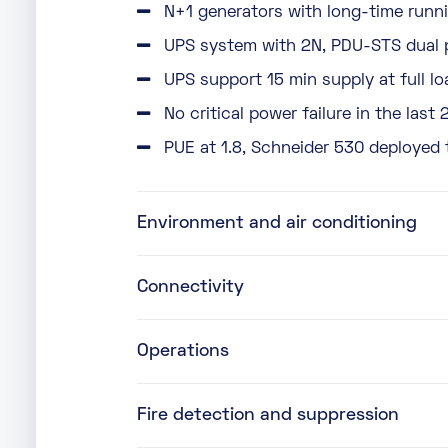
N+1 generators with long-time runni
UPS system with 2N, PDU-STS dual 
UPS support 15 min supply at full lo
No critical power failure in the last 
PUE at 1.8, Schneider 530 deployed 
Environment and air conditioning
Connectivity
Operations
Fire detection and suppression