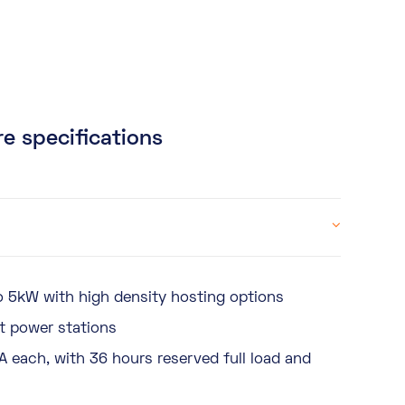
e specifications
 5kW with high density hosting options
t power stations
A each, with 36 hours reserved full load and