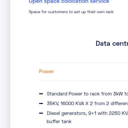
Open space colocation service
Space for customers to set up their own rack
Data centr
Power
Standard Power to rack from 3kW to
35KV, 16000 KVA X 2 from 2 differen
Diesel generators, 9+1 with 2250 KV
buffer tank