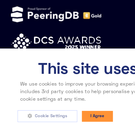
This site use
We use cookies to improve your browsing experie
Privacy policy
Cookie policy
Modern slavery statement
includes 3rd party cookies to help personalise y
cookie settings at any time.
To learn more about
Telehouse International Corporation of Europe Ltd. Registered in England No. 2
Cookie Settings
I Agree