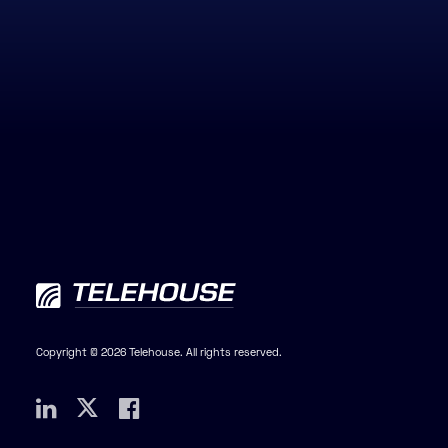
Copyright © 2026 Telehouse. All rights reserved.