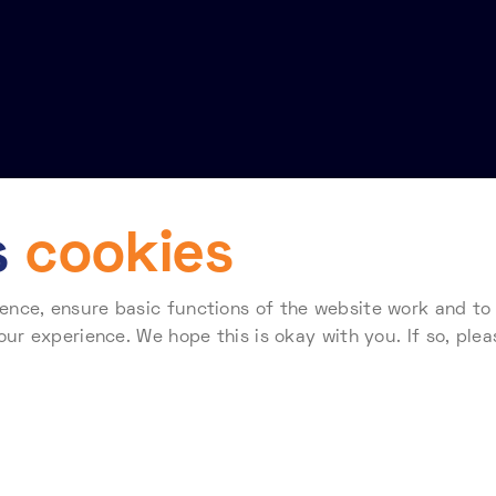
s
cookies
nce, ensure basic functions of the website work and to a
Terms of use
Telehouse Standard Terms & Conditions for Supplier
our experience. We hope this is okay with you. If so, plea
 how Telehouse stores and processes your data, please re
138407. Registered Office: Coriander Avenue, London E14 2AA