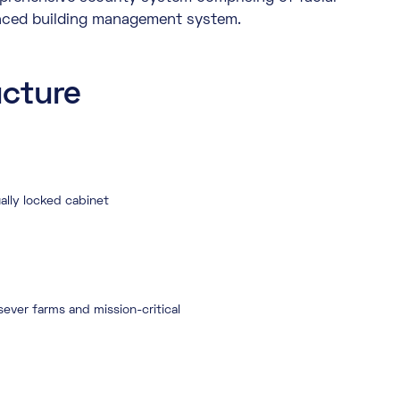
anced building management system.
ucture
ally locked cabinet
ever farms and mission-critical