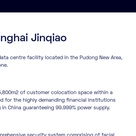
nghai Jinqiao
ata centre facility located in the Pudong New Area,
one.
es 5,800m2 of customer colocation space within a
d for the highly demanding financial institutions
g in China guaranteeing 99.999% power supply.
rehensive security system comprising of facial