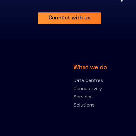
Connect with us
What we do
Data centres
Connectivity
Services
Solutions