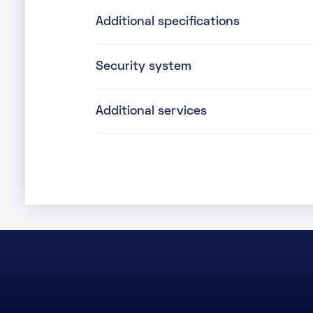
Additional specifications
Security system
Additional services