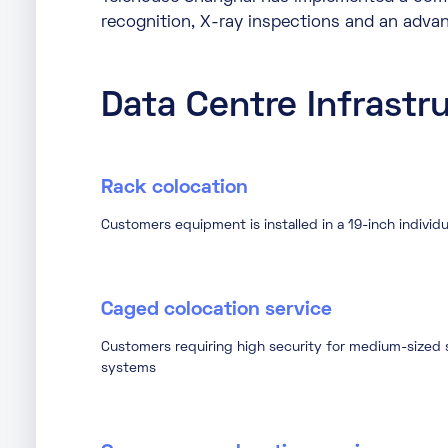
recognition, X-ray inspections and an adv
Data Centre Infrastr
Rack colocation
Customers equipment is installed in a 19-inch individu
Caged colocation service
Customers requiring high security for medium-sized s
systems