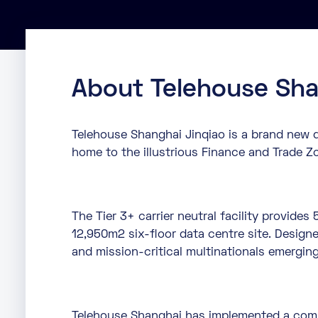
About Telehouse Sha
Telehouse Shanghai Jinqiao is a brand new d
home to the illustrious Finance and Trade Z
The Tier 3+ carrier neutral facility provid
12,950m2 six-floor data centre site. Designe
and mission-critical multinationals emergin
Telehouse Shanghai has implemented a comp