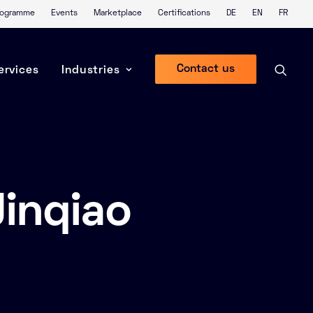
Programme
Events
Marketplace
Certifications
DE
EN
FR
Contact us
ervices
Industries
inqiao