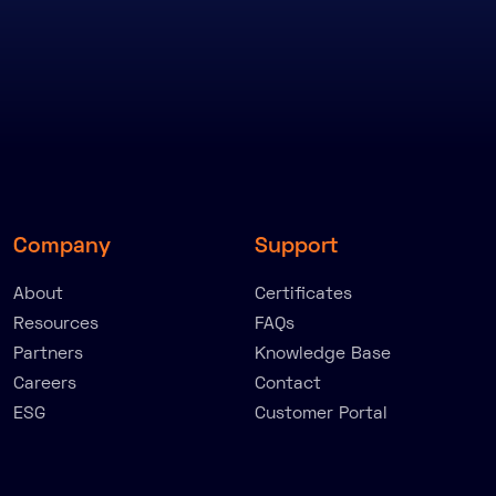
Company
Support
About
Certificates
Resources
FAQs
Partners
Knowledge Base
Careers
Contact
ESG
Customer Portal