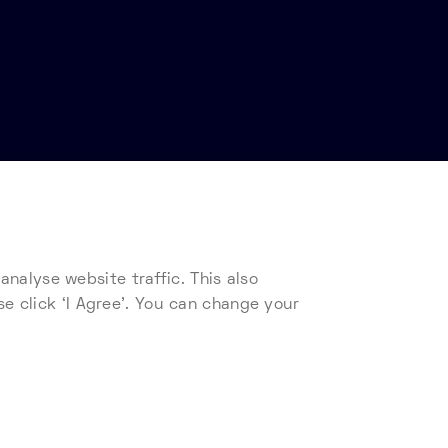
nalyse website traffic. This also
s
Telehouse Supplier Code of Conduct
se click ‘I Agree’. You can change your
ad our cookie policy.