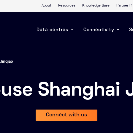
About
Resources
Knowledge Base
Partner 
Data centres
Connectivity
S
Jinqiao
ouse Shanghai J
Connect with us