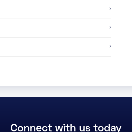
Connect with us today