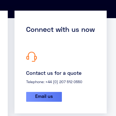
Connect with us now
Contact us for a quote
Telephone: +44 (0) 207 512 0550
Email us