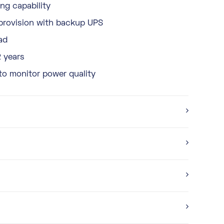
ng capability
provision with backup UPS
ad
2 years
to monitor power quality