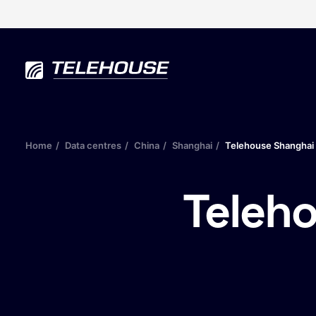
Home
Data centres
China
Shanghai
Telehouse Shanghai 
Teleh