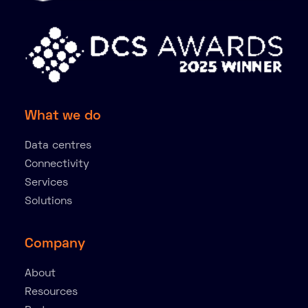
What we do
Data centres
Connectivity
Services
Solutions
Company
About
Resources