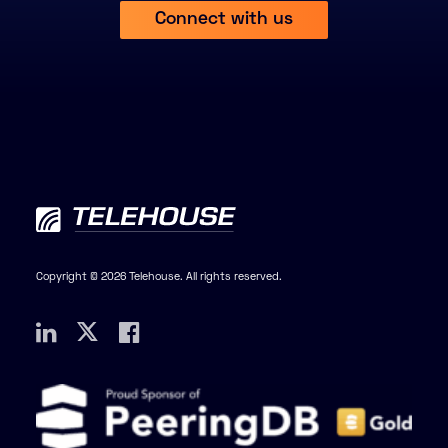
Connect with us
Copyright © 2026 Telehouse. All rights reserved.