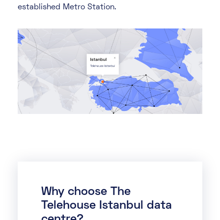
established Metro Station.
Why choose The
Telehouse Istanbul data
centre?