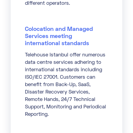
different operators.
Colocation and Managed
Services meeting
international standards
Telehouse Istanbul offer numerous
data centre services adhering to
international standards including
ISO/IEC 27001. Customers can
benefit from Back-Up, SaaS,
Disaster Recovery Services,
Remote Hands, 24/7 Technical
Support, Monitoring and Periodical
Reporting.