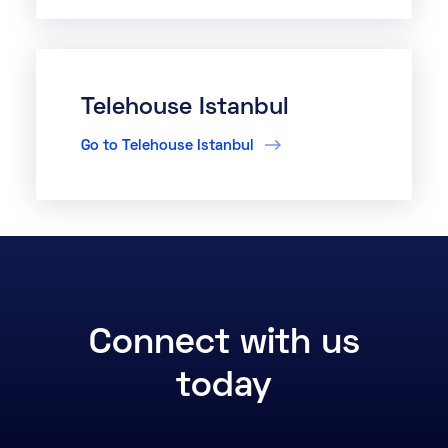
Telehouse Istanbul
Go to Telehouse Istanbul
Connect with us
today