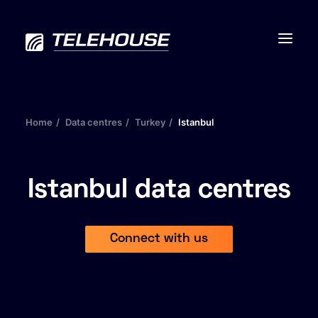
Home
Data centres
Turkey
Istanbul
Data centres
Connectivity
Istanbul data centres
Services
Connect with us
Industries
Contact us