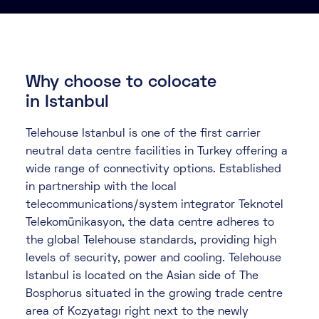
About
Knowledge Base
Resources
Partner Programme
Events
Why choose to colocate
Certifications
Marketplace
in Istanbul
Telehouse Istanbul is one of the first carrier
DE
neutral data centre facilities in Turkey offering a
EN
wide range of connectivity options. Established
in partnership with the local
FR
telecommunications/system integrator Teknotel
Telekomünikasyon, the data centre adheres to
the global Telehouse standards, providing high
levels of security, power and cooling. Telehouse
Istanbul is located on the Asian side of The
Bosphorus situated in the growing trade centre
area of Kozyatagı right next to the newly