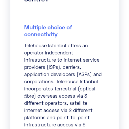
Multiple choice of
connectivity
Telehouse Istanbul offers an
operator independent
infrastructure to internet service
providers (ISPs), carriers,
application developers (ASPs) and
corporations. Telehouse Istanbul
incorporates terrestrial (optical
ﬁbre) overseas access via 3
different operators, satellite
internet access via 2 different
platforms and point-to-point
infrastructure access via 5