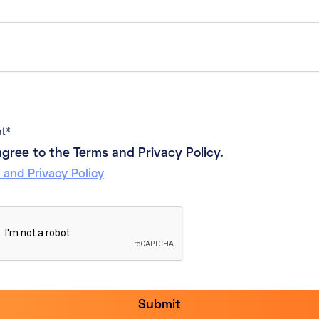
nt
*
 agree to the Terms and Privacy Policy.
 and Privacy Policy