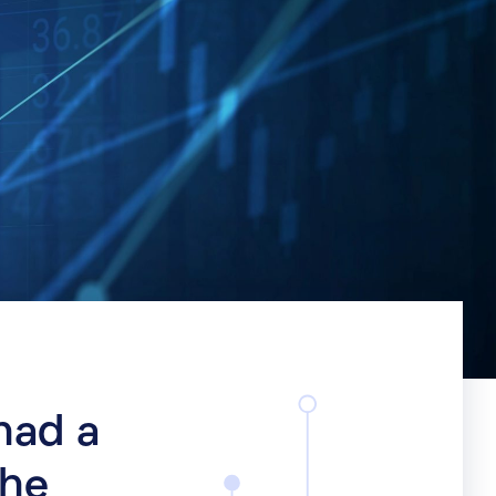
had a
the