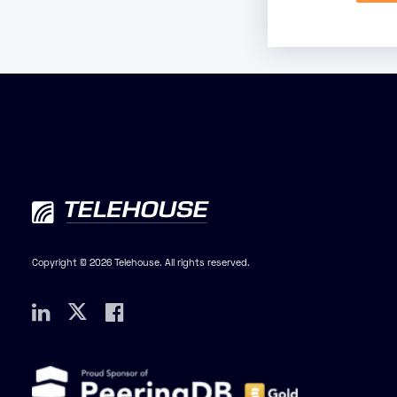
Copyright © 2026 Telehouse. All rights reserved.