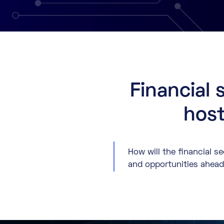
Financial 
host
How will the financial s
and opportunities ahead, 