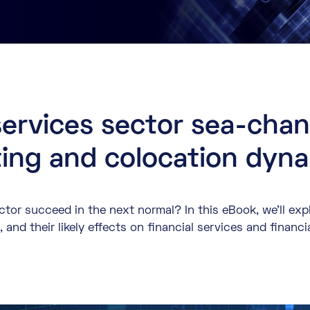
services sector sea-cha
ing and colocation dyn
ector succeed in the next normal? In this eBook, we’ll ex
and their likely effects on financial services and financi