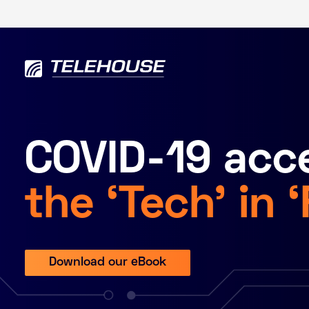
COVID-19 acce
the ‘Tech’ in 
Download our eBook