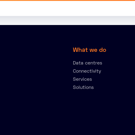
What we do
Data centres
Connectivity
Services
Solutions