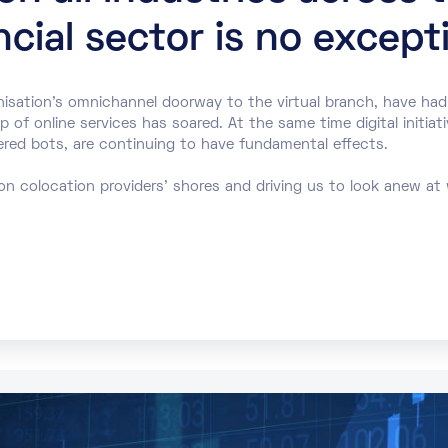
cial sector is no except
nisation’s omnichannel doorway to the virtual branch, have had
of online services has soared. At the same time digital initiati
ered bots, are continuing to have fundamental effects.
on colocation providers’ shores and driving us to look anew at