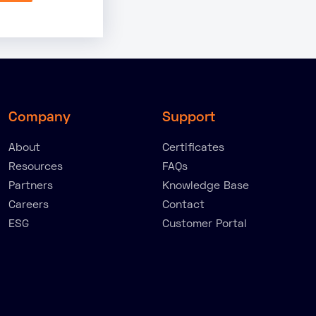
Company
Support
About
Certificates
Resources
FAQs
Partners
Knowledge Base
Careers
Contact
ESG
Customer Portal