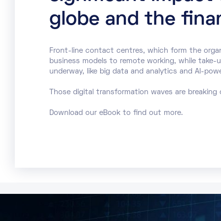
globe and the finan
Front-line contact centres, which form the orga
business models to remote working, while take-up 
underway, like big data and analytics and AI-pow
Those digital transformation waves are breaking 
Download our eBook to find out more.