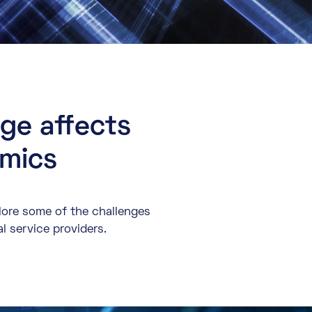
nge affects
amics
plore some of the challenges
al service providers.