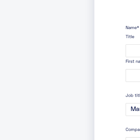
Name
*
Title
First 
Job tit
Compa