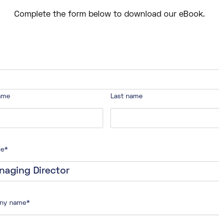
Complete the form below to download our eBook.
name
Last name
le
*
ny name
*