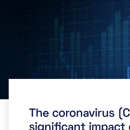
The coronavirus (
significant impact 