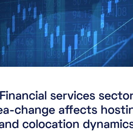
Financial services secto
ea-change affects hosti
and colocation dynamic