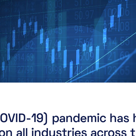
COVID-19) pandemic has 
on all industries across 