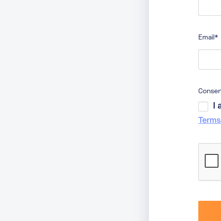
Email
*
Conse
I
Terms