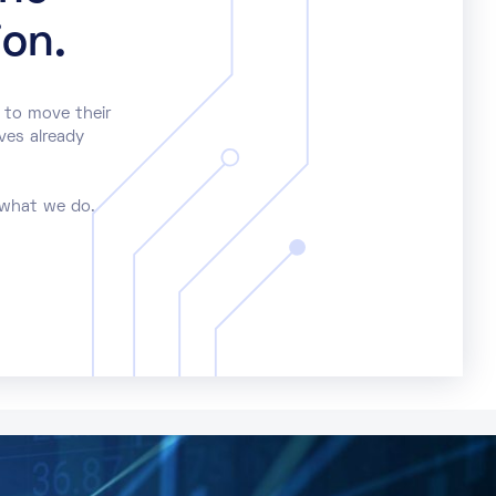
ion.
 to move their
ves already
 what we do.