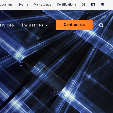
Programme
Events
Marketplace
Certifications
DE
EN
FR
Contact us
ervices
Industries