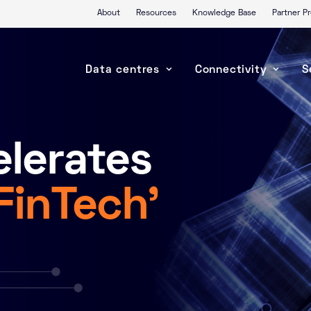
About
Resources
Knowledge Base
Partner 
Data centres
Connectivity
S
lerates
‘FinTech’