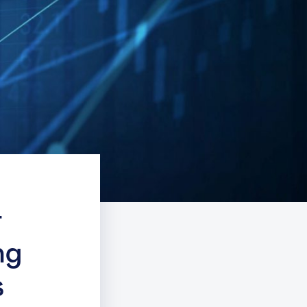
r
ng
s