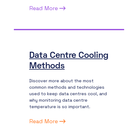
Read More
Data Centre Cooling
Methods
Discover more about the most
common methods and technologies
used to keep data centres cool, and
why monitoring data centre
temperature is so important.
Read More