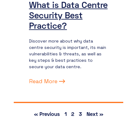
What is Data Centre
Security Best
Practice?
Discover more about why data
centre security is important, its main
vulnerabilities & threats, as well as
key steps & best practices to
secure your data centre.
Read More
« Previous
1
2
3
Next »