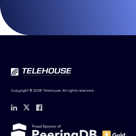
Copyright © 2026 Telehouse. All rights reserved.