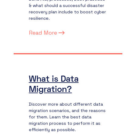
& what should a successful disaster
recovery plan include to boost cyber
resilience.
Read More
What is Data
Migration?
Discover more about different data
migration scenarios, and the reasons
for them. Learn the best data
migration process to perform it as
efficiently as possible.