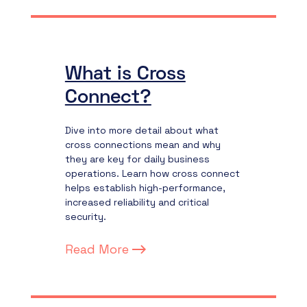
What is Cross
Connect?
Dive into more detail about what
cross connections mean and why
they are key for daily business
operations. Learn how cross connect
helps establish high-performance,
increased reliability and critical
security.
Read More