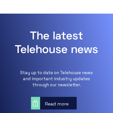
The latest
Telehouse news
Stay up to date on Telehouse news
and important industry updates
through our newsletter.
Read more