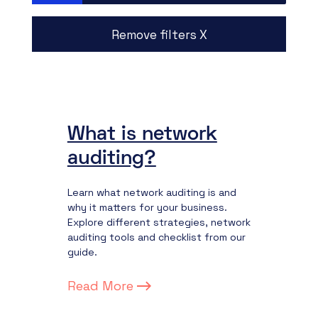
Remove filters X
What is network
auditing?
Learn what network auditing is and
why it matters for your business.
Explore different strategies, network
auditing tools and checklist from our
guide.
Read More