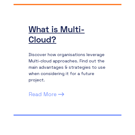
What is Multi-
Cloud?
Discover how organisations leverage
Multi-cloud approaches. Find out the
main advantages & strategies to use
when considering it for a future
project.
Read More