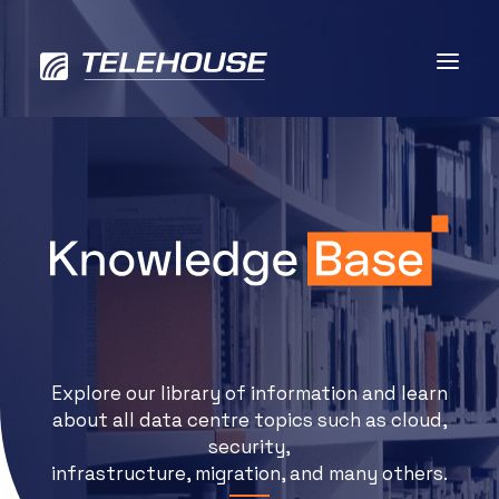
Data centres
Connectivity
Services
Explore our library of information and learn
Industries
about all data centre topics such as cloud,
security,
Contact us
infrastructure, migration, and many others.