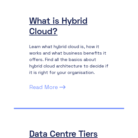
What is Hybrid
Cloud?
Learn what hybrid cloud is, how it
works and what business benefits it
offers. Find all the basics about
hybrid cloud architecture to decide if
it is right for your organisation.
Read More
Data Centre Tiers