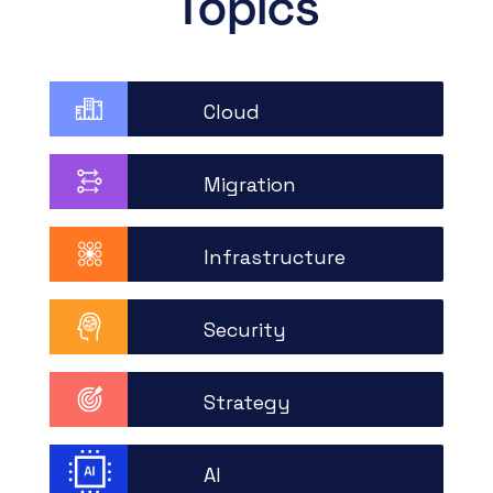
Topics
Cloud
Migration
Infrastructure
Security
Strategy
AI