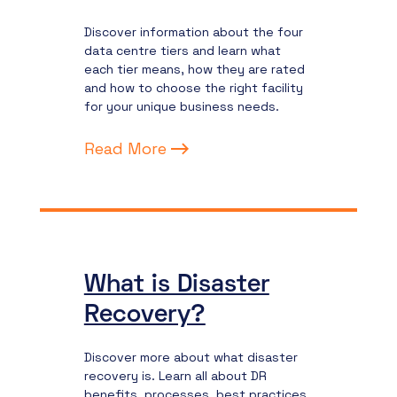
Discover information about the four
data centre tiers and learn what
each tier means, how they are rated
and how to choose the right facility
for your unique business needs.
Read More
What is Disaster
Recovery?
Discover more about what disaster
recovery is. Learn all about DR
benefits, processes, best practices