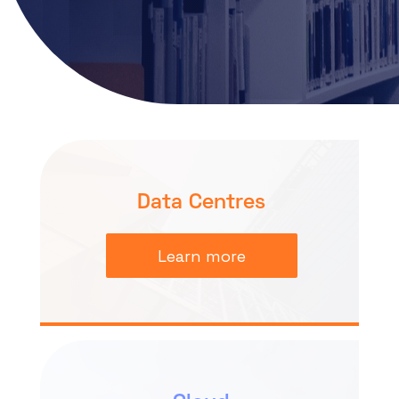
About
Resources
Knowledge Base
Partner Programme
Events
Marketplace
Certifications
DE
Data Centres
Learn more