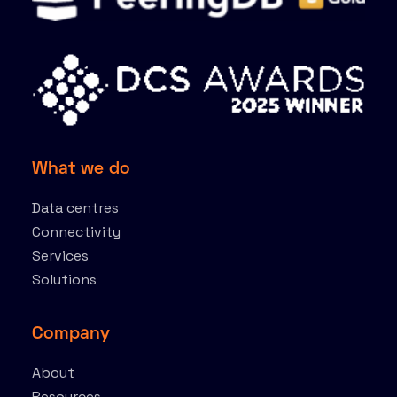
What we do
Data centres
Connectivity
Services
Solutions
Company
About
Resources