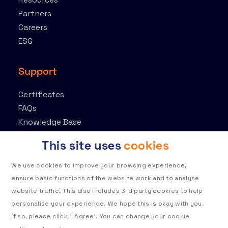
Partners
Careers
ESG
Support
Certificates
FAQs
Knowledge Base
Contact
This site uses
cookies
Customer Portal
We use cookies to improve your browsing experience,
ensure basic functions of the website work and to analyse
website traffic. This also includes 3rd party cookies to help
personalise your experience. We hope this is okay with you.
If so, please click ‘I Agree’. You can change your cookie
Privacy policy