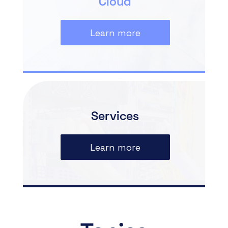
Cloud
Learn more
Services
Learn more