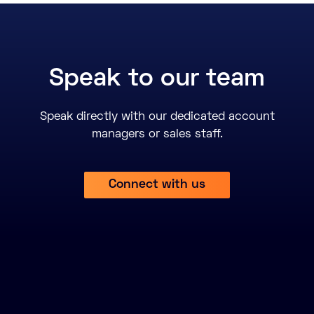
Speak to our team
Speak directly with our dedicated account
managers or sales staff.
Connect with us