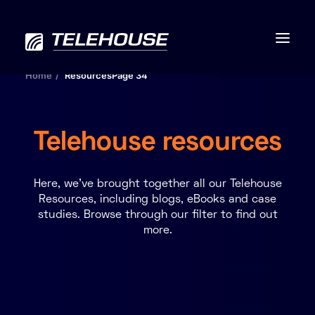
Home
Resources
Page 34
Telehouse resources
Data centres
Connectivity
Here, we’ve brought together all our Telehouse
Resources, including blogs, eBooks and case
studies. Browse through our filter to find out
Services
more.
Industries
Contact us