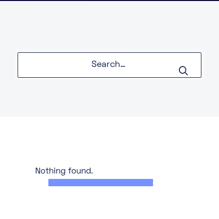
About
Knowledge Base
Resources
Partner Programme
Events
Certifications
Marketplace
DE
EN
FR
Nothing found.