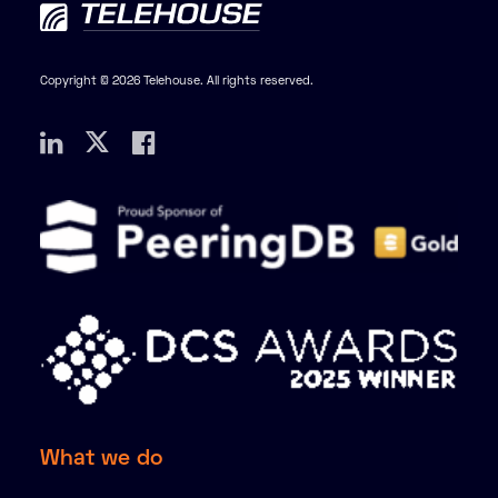
Copyright © 2026 Telehouse. All rights reserved.
What we do