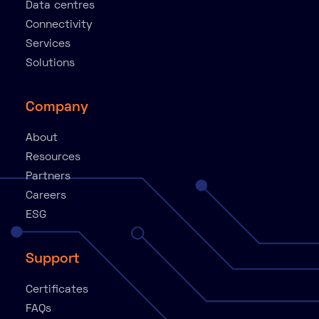
Data centres
Connectivity
Services
Solutions
Company
About
Resources
Partners
Careers
ESG
Support
Certificates
FAQs