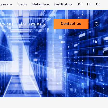
Programme
Events
Marketplace
Certifications
DE
EN
FR
Contact us
ervices
Industries