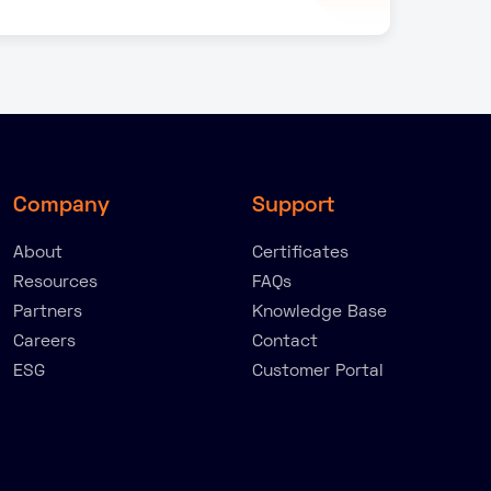
Company
Support
About
Certificates
Resources
FAQs
Partners
Knowledge Base
Careers
Contact
ESG
Customer Portal