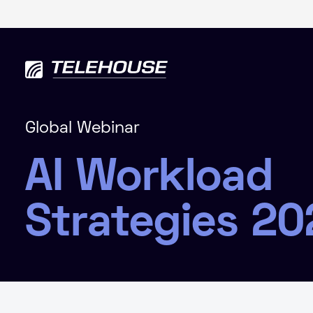
Global Webinar
AI Workload
Strategies 20