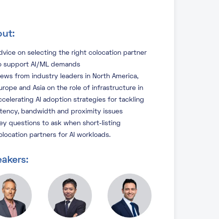
ut:
dvice on selecting the right colocation partner
o support AI/ML demands
iews from industry leaders in North America,
urope and Asia on the role of infrastructure in
ccelerating AI adoption strategies for tackling
atency, bandwidth and proximity issues
ey questions to ask when short‑listing
olocation partners for AI workloads.
akers: