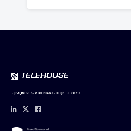
Copyright © 2026 Telehouse. All rights reserved.