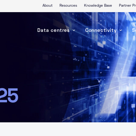
About
Resources
Knowledge Base
Partner 
Data centres
Connectivity
S
25