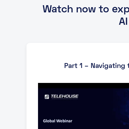
Watch now to expl
A
Part 1 – Navigating