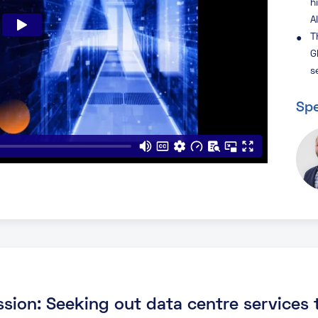
h
A
T
G
s
Spe
ssion: Seeking out data centre services t