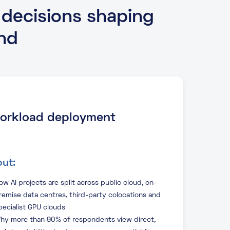
 decisions shaping
nd
 workload deployment
ut:
ow AI projects are split across public cloud, on-
remise data centres, third-party colocations and
pecialist GPU clouds
hy more than 90% of respondents view direct,