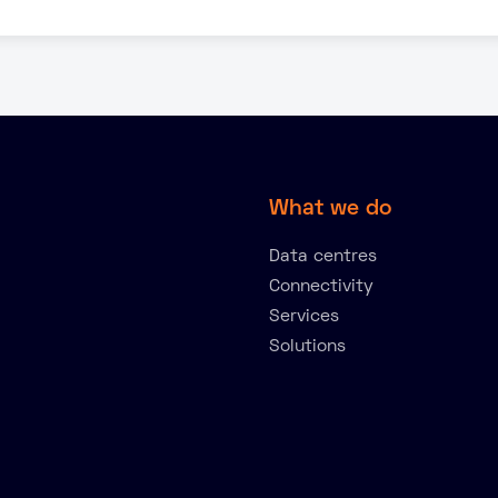
What we do
Data centres
Connectivity
Services
Solutions