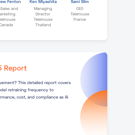
rew Fenton
Ken Miyashita
Sami Slim
 Sales and
Managing
CEO
arketing
Director
Telehouse
elehouse
Telehouse
France
Canada
Thailand
5 Report
ovement? This detailed report covers
del retraining frequency to
ormance, cost, and compliance as AI