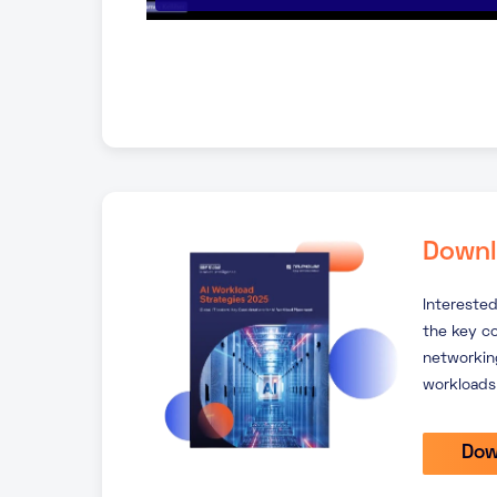
Downl
Interested
the key c
networking
workloads
Dow