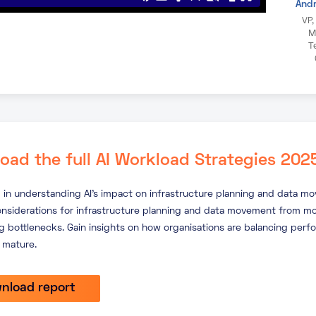
And
VP,
M
T
oad the full AI Workload Strategies 202
 in understanding AI’s impact on infrastructure planning and data m
onsiderations for infrastructure planning and data movement from mo
 bottlenecks. Gain insights on how organisations are balancing perf
 mature.
nload report