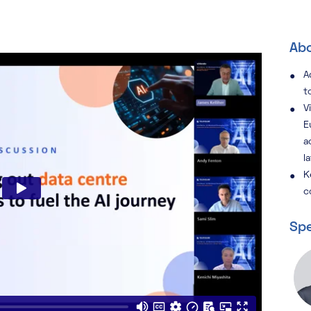
Abo
A
t
V
E
a
l
K
c
Spe