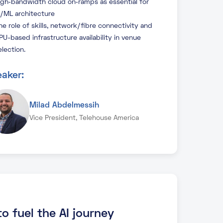
igh‑bandwidth cloud on‑ramps as essential for
I/ML architecture
he role of skills, network/fibre connectivity and
PU-based infrastructure availability in venue
election.
aker:
Milad Abdelmessih
Vice President, Telehouse America
o fuel the AI journey