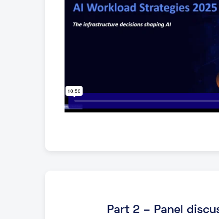
Part 2 – Panel discu