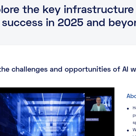
ore the key infrastructure
I success in 2025 and beyo
 the challenges and opportunities of AI
Abo
H
p
s
W