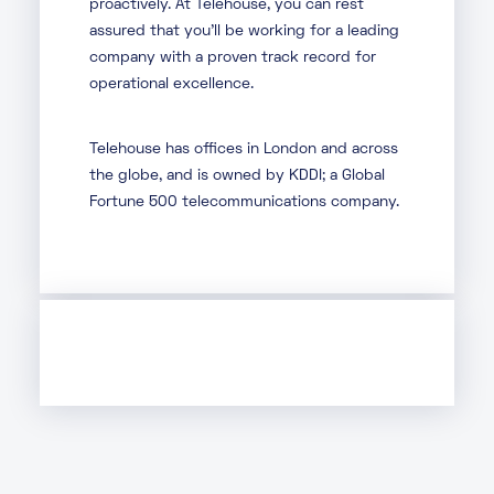
proactively. At Telehouse, you can rest
assured that you’ll be working for a leading
company with a proven track record for
operational excellence.
Telehouse has offices in London and across
the globe, and is owned by KDDI; a Global
Fortune 500 telecommunications company.