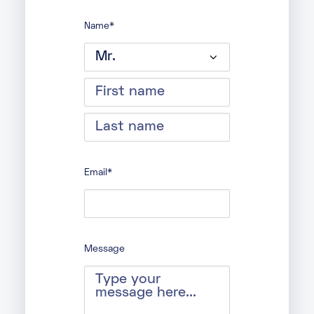
Name
*
Prefix
First
Last
Email
*
Message