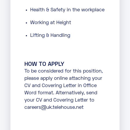
Health & Safety in the workplace
Working at Height
Lifting & Handling
HOW TO APPLY
To be considered for this position,
please apply online attaching your
CV and Covering Letter in Office
Word format. Alternatively, send
your CV and Covering Letter to
careers@uk.telehouse.net