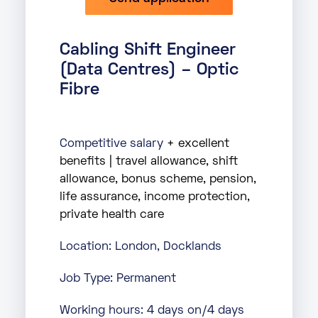
Cabling Shift Engineer
(Data Centres) – Optic
Fibre
Competitive salary
+ excellent
benefits | travel allowance, shift
allowance, bonus scheme, pension,
life assurance, income protection,
private health care
Location: London, Docklands
Job Type: Permanent
Working hours: 4 days on/4 days