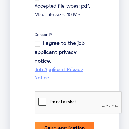
Accepted file types: pdf,
Max. file size: 10 MB.
Consent
*
I agree to the job
applicant privacy
notice.
Job Applicant Privacy
Notice