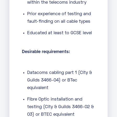
within the telecoms industry
Prior experience of testing and
fault-finding on all cable types
Educated at least to GCSE level
Desirable requirements:
Datacoms cabling part 1 (City &
Guilds 3466-04) or BTec
equivalent
Fibre Optic installation and
testing (City & Guilds 3466-02 &
03) or BTEC equivalent