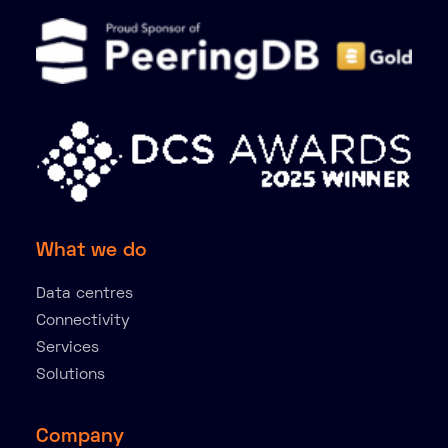
What we do
Data centres
Connectivity
Services
Solutions
Company