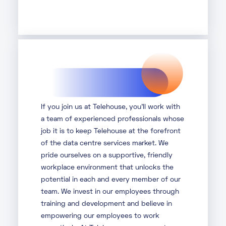
If you join us at Telehouse, you’ll work with
a team of experienced professionals whose
job it is to keep Telehouse at the forefront
of the data centre services market. We
pride ourselves on a supportive, friendly
workplace environment that unlocks the
potential in each and every member of our
team. We invest in our employees through
training and development and believe in
empowering our employees to work