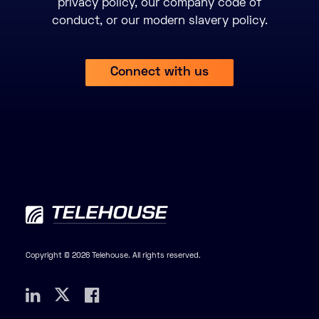
privacy policy, our company code of
conduct, or our modern slavery policy.
Connect with us
Copyright © 2026 Telehouse. All rights reserved.