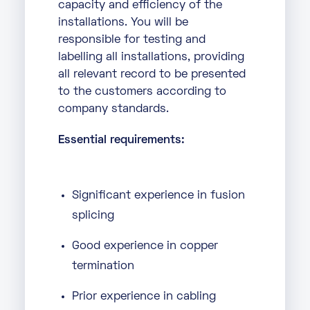
capacity and efficiency of the
installations. You will be
responsible for testing and
labelling all installations, providing
all relevant record to be presented
to the customers according to
company standards.
Essential requirements:
Significant experience in fusion
splicing
Good experience in copper
termination
Prior experience in cabling