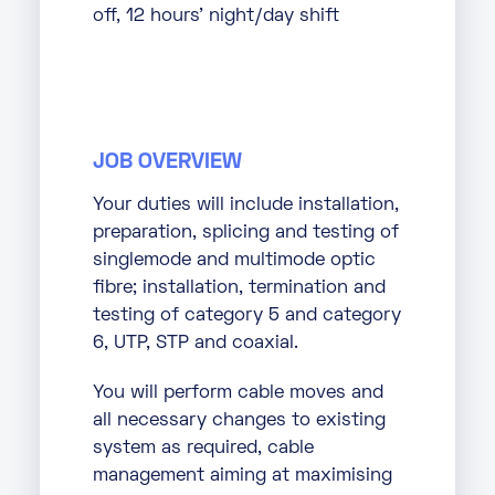
off, 12 hours’ night/day shift
JOB OVERVIEW
Your duties will include installation,
preparation, splicing and testing of
singlemode and multimode optic
fibre; installation, termination and
testing of category 5 and category
6, UTP, STP and coaxial.
You will perform cable moves and
all necessary changes to existing
system as required, cable
management aiming at maximising