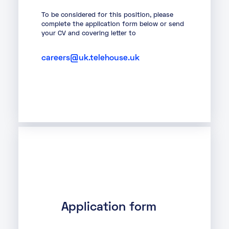
About
To be considered for this position, please
complete the application form below or send
your CV and covering letter to
Knowledge Base
Resources
Partner Programme
Events
careers@uk.telehouse.uk
Certifications
Marketplace
DE
EN
FR
Application form