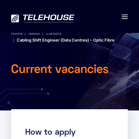
Home
About
Careers
Cabling Shift Engineer (Data Centres) – Optic Fibre
Data centres
Current vacancies
Connectivity
Services
Industries
Contact us
How to apply