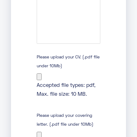
Please upload your CV. (.pdf file
under 10Mb)
Accepted file types: pdf,
Max. file size: 10 MB.
Please upload your covering
letter. (.pdf file under 10Mb)