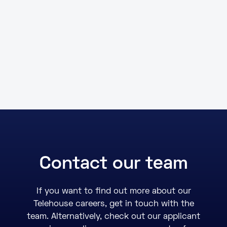
Contact our team
If you want to find out more about our
Telehouse careers, get in touch with the
team. Alternatively, check out our applicant