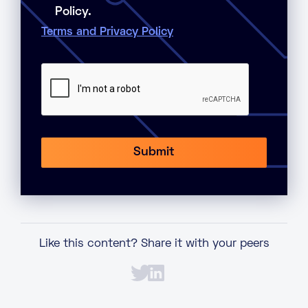
Policy.
Terms and Privacy Policy
Like this content? Share it with your peers