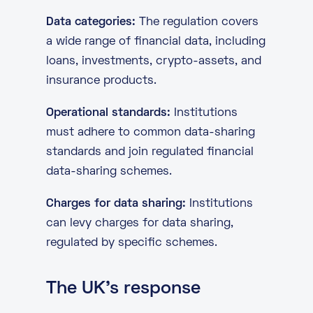
Data categories:
The regulation covers
a wide range of financial data, including
loans, investments, crypto-assets, and
insurance products.
Operational standards:
Institutions
must adhere to common data-sharing
standards and join regulated financial
data-sharing schemes.
Charges for data sharing:
Institutions
can levy charges for data sharing,
regulated by specific schemes.
The UK’s response