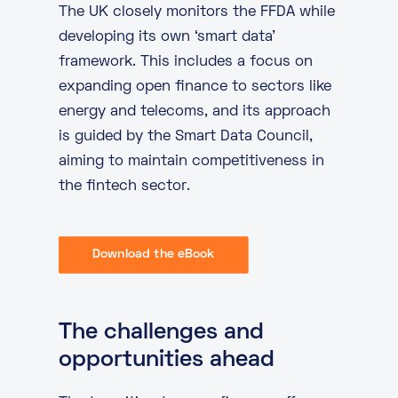
The UK closely monitors the FFDA while
developing its own ‘smart data’
framework. This includes a focus on
expanding open finance to sectors like
energy and telecoms, and its approach
is guided by the Smart Data Council,
aiming to maintain competitiveness in
the fintech sector.
Download the eBook
The challenges and
opportunities ahead