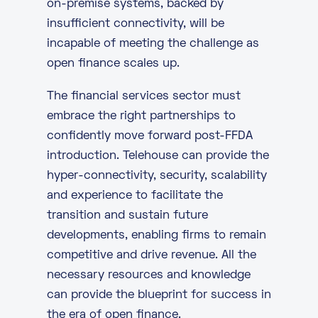
on-premise systems, backed by
insufficient
connectivity
, will be
incapable of meeting the challenge as
open finance scales up.
The financial services sector must
embrace the right partnerships to
confidently move forward post-FFDA
introduction.
Telehouse
can provide the
hyper-connectivity, security, scalability
and experience to facilitate the
transition and sustain future
developments, enabling firms to remain
competitive and drive revenue. All the
necessary resources and knowledge
can provide the blueprint for success in
the era of open finance.