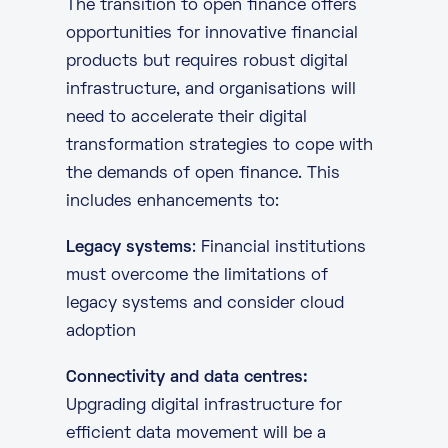
The transition to open finance offers
opportunities for innovative financial
products but requires robust digital
infrastructure, and organisations will
need to accelerate their digital
transformation strategies to cope with
the demands of open finance. This
includes enhancements to:
Legacy systems
: Financial institutions
must overcome the limitations of
legacy systems and consider cloud
adoption
Connectivity and data centres:
Upgrading
digital infrastructure
for
efficient data movement will be a