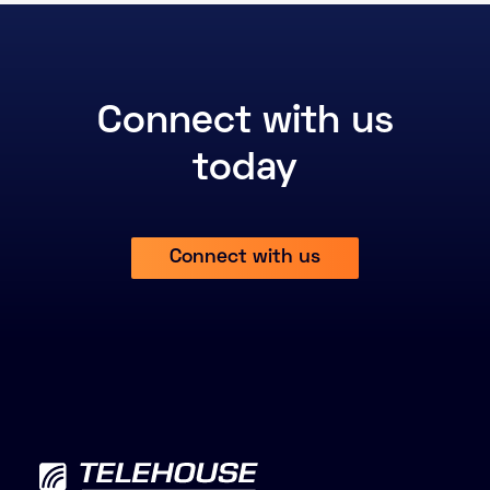
Connect with us
today
Connect with us