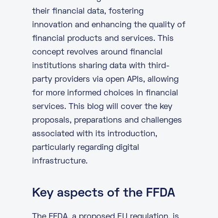
their financial data, fostering
innovation and enhancing the quality of
financial products and services. This
concept revolves around financial
institutions sharing data with third-
party providers via open APIs, allowing
for more informed choices in financial
services. This blog will cover the key
proposals, preparations and challenges
associated with its introduction,
particularly regarding
digital
infrastructure
.
Key aspects of the FFDA
The FFDA, a proposed EU regulation, is