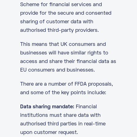
Scheme for financial services and
provide for the secure and consented
sharing of customer data with
authorised third-party providers.
This means that UK consumers and
businesses will have similar rights to
access and share their financial data as
EU consumers and businesses.
There are a number of FFDA proposals,
and some of the key points include:
Data sharing mandate:
Financial
institutions must share data with
authorised third parties in real-time
upon customer request.