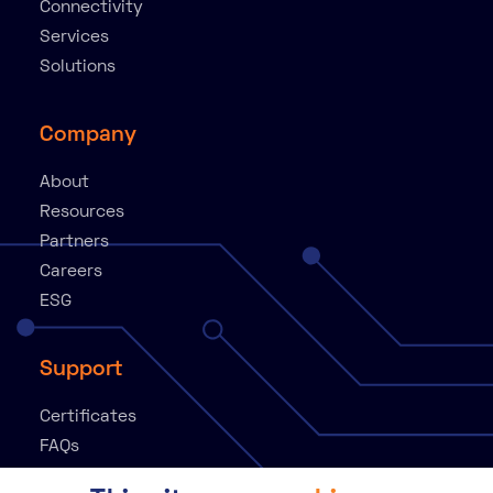
Connectivity
Services
Solutions
Company
About
Resources
Partners
Careers
ESG
Support
Certificates
FAQs
Knowledge Base