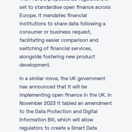
set to standardise open finance across
Europe. It mandates financial
institutions to share data following a
consumer or business request,
facilitating easier comparison and
switching of financial services,
alongside fostering new product
development.
In a similar move, the UK government
has announced that it will be
implementing open finance in the UK. In
November 2023 it
tabled an amendment
to the Data Protection and Digital
Information Bill, which will allow
regulators to create a Smart Data