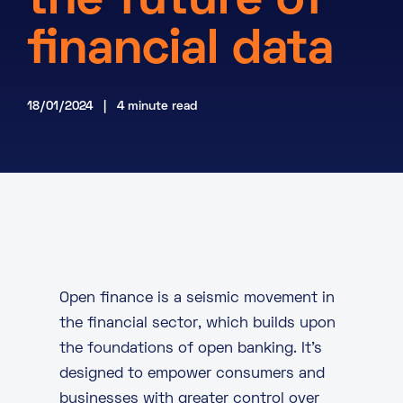
the future of
About
financial data
Knowledge Base
Resources
Partner Programme
Events
18/01/2024 | 4 minute read
Certifications
Marketplace
DE
EN
FR
Open finance is a seismic movement in
the
financial sector
, which builds upon
the foundations of open banking. It’s
designed to empower consumers and
businesses with greater control over