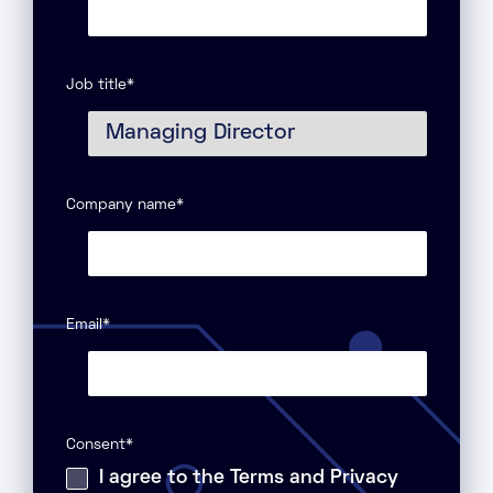
Job title
*
Company name
*
Email
*
Consent
*
I agree to the Terms and Privacy