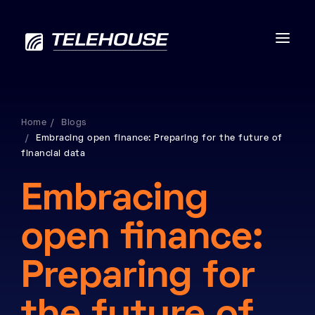
Home
Blogs
Embracing open finance: Preparing for the future of
Data centres
financial data
Connectivity
Embracing
Services
open finance:
Industries
Preparing for
Contact us