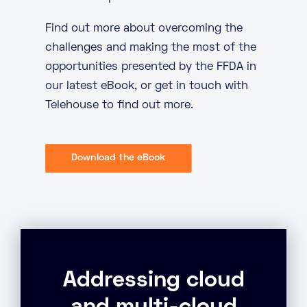
Find out more about overcoming the
challenges and making the most of the
opportunities presented by the FFDA in
our latest eBook, or
get in touch
with
Telehouse to find out more.
Download the eBook
Addressing cloud