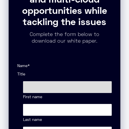
and multi-cloud
opportunities while
tackling the issues
Complete the form below to
download our white paper.
Name
*
Title
First name
Last name