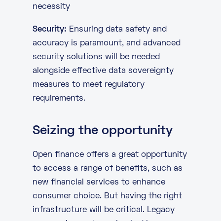
necessity
Security:
Ensuring data safety and
accuracy is paramount, and advanced
security solutions will be needed
alongside effective data sovereignty
measures to meet regulatory
requirements.
Seizing the opportunity
Open finance offers a great opportunity
to access a range of benefits, such as
new financial services to enhance
consumer choice. But having the right
infrastructure will be critical. Legacy