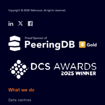
Copyright © 2026 Telehouse. All rights reserved.
What we do
Data centres