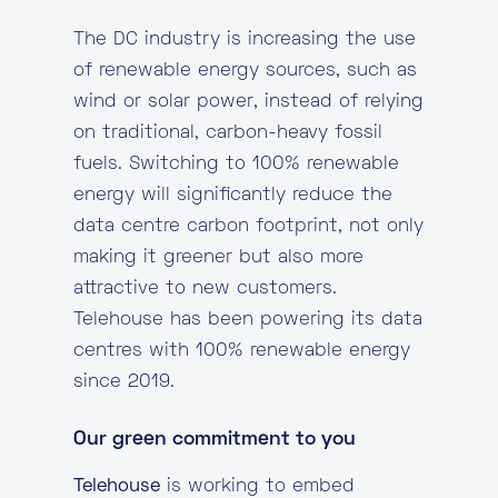
The DC industry is increasing the use
of renewable energy sources, such as
wind or solar power, instead of relying
on traditional, carbon-heavy fossil
fuels. Switching to 100% renewable
energy will significantly reduce the
data centre carbon footprint, not only
making it greener but also more
attractive to new customers.
Telehouse has been powering its data
centres with 100% renewable energy
since 2019.
Our green commitment to you
Telehouse
is working to embed