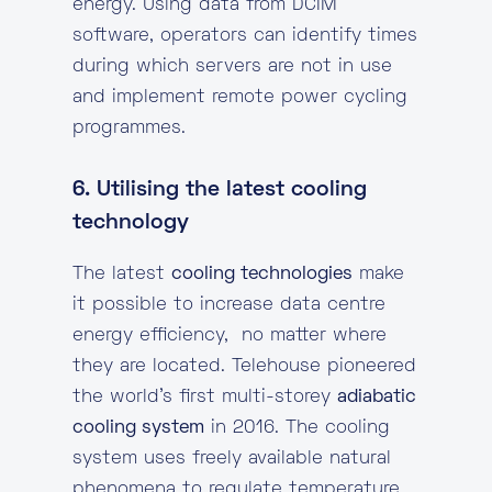
energy. Using data from DCIM
software, operators can identify times
during which servers are not in use
and implement remote power cycling
programmes.
6. Utilising the latest cooling
technology
The latest
cooling technologies
make
it possible to increase data centre
energy efficiency, no matter where
they are located. Telehouse pioneered
the world’s first multi-storey
adiabatic
cooling system
in 2016. The cooling
system uses freely available natural
phenomena to regulate temperature,