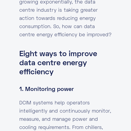
growing exponentially, the data
centre industry is taking greater
action towards reducing energy
consumption. So, how can data
centre energy efficiency be improved?
Eight ways to improve
data centre energy
efficiency
1. Monitoring power
DCIM systems help operators
intelligently and continuously monitor,
measure, and manage power and
cooling requirements. From chillers,