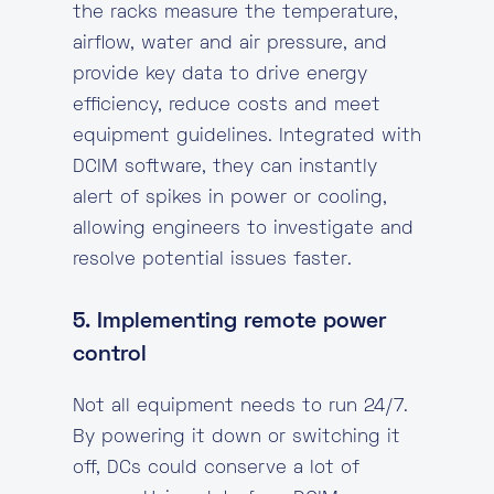
the racks measure the temperature,
airflow, water and air pressure, and
provide key data to drive energy
efficiency, reduce costs and meet
equipment guidelines. Integrated with
DCIM software, they can instantly
alert of spikes in power or cooling,
allowing engineers to investigate and
resolve potential issues faster.
5. Implementing remote power
control
Not all equipment needs to run 24/7.
By powering it down or switching it
off, DCs could conserve a lot of