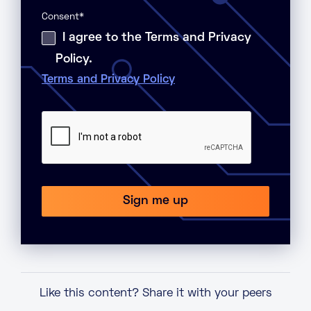
Consent
*
I agree to the Terms and Privacy
Policy.
Terms and Privacy Policy
Like this content? Share it with your peers