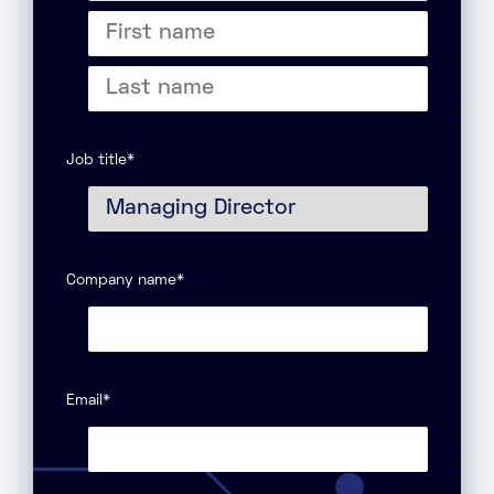
Title
First
name
Last
name
Job title
*
Company name
*
Email
*