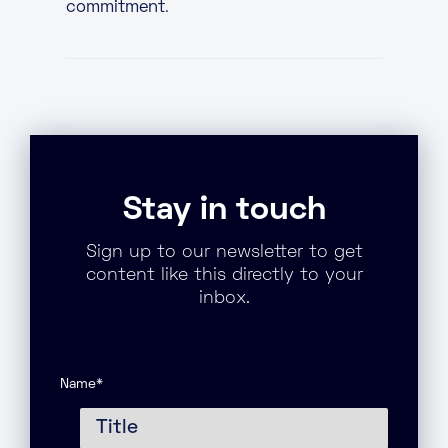
commitment
.
Stay in touch
Sign up to our newsletter to get
content like this directly to your
inbox.
Name
*