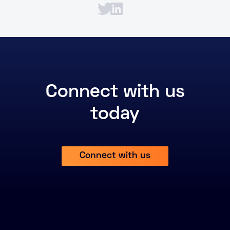
Connect with us
today
Connect with us