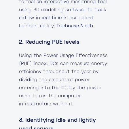
to trial an interactive monitoring tool
using 3D modelling software to track
airflow in real time in our oldest
London facility,
Telehouse North
2. Reducing PUE levels
Using the Power Usage Effectiveness
(PUE) index, DCs can measure energy
efficiency throughout the year by
dividing the amount of power
entering into the DC by the power
used to run the computer
infrastructure within it.
3. Identifying idle and lightly