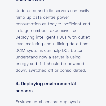
used servers
Underused and idle servers can easily
ramp up data centre power
consumption as they’re inefficient and
in large numbers, expensive too.
Deploying intelligent PDUs with outlet
level metering and utilising data from
DCIM systems can help DCs better
understand how a server is using
energy and if it should be powered
down, switched off or consolidated.
4. Deploying environmental
sensors
Environmental sensors deployed at