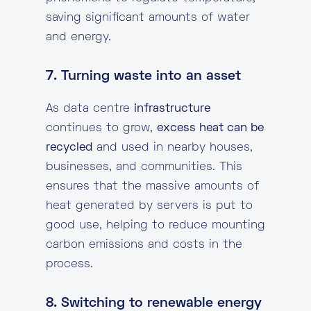
saving significant amounts of water
and energy.
7. Turning waste into an asset
As data centre
infrastructure
continues to grow,
excess heat can be
recycled
and used in nearby houses,
businesses, and communities. This
ensures that the massive amounts of
heat generated by servers is put to
good use, helping to reduce mounting
carbon emissions and costs in the
process.
8. Switching to renewable energy