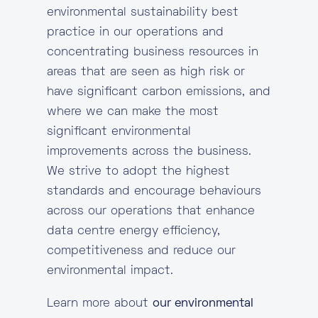
environmental sustainability best
practice in our operations and
concentrating business resources in
areas that are seen as high risk or
have significant carbon emissions, and
where we can make the most
significant environmental
improvements across the business.
We strive to adopt the highest
standards and encourage behaviours
across our operations that enhance
data centre energy efficiency,
competitiveness and reduce our
environmental impact.
Learn more about
our environmental