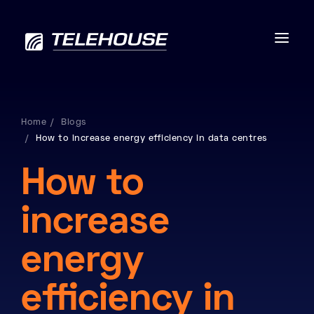
Home
Blogs
How to increase energy efficiency in data centres
Data centres
How to
Connectivity
increase
Services
energy
Industries
efficiency in
Contact us