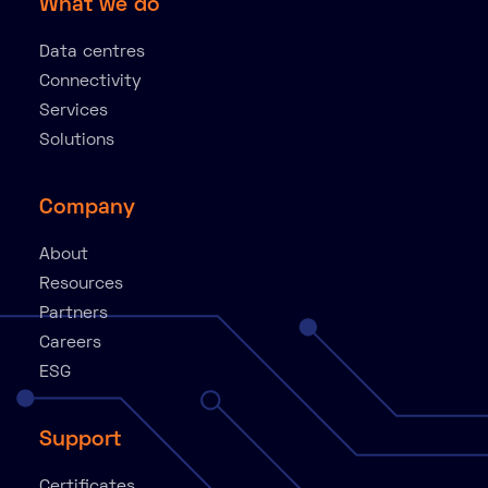
What we do
Data centres
Connectivity
Services
Solutions
Company
About
Resources
Partners
Careers
ESG
Support
Certificates