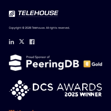
Copyright © 2026 Telehouse. All rights reserved.