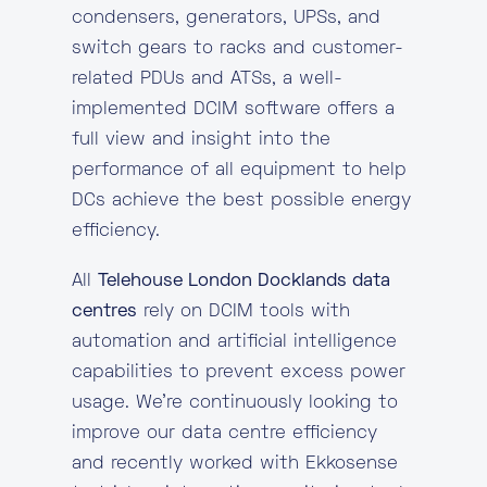
condensers, generators, UPSs, and
switch gears to racks and customer-
related PDUs and ATSs, a well-
implemented DCIM software offers a
full view and insight into the
performance of all equipment to help
DCs achieve the best possible energy
efficiency.
All
Telehouse London Docklands data
centres
rely on DCIM tools with
automation and artificial intelligence
capabilities to prevent excess power
usage. We’re continuously looking to
improve our data centre efficiency
and recently worked with Ekkosense