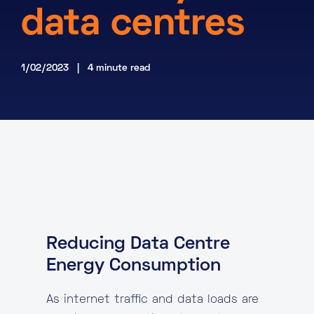
data centres
About
Knowledge Base
Resources
Partner Programme
1/02/2023 | 4 minute read
Events
Certifications
Marketplace
DE
EN
FR
Reducing Data Centre
Energy Consumption
As internet traffic and data loads are