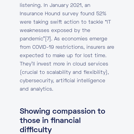
listening. In January 2021, an
Insurance Hound survey found 52%
were taking swift action to tackle “IT
weaknesses exposed by the
pandemic”[7]. As economies emerge
from COVID-19 restrictions, insurers are
expected to make up for lost time.
They’ll invest more in cloud services
(crucial to scalability and flexibility),
cybersecurity, artificial intelligence
and analytics.
Showing compassion to
those in financial
difficulty