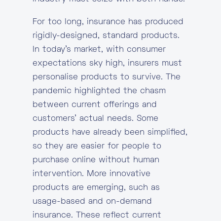
For too long, insurance has produced
rigidly-designed, standard products.
In today’s market, with consumer
expectations sky high, insurers must
personalise products to survive. The
pandemic highlighted the chasm
between current offerings and
customers’ actual needs. Some
products have already been simplified,
so they are easier for people to
purchase online without human
intervention. More innovative
products are emerging, such as
usage-based and on-demand
insurance. These reflect current