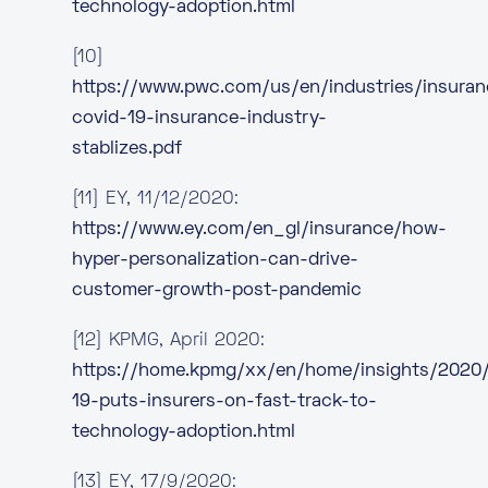
technology-adoption.html
[10]
https://www.pwc.com/us/en/industries/insura
covid-19-insurance-industry-
stablizes.pdf
[11] EY, 11/12/2020:
https://www.ey.com/en_gl/insurance/how-
hyper-personalization-can-drive-
customer-growth-post-pandemic
[12] KPMG, April 2020:
https://home.kpmg/xx/en/home/insights/2020
19-puts-insurers-on-fast-track-to-
technology-adoption.html
[13] EY, 17/9/2020: