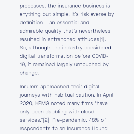
processes, the insurance business is
anything but simple. It’s risk averse by
definition – an essential and
admirable quality that’s nevertheless
resulted in entrenched attitudes[1].
So, although the industry considered
digital transformation before COVID-
19, it remained largely untouched by
change.
Insurers approached their digital
journeys with habitual caution. In April
2020, KPMG noted many firms “have
only been dabbling with cloud
services.”[2]. Pre-pandemic, 48% of
respondents to an Insurance Hound