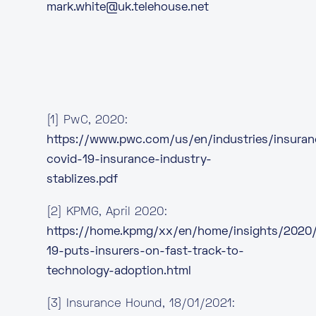
mark.white@uk.telehouse.net
[1] PwC, 2020:
https://www.pwc.com/us/en/industries/insura
covid-19-insurance-industry-
stablizes.pdf
[2] KPMG, April 2020:
https://home.kpmg/xx/en/home/insights/2020
19-puts-insurers-on-fast-track-to-
technology-adoption.html
[3] Insurance Hound, 18/01/2021: