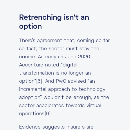
Retrenching isn’t an
option
There’s agreement that, coming so far
so fast, the sector must stay the
course. As early as June 2020,
Accenture noted “digital
transformation is no longer an
option”[5]. And PwC advised “an
incremental approach to technology
adoption” wouldn’t be enough, as the
sector accelerates towards virtual
operations[6].
Evidence suggests insurers are