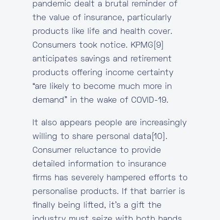
pandemic dealt a brutal reminder of
the value of insurance, particularly
products like life and health cover.
Consumers took notice. KPMG[9]
anticipates savings and retirement
products offering income certainty
“are likely to become much more in
demand” in the wake of COVID-19.
It also appears people are increasingly
willing to share personal data[10].
Consumer reluctance to provide
detailed information to insurance
firms has severely hampered efforts to
personalise products. If that barrier is
finally being lifted, it’s a gift the
industry must seize with both hands.