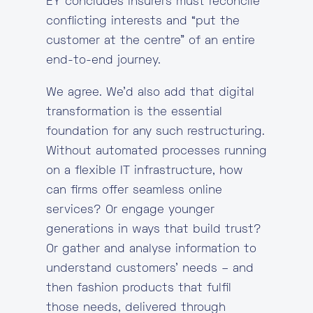
EY concludes insurers must reconcile
conflicting interests and “put the
customer at the centre” of an entire
end-to-end journey.
We agree. We’d also add that digital
transformation is the essential
foundation for any such restructuring.
Without automated processes running
on a flexible IT infrastructure, how
can firms offer seamless online
services? Or engage younger
generations in ways that build trust?
Or gather and analyse information to
understand customers’ needs – and
then fashion products that fulfil
those needs, delivered through