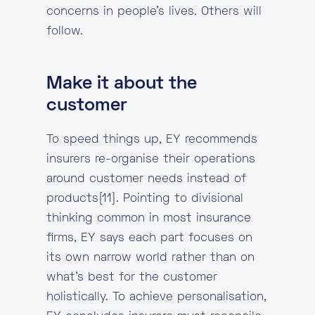
concerns in people’s lives. Others will
follow.
Make it about the
customer
To speed things up, EY recommends
insurers re-organise their operations
around customer needs instead of
products[11]. Pointing to divisional
thinking common in most insurance
firms, EY says each part focuses on
its own narrow world rather than on
what’s best for the customer
holistically. To achieve personalisation,