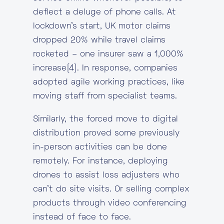
deflect a deluge of phone calls. At
lockdown’s start, UK motor claims
dropped 20% while travel claims
rocketed – one insurer saw a 1,000%
increase[4]. In response, companies
adopted agile working practices, like
moving staff from specialist teams.
Similarly, the forced move to digital
distribution proved some previously
in-person activities can be done
remotely. For instance, deploying
drones to assist loss adjusters who
can’t do site visits. Or selling complex
products through video conferencing
instead of face to face.