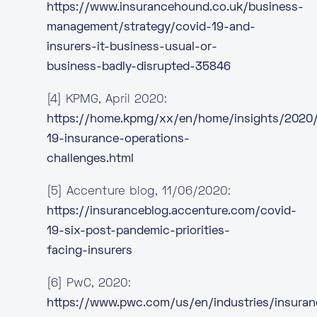
https://www.insurancehound.co.uk/business-
management/strategy/covid-19-and-
insurers-it-business-usual-or-
business-badly-disrupted-35846
[4] KPMG, April 2020:
https://home.kpmg/xx/en/home/insights/2020
19-insurance-operations-
challenges.html
[5] Accenture blog, 11/06/2020:
https://insuranceblog.accenture.com/covid-
19-six-post-pandemic-priorities-
facing-insurers
[6] PwC, 2020:
https://www.pwc.com/us/en/industries/insura