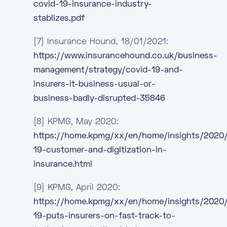
covid-19-insurance-industry-
stablizes.pdf
[7] Insurance Hound, 18/01/2021:
https://www.insurancehound.co.uk/business-
management/strategy/covid-19-and-
insurers-it-business-usual-or-
business-badly-disrupted-35846
[8] KPMG, May 2020:
https://home.kpmg/xx/en/home/insights/2020
19-customer-and-digitization-in-
insurance.html
[9] KPMG, April 2020:
https://home.kpmg/xx/en/home/insights/2020
19-puts-insurers-on-fast-track-to-