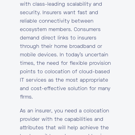
with class-leading scalability and
security. Insurers want fast and
reliable connectivity between
ecosystem members. Consumers
demand direct links to insurers
through their home broadband or
mobile devices. In today’s uncertain
times, the need for flexible provision
points to colocation of cloud-based
IT services as the most appropriate
and cost-effective solution for many
firms.
As an insurer, you need a colocation
provider with the capabilities and
attributes that will help achieve the