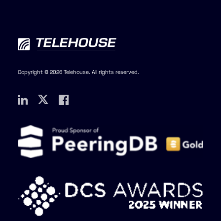
Copyright © 2026 Telehouse. All rights reserved.