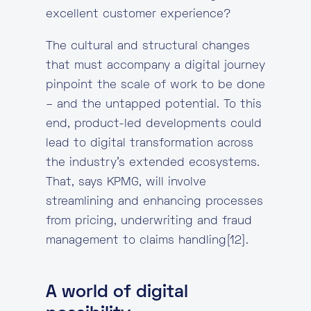
excellent customer experience?
The cultural and structural changes
that must accompany a digital journey
pinpoint the scale of work to be done
– and the untapped potential. To this
end, product-led developments could
lead to digital transformation across
the industry’s extended ecosystems.
That, says KPMG, will involve
streamlining and enhancing processes
from pricing, underwriting and fraud
management to claims handling[12].
A world of digital