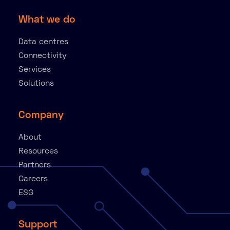
What we do
Data centres
Connectivity
Services
Solutions
Company
About
Resources
Partners
Careers
ESG
Support