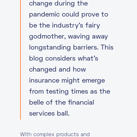
change during the
pandemic could prove to
be the industry’s fairy
godmother, waving away
longstanding barriers. This
blog considers what’s
changed and how
insurance might emerge
from testing times as the
belle of the financial
services ball.
With complex products and