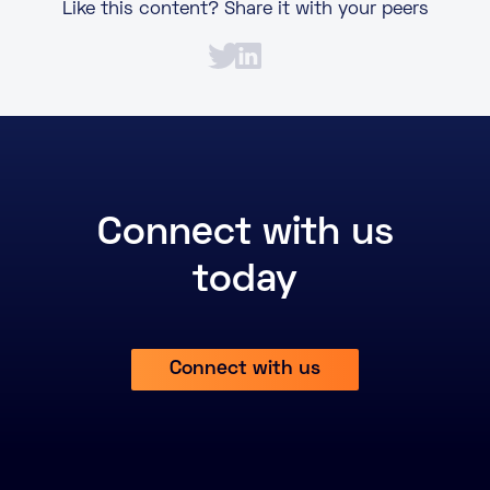
Like this content? Share it with your peers
Connect with us
today
Connect with us