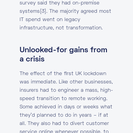
survey said they had on-premise
systems[3]. The majority agreed most
IT spend went on legacy
infrastructure, not transformation.
Unlooked-for gains from
a crisis
The effect of the first UK lockdown
was immediate. Like other businesses,
insurers had to engineer a mass, high-
speed transition to remote working.
Some achieved in days or weeks what
they’d planned to do in years – if at
all. They also had to divert customer
service online whenever possible, to