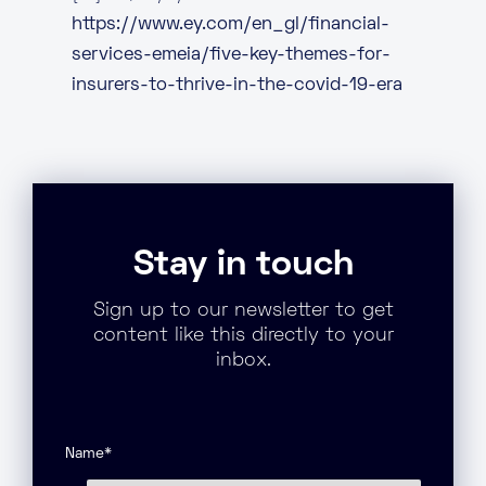
https://www.ey.com/en_gl/financial-
services-emeia/five-key-themes-for-
insurers-to-thrive-in-the-covid-19-era
Stay in touch
Sign up to our newsletter to get
content like this directly to your
inbox.
Name
*