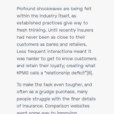
Profound shockwaves are being felt
within the industry itself, as
established practices give way to
fresh thinking. Until recently insurers
had never been as close to their
customers as banks and retailers.
Less frequent interactions meant it
was harder to get to know customers
and retain their loyalty; creating what
KPMG calls a “relationship deficit”[8].
To make the task even tougher, and
often as a grudge purchase, many
people struggle with the finer details
of insurance. Comparison websites
went some way to improving