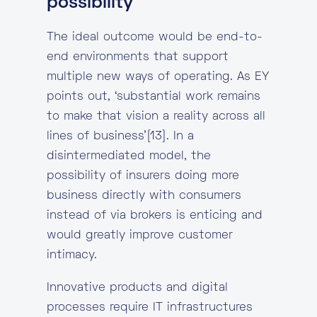
possibility
The ideal outcome would be end-to-
end environments that support
multiple new ways of operating. As EY
points out, ‘substantial work remains
to make that vision a reality across all
lines of business’[13]. In a
disintermediated model, the
possibility of insurers doing more
business directly with consumers
instead of via brokers is enticing and
would greatly improve customer
intimacy.
Innovative products and digital
processes require IT infrastructures