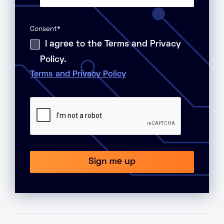
Consent
*
I agree to the Terms and Privacy
Policy.
Terms and Privacy Policy