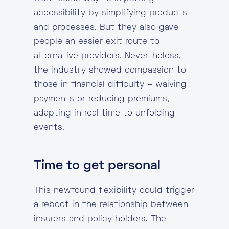
accessibility by simplifying products
and processes. But they also gave
people an easier exit route to
alternative providers. Nevertheless,
the industry showed compassion to
those in financial difficulty – waiving
payments or reducing premiums,
adapting in real time to unfolding
events.
Time to get personal
This newfound flexibility could trigger
a reboot in the relationship between
insurers and policy holders. The