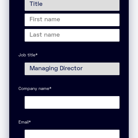
Title
First
name
Last
name
Job title
*
Company name
*
Email
*