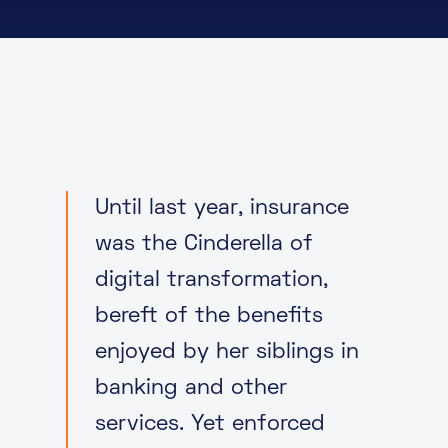
About
Knowledge Base
Resources
Partner Programme
Events
Certifications
Marketplace
DE
Until last year, insurance
EN
was the Cinderella of
FR
digital transformation,
bereft of the benefits
enjoyed by her siblings in
banking and other
services. Yet enforced