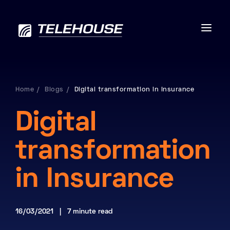
Home
Blogs
Digital transformation in Insurance
Data centres
Digital
Connectivity
transformation
Services
in Insurance
Industries
16/03/2021 | 7 minute read
Contact us