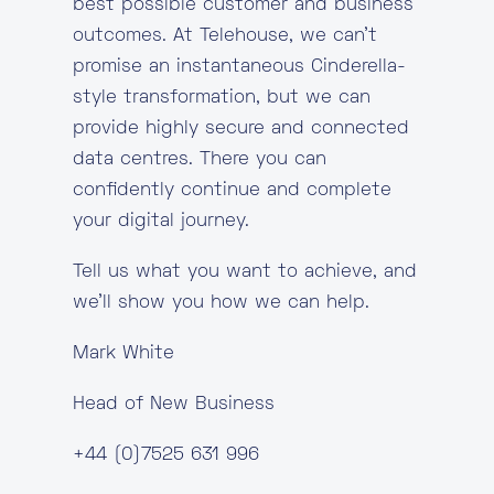
best possible customer and business
outcomes. At Telehouse, we can’t
promise an instantaneous Cinderella-
style transformation, but we can
provide highly secure and connected
data centres. There you can
confidently continue and complete
your digital journey.
Tell us what you want to achieve, and
we’ll show you how we can help.
Mark White
Head of New Business
+44 (0)7525 631 996