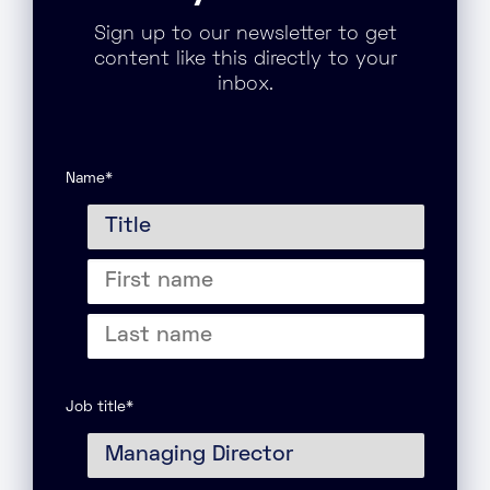
Sign up to our newsletter to get
content like this directly to your
inbox.
Name
*
Title
First
name
Last
name
Job title
*