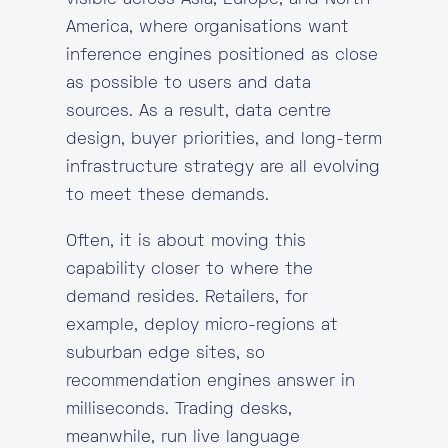
visible across Asia, Europe, and North
America, where organisations want
inference engines positioned as close
as possible to users and data
sources. As a result, data centre
design, buyer priorities, and long-term
infrastructure strategy are all evolving
to meet these demands.
Often, it is about moving this
capability closer to where the
demand resides. Retailers, for
example, deploy micro-regions at
suburban edge sites, so
recommendation engines answer in
milliseconds. Trading desks,
meanwhile, run live language