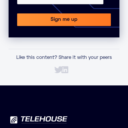
Like this content? Share it with your peers