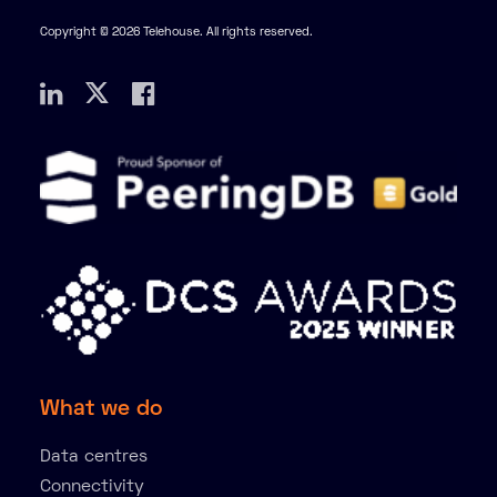
Copyright © 2026 Telehouse. All rights reserved.
What we do
Data centres
Connectivity