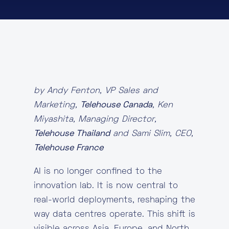
About
Knowledge Base
Resources
Partner Programme
Events
Certifications
Marketplace
by Andy Fenton, VP Sales and
DE
Marketing,
Telehouse Canada
, Ken
Miyashita, Managing Director,
EN
Telehouse Thailand
and Sami Slim, CEO,
FR
Telehouse France
AI is no longer confined to the
innovation lab. It is now central to
real-world deployments, reshaping the
way data centres operate. This shift is