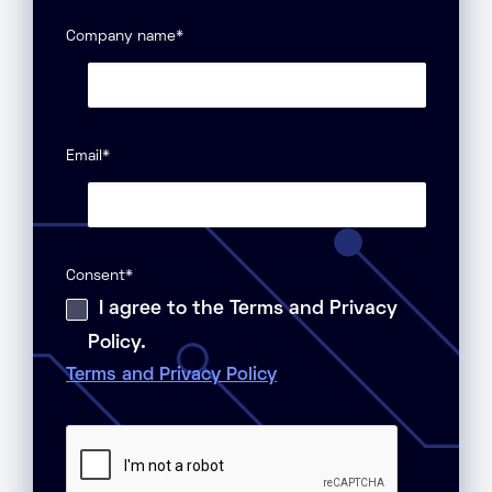
Company name
*
Email
*
Consent
*
I agree to the Terms and Privacy
Policy.
Terms and Privacy Policy