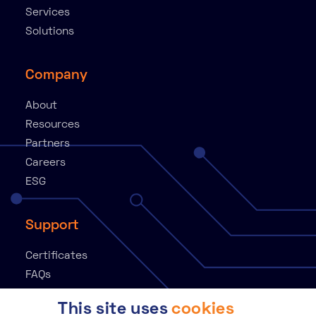
Services
Solutions
Company
About
Resources
Partners
Careers
ESG
Support
Certificates
FAQs
Knowledge Base
This site uses
cookies
Contact