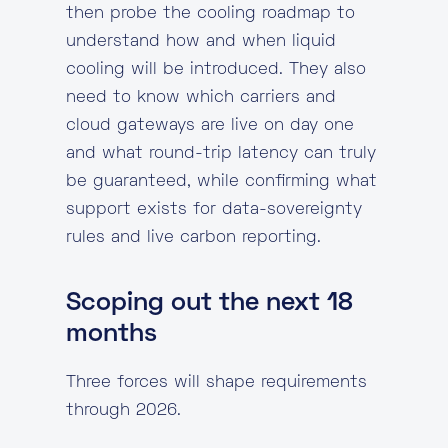
then probe the cooling roadmap to
understand how and when liquid
cooling will be introduced. They also
need to know which carriers and
cloud gateways are live on day one
and what round-trip latency can truly
be guaranteed, while confirming what
support exists for data-sovereignty
rules and live carbon reporting.
Scoping out the next 18
months
Three forces will shape requirements
through 2026.