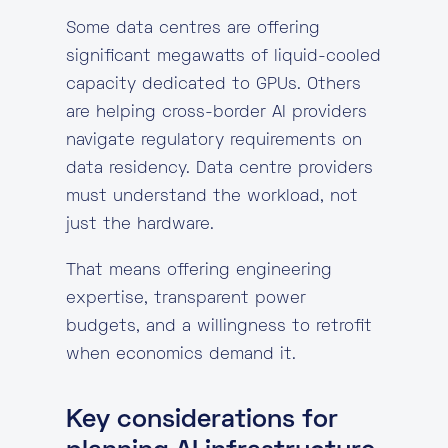
Some data centres are offering
significant megawatts of liquid-cooled
capacity dedicated to GPUs. Others
are helping cross-border AI providers
navigate regulatory requirements on
data residency. Data centre providers
must understand the workload, not
just the hardware.
That means offering engineering
expertise, transparent power
budgets, and a willingness to retrofit
when economics demand it.
Key considerations for