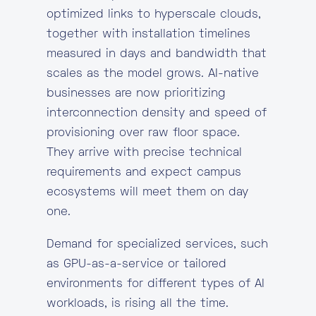
optimized links to hyperscale clouds,
together with installation timelines
measured in days and bandwidth that
scales as the model grows. AI-native
businesses are now prioritizing
interconnection density and speed of
provisioning over raw floor space.
They arrive with precise technical
requirements and expect campus
ecosystems will meet them on day
one.
Demand for specialized services, such
as GPU-as-a-service or tailored
environments for different types of AI
workloads, is rising all the time.