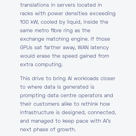
translations in servers located in
racks with power densities exceeding
100 kW, cooled by liquid, inside the
same metro fibre ring as the
exchange matching engine. If those
GPUs sat farther away, WAN latency
would erase the speed gained from
extra computing.
This drive to bring AI workloads closer
to where data is generated is
prompting data centre operators and
their customers alike to rethink how
infrastructure is designed, connected,
and managed to keep pace with AI’s
next phase of growth.