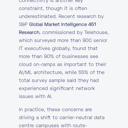
Connectivity is another key
constraint, though it is often
underestimated. Recent research by
S&P
Global Market Intelligence 451
Research
, commissioned by Telehouse,
which surveyed more than 900 senior
IT executives globally, found that
more than 90% of businesses see
cloud on-ramps as important to their
AI/ML architecture, while 55% of the
total survey sample said they had
experienced significant network
issues with AI.
In practice, these concerns are
driving a shift to carrier-neutral data
centre campuses with route-