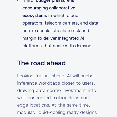
Third,
budget pressure is
encouraging collaborative
ecosystems
in which cloud
operators, telecom carriers, and data
centre specialists share risk and
margin to deliver integrated AI
platforms that scale with demand.
The road ahead
Looking further ahead, AI will anchor
inference workloads closer to users,
drawing data centre investment into
well-connected metropolitan and
edge locations. At the same time,
modular, liquid-cooling ready designs