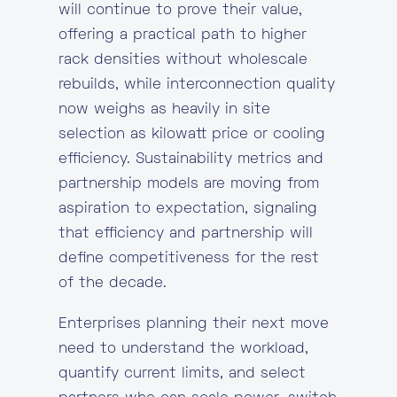
will continue to prove their value,
offering a practical path to higher
rack densities without wholescale
rebuilds, while interconnection quality
now weighs as heavily in site
selection as kilowatt price or cooling
efficiency. Sustainability metrics and
partnership models are moving from
aspiration to expectation, signaling
that efficiency and partnership will
define competitiveness for the rest
of the decade.
Enterprises planning their next move
need to understand the workload,
quantify current limits, and select