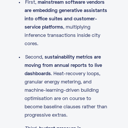
First,
mainstream software vendors
are embedding generative assistants
into office suites and customer-
service platforms
, multiplying
inference transactions inside city
cores.
Second,
sustainability metrics are
moving from annual reports to live
dashboards
. Heat-recovery loops,
granular energy metering, and
machine-learning-driven building
optimisation are on course to
become baseline clauses rather than
progressive extras.