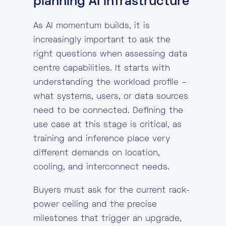
planning AI infrastructure
As AI momentum builds, it is
increasingly important to ask the
right questions when assessing data
centre capabilities. It starts with
understanding the workload profile –
what systems, users, or data sources
need to be connected. Defining the
use case at this stage is critical, as
training and inference place very
different demands on location,
cooling, and interconnect needs.
Buyers must ask for the current rack-
power ceiling and the precise
milestones that trigger an upgrade,