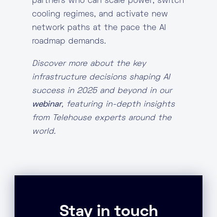
partners who can scale power, switch
cooling regimes, and activate new
network paths at the pace the AI
roadmap demands.
Discover more about the key
infrastructure decisions shaping AI
success in 2025 and beyond in our
webinar
, featuring in-depth insights
from Telehouse experts around the
world.
Stay in touch