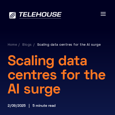
Home
Blogs
Scaling data centres for the AI surge
Data centres
Scaling data
Connectivity
centres for the
Services
AI surge
Industries
2/09/2025 | 5 minute read
Contact us