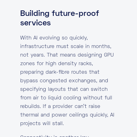
Building future-proof
services
With AI evolving so quickly,
infrastructure must scale in months,
not years. That means designing GPU
zones for high density racks,
preparing dark-fibre routes that
bypass congested exchanges, and
specifying layouts that can switch
from air to liquid cooling without full
rebuilds. If a provider can’t raise
thermal and power ceilings quickly, AI
projects will stall.