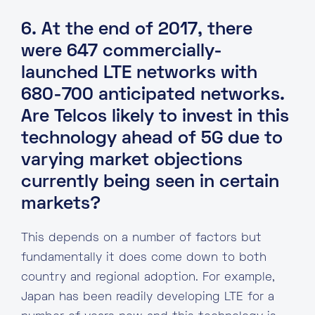
6. At the end of 2017, there
were 647 commercially-
launched LTE networks with
680-700 anticipated networks.
Are Telcos likely to invest in this
technology ahead of 5G due to
varying market objections
currently being seen in certain
markets?
This depends on a number of factors but
fundamentally it does come down to both
country and regional adoption. For example,
Japan has been readily developing LTE for a