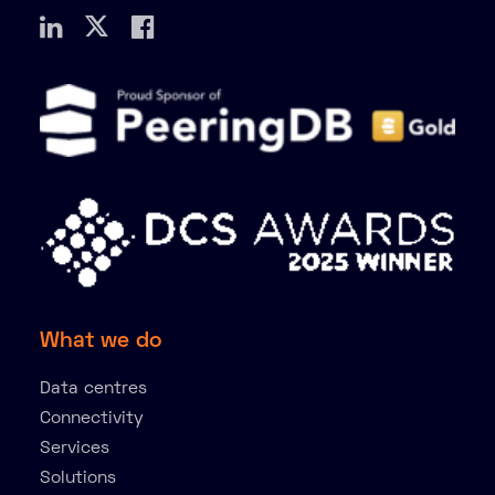
What we do
Data centres
Connectivity
Services
Solutions