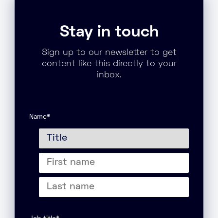
Stay in touch
Sign up to our newsletter to get
content like this directly to your
inbox.
Name
*
Title
First
name
Last
name