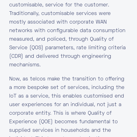
customisable, service for the customer.
Traditionally, customisable services were
mostly associated with corporate WAN
networks with configurable data consumption
measured, and policed, through Quality of
Service (QOS) parameters, rate limiting criteria
(CDR) and delivered through engineering
mechanisms.
Now, as telcos make the transition to offering
a more bespoke set of services, including the
IoT as a service, this enables customised end
user experiences for an individual, not just a
corporate entity. This is where Quality of
Experience (QOE) becomes fundamental to
supplied services in households and the