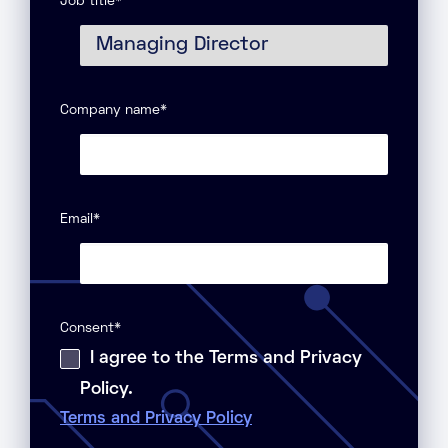
Job title
*
Company name
*
Email
*
Consent
*
I agree to the Terms and Privacy
Policy.
Terms and Privacy Policy