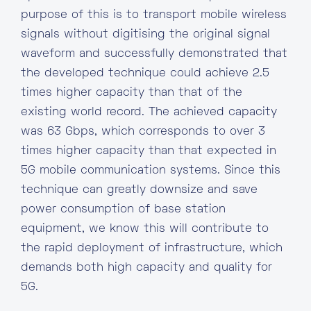
purpose of this is to transport mobile wireless
signals without digitising the original signal
waveform and successfully demonstrated that
the developed technique could achieve 2.5
times higher capacity than that of the
existing world record. The achieved capacity
was 63 Gbps, which corresponds to over 3
times higher capacity than that expected in
5G mobile communication systems. Since this
technique can greatly downsize and save
power consumption of base station
equipment, we know this will contribute to
the rapid deployment of infrastructure, which
demands both high capacity and quality for
5G.