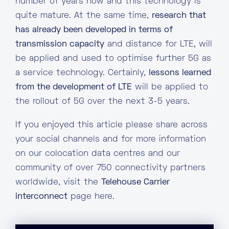
number of years now and this technology is
quite mature. At the same time,
research that
has already been developed in terms of
transmission capacity
and distance for LTE, will
be applied and used to optimise further 5G as
a service technology. Certainly,
lessons learned
from the development of LTE
will be applied to
the rollout of 5G over the next 3-5 years.
If you enjoyed this article please share across
your social channels and for more information
on our colocation data centres and our
community of over 750 connectivity partners
worldwide, visit the
Telehouse Carrier
interconnect
page here.