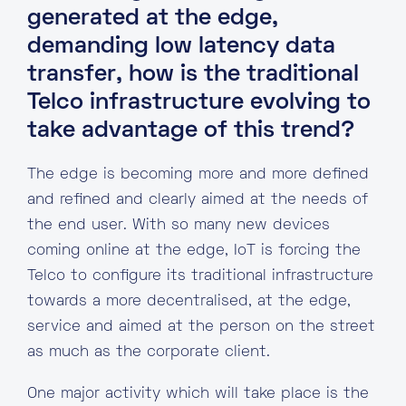
generated at the edge,
demanding low latency data
transfer, how is the traditional
Telco infrastructure evolving to
take advantage of this trend?
The edge is becoming more and more defined
and refined and clearly aimed at the needs of
the end user. With so many new devices
coming online at the edge, IoT is forcing the
Telco to configure its traditional infrastructure
towards a more decentralised, at the edge,
service and aimed at the person on the street
as much as the corporate client.
One major activity which will take place is the