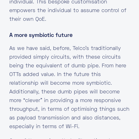
individual. This bespoke customisation
empowers the individual to assume control of
their own QoE.
A more symbiotic future
As we have said, before, Telco’s traditionally
provided simply circuits, with these circuits
being the equivalent of dumb pipe. From here
OTTs added value. In the future this
relationship will become more symbiotic.
Additionally, these dumb pipes will become
more “clever” in providing a more responsive
throughput, in terms of optimising things such
as payload transmission and also distances,
especially in terms of Wi-Fi.