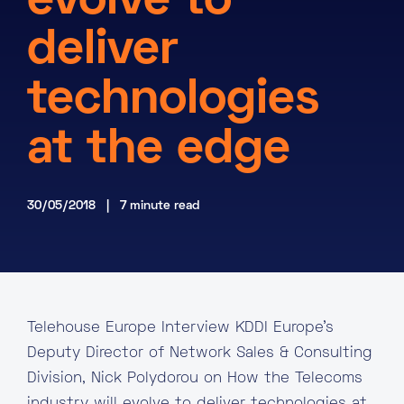
evolve to
About
deliver
Knowledge Base
Resources
technologies
Partner Programme
Events
Certifications
Marketplace
at the edge
DE
30/05/2018 | 7 minute read
EN
FR
Telehouse Europe Interview KDDI Europe’s
Deputy Director of Network Sales & Consulting
Division, Nick Polydorou on How the Telecoms