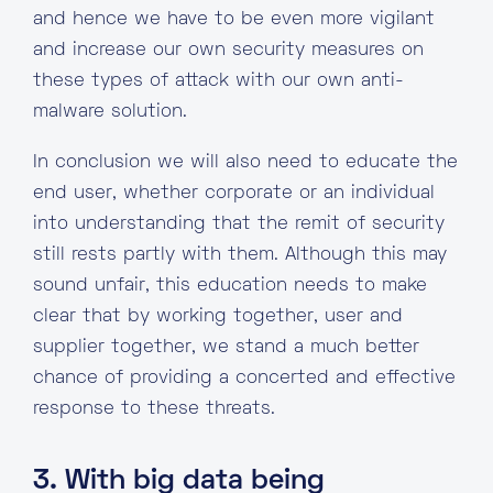
and hence we have to be even more vigilant
and increase our own security measures on
these types of attack with our own anti-
malware solution.
In conclusion we will also need to educate the
end user, whether corporate or an individual
into understanding that the remit of security
still rests partly with them. Although this may
sound unfair, this education needs to make
clear that by working together, user and
supplier together, we stand a much better
chance of providing a concerted and effective
response to these threats.
3. With big data being