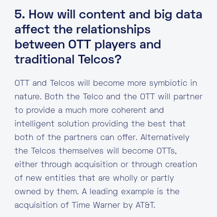
5. How will content and big data
affect the relationships
between OTT players and
traditional Telcos?
OTT and Telcos will become more symbiotic in
nature. Both the Telco and the OTT will partner
to provide a much more coherent and
intelligent solution providing the best that
both of the partners can offer. Alternatively
the Telcos themselves will become OTTs,
either through acquisition or through creation
of new entities that are wholly or partly
owned by them. A leading example is the
acquisition of Time Warner by AT&T.