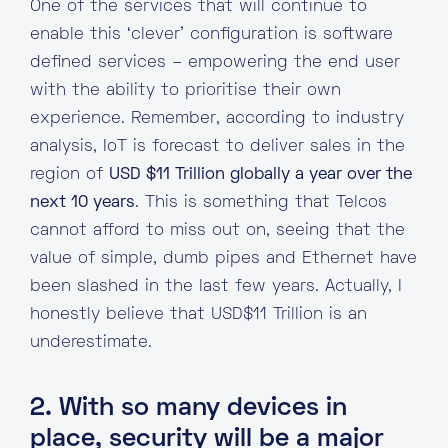
One of the services that will continue to
enable this ‘clever’ configuration is software
defined services – empowering the end user
with the ability to prioritise their own
experience. Remember, according to industry
analysis, IoT is forecast to deliver sales in the
region of
USD $11 Trillion globally a year over the
next 10 years
. This is something that Telcos
cannot afford to miss out on, seeing that the
value of simple, dumb pipes and Ethernet have
been slashed in the last few years. Actually, I
honestly believe that USD$11 Trillion is an
underestimate.
2. With so many devices in
place, security will be a major