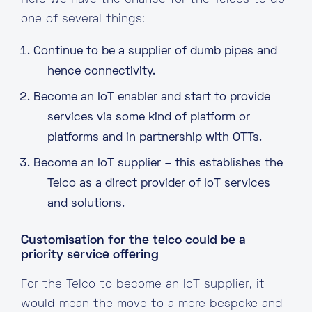
Here we have the chance for the Telcos to do
one of several things:
Continue to be a supplier of dumb pipes and
hence connectivity.
Become an IoT enabler and start to provide
services via some kind of platform or
platforms and in partnership with OTTs.
Become an IoT supplier – this establishes the
Telco as a direct provider of IoT services
and solutions.
Customisation for the telco could be a
priority service offering
For the Telco to become an IoT supplier, it
would mean the move to a more bespoke and