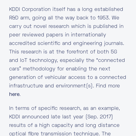
KDDI Corporation itself has a long established
R&D arm, going all the way back to 1953. We
carry out novel research which is published in
peer reviewed papers in internationally
accredited scientific and engineering journals.
This research is at the forefront of both 5G
and IoT technology, especially the “connected
cars” methodology for enabling the next
generation of vehicular access to a connected
infrastructure and environment(s). Find more
here
.
In terms of specific research, as an example,
KDDI announced late last year (Sep. 2017)
results of a high capacity and long distance
optical fibre transmission technique. The