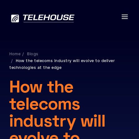
Home
Blogs
How the telecoms industry will evolve to deliver
Data centres
technologies at the edge
Connectivity
How the
Services
telecoms
Industries
industry will
Contact us