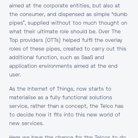
aimed at the corporate entities, but also at
the consumer, and dispensed as simple “dumb
pipes”, supplied without too much thought on
what their ultimate role should be. Over The
Top providers (OTTs) helped fulfil the overlay
roles of these pipes, created to carry out this
additional function, such as SaaS and
application environments aimed at the end
user.
As the Internet of Things, now starts to
materialise as a fully functional solutions
service, rather than a concept, the Telco has
to decide how it fits into this new world of
new services.