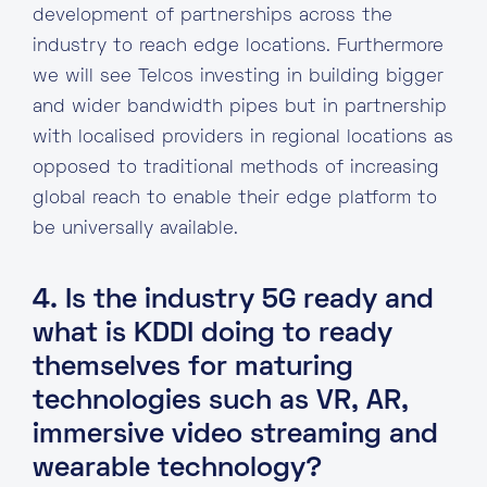
development of partnerships across the
industry to reach edge locations. Furthermore
we will see Telcos investing in building bigger
and wider bandwidth pipes but in partnership
with localised providers in regional locations as
opposed to traditional methods of increasing
global reach to enable their edge platform to
be universally available.
4. Is the industry 5G ready and
what is KDDI doing to ready
themselves for maturing
technologies such as VR, AR,
immersive video streaming and
wearable technology?