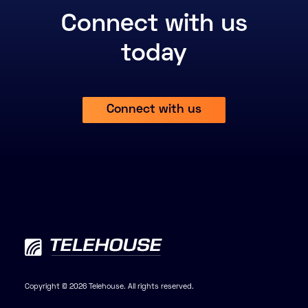
Connect with us
today
Connect with us
Copyright © 2026 Telehouse. All rights reserved.