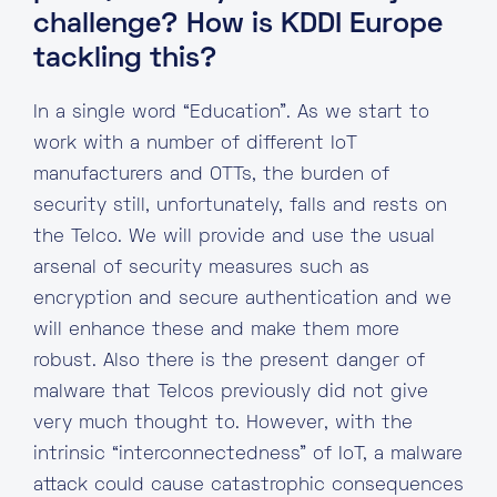
challenge? How is KDDI Europe
tackling this?
In a single word “Education”. As we start to
work with a number of different IoT
manufacturers and OTTs, the burden of
security still, unfortunately, falls and rests on
the Telco. We will provide and use the usual
arsenal of security measures such as
encryption and secure authentication and we
will enhance these and make them more
robust. Also there is the present danger of
malware that Telcos previously did not give
very much thought to. However, with the
intrinsic “interconnectedness” of IoT, a malware
attack could cause catastrophic consequences