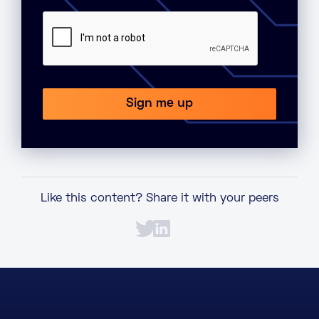
Like this content? Share it with your peers