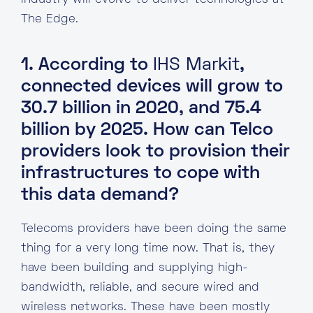
industry will evolve to deliver technologies at
The Edge.
1. According to
IHS Markit
,
connected devices will grow to
30.7 billion in 2020, and 75.4
billion by 2025. How can Telco
providers look to provision their
infrastructures to cope with
this data demand?
Telecoms providers have been doing the same
thing for a very long time now. That is, they
have been building and supplying high-
bandwidth, reliable, and secure wired and
wireless networks. These have been mostly