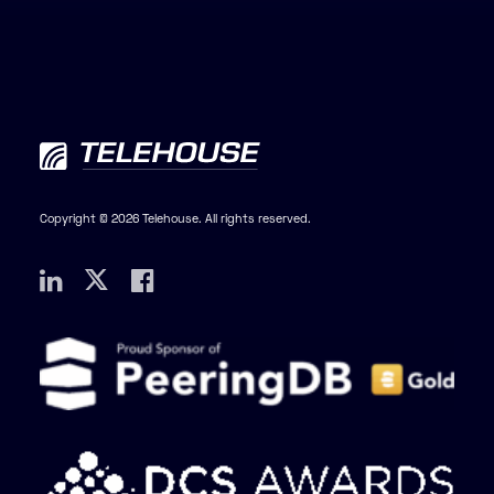
Copyright © 2026 Telehouse. All rights reserved.