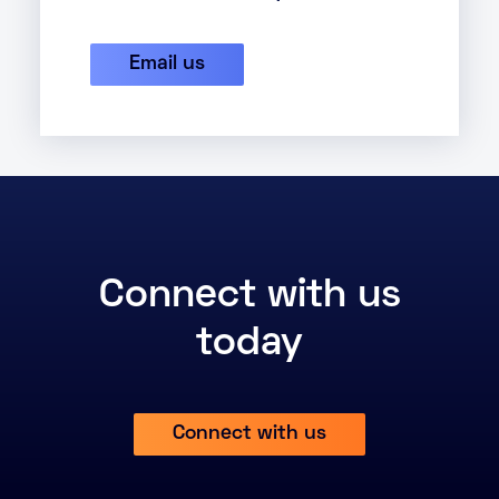
Email us
Connect with us
today
Connect with us