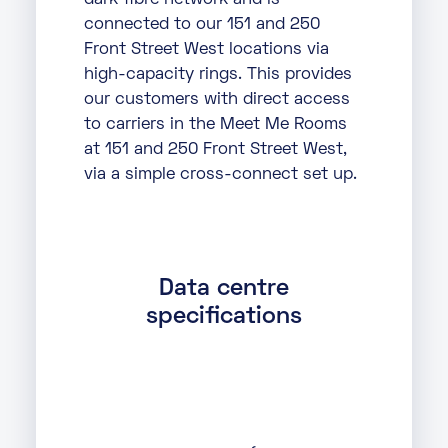
dark fibre network and is
connected to our 151 and 250
Front Street West locations via
high-capacity rings. This provides
our customers with direct access
to carriers in the Meet Me Rooms
at 151 and 250 Front Street West,
via a simple cross-connect set up.
Data centre
specifications