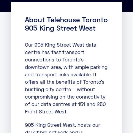
About
About Telehouse Toronto
Knowledge Base
Resources
905 King Street West
Partner Programme
Events
Certifications
Marketplace
Our 905 King Street West data
centre has fast transport
DE
connections to Toronto’s
downtown area, with ample parking
EN
and transport links available. It
FR
offers all the benefits of Toronto’s
bustling city centre – without
compromising on the connectivity
of our data centres at 151 and 250
Front Street West.
905 King Street West, hosts our