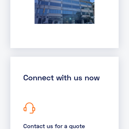
Connect with us now
Contact us for a quote