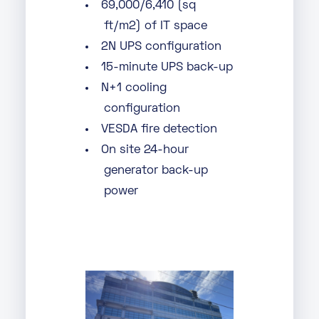
69,000/6,410 (sq
ft/m2) of IT space
2N UPS configuration
15-minute UPS back-up
N+1 cooling
configuration
VESDA fire detection
On site 24-hour
generator back-up
power