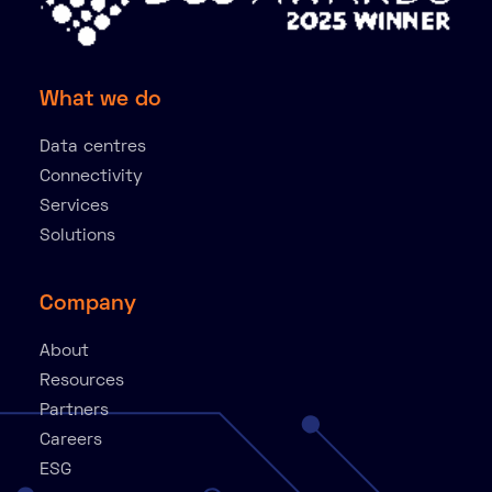
What we do
Data centres
Connectivity
Services
Solutions
Company
About
Resources
Partners
Careers
ESG