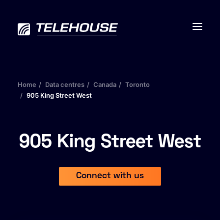
Home
Data centres
Canada
Toronto
905 King Street West
Data centres
Connectivity
905 King Street West
Services
Connect with us
Industries
Contact us