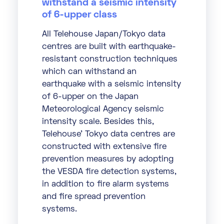
withstand a seismic intensity
of 6-upper class
All Telehouse Japan/Tokyo data
centres are built with earthquake-
resistant construction techniques
which can withstand an
earthquake with a seismic intensity
of 6-upper on the Japan
Meteorological Agency seismic
intensity scale. Besides this,
Telehouse’ Tokyo data centres are
constructed with extensive fire
prevention measures by adopting
the VESDA fire detection systems,
in addition to fire alarm systems
and fire spread prevention
systems.