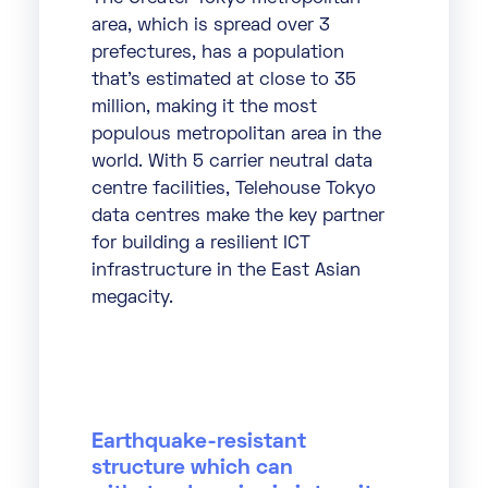
area, which is spread over 3
prefectures, has a population
that’s estimated at close to 35
million, making it the most
populous metropolitan area in the
world. With 5 carrier neutral data
centre facilities, Telehouse Tokyo
data centres make the key partner
for building a resilient ICT
infrastructure in the East Asian
megacity.
Earthquake-resistant
structure which can