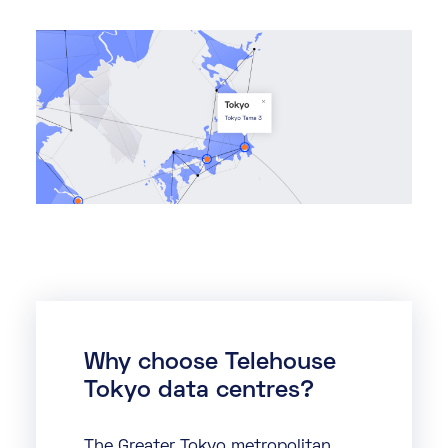
Why choose Telehouse
Tokyo data centres?
The Greater Tokyo metropolitan