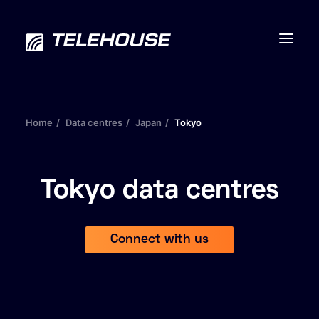
Home
Data centres
Japan
Tokyo
Data centres
Connectivity
Tokyo data centres
Services
Connect with us
Industries
Contact us