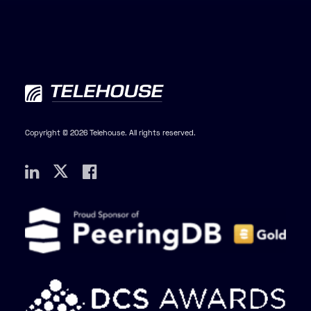
Copyright © 2026 Telehouse. All rights reserved.