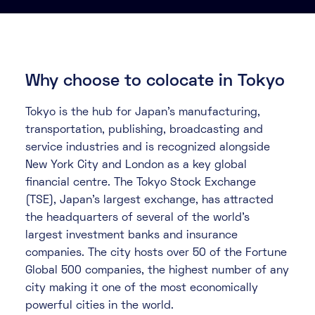
About
Knowledge Base
Resources
Partner Programme
Events
Why choose to colocate in Tokyo
Certifications
Marketplace
Tokyo is the hub for Japan's manufacturing,
transportation, publishing, broadcasting and
DE
service industries and is recognized alongside
EN
New York City and London as a key global
financial centre. The Tokyo Stock Exchange
FR
(TSE), Japan's largest exchange, has attracted
the headquarters of several of the world's
largest investment banks and insurance
companies. The city hosts over 50 of the Fortune
Global 500 companies, the highest number of any
city making it one of the most economically
powerful cities in the world.