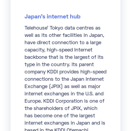
Japan’s internet hub
Telehouse’ Tokyo data centres as
well as its other facilities in Japan,
have direct connection to a large
capacity, high-speed Internet
backbone that is the largest of its
type in the country. Its parent
company KDDI provides high-speed
connections to the Japan Internet
Exchange (JPIX) as well as major
internet exchanges in the U.S. and
Europe. KDDI Corporation is one of
the shareholders of JPIX, which
has become one of the largest
internet exchanges in Japan and is
based in the KDDI Otemachi