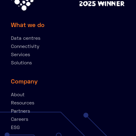
What we do
Data centres
Connectivity
Services
Solutions
Company
About
Resources
Partners
Careers
ESG