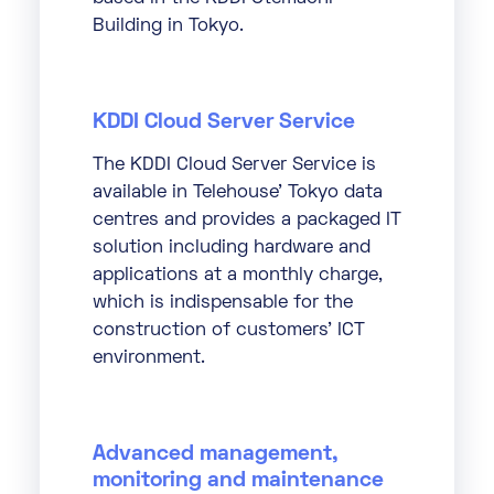
Building in Tokyo.
KDDI Cloud Server Service
The KDDI Cloud Server Service is
available in Telehouse’ Tokyo data
centres and provides a packaged IT
solution including hardware and
applications at a monthly charge,
which is indispensable for the
construction of customers’ ICT
environment.
Advanced management,
monitoring and maintenance