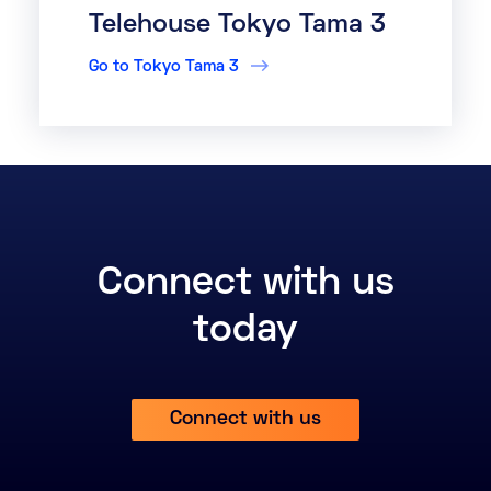
Telehouse Tokyo Tama 3
Go to Tokyo Tama 3
Connect with us
today
Connect with us