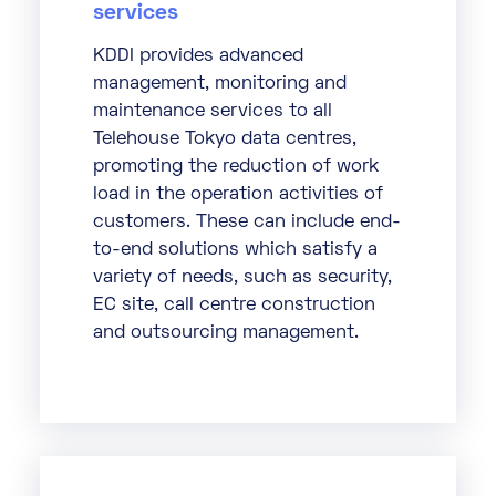
services
KDDI provides advanced
management, monitoring and
maintenance services to all
Telehouse Tokyo data centres,
promoting the reduction of work
load in the operation activities of
customers. These can include end-
to-end solutions which satisfy a
variety of needs, such as security,
EC site, call centre construction
and outsourcing management.