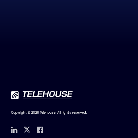
Copyright © 2026 Telehouse. All rights reserved.