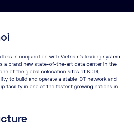
oi
ffers in conjunction with Vietnam’s leading system
s a brand new state-of-the-art data center in the
 one of the global colocation sites of KDDI,
lity to build and operate a stable ICT network and
up facility in one of the fastest growing nations in
ucture