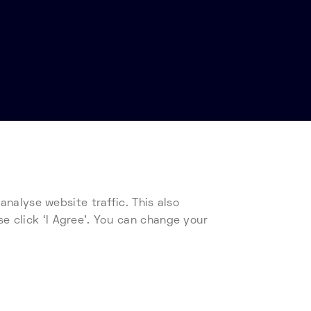
nalyse website traffic. This also
s
Telehouse Supplier Code of Conduct
se click ‘I Agree’. You can change your
ad our cookie policy.