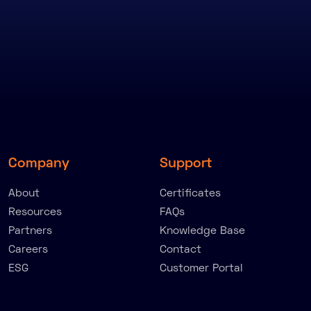
Company
Support
About
Certificates
Resources
FAQs
Partners
Knowledge Base
Careers
Contact
ESG
Customer Portal