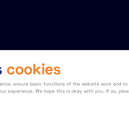
s
cookies
nce, ensure basic functions of the website work and to a
Terms of use
Telehouse Standard Terms & Conditions for Supplier
our experience. We hope this is okay with you. If so, plea
 how Telehouse stores and processes your data, please re
138407. Registered Office: Coriander Avenue, London E14 2AA