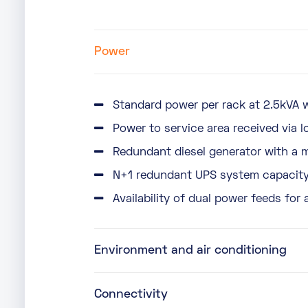
Power
Standard power per rack at 2.5kVA w
Power to service area received via l
Redundant diesel generator with a 
N+1 redundant UPS system capacity 
Availability of dual power feeds for 
Environment and air conditioning
Connectivity