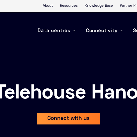
About
Resources
Knowledge Base
Partner 
Data centres
Connectivity
S
Telehouse Hano
Connect with us