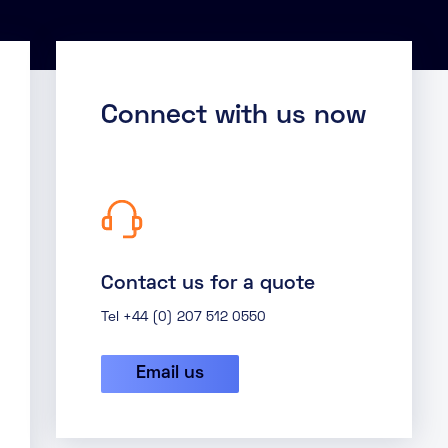
Connect with us now
Contact us for a quote
Tel +44 (0) 207 512 0550
Email us