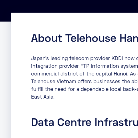
About Telehouse Han
Japan’s leading telecom provider KDDI now o
integration provider FTP Information system
commercial district of the capital Hanoi. As
Telehouse Vietnam offers businesses the abi
fulfill the need for a dependable local back-
East Asia.
Data Centre Infrastr