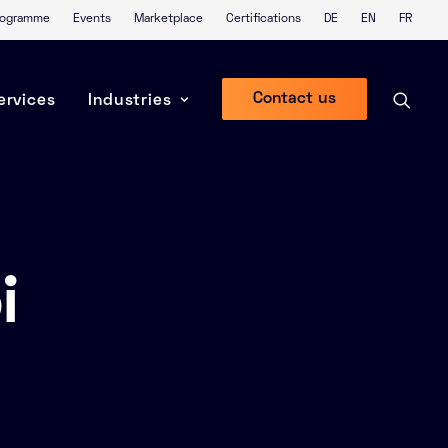
Programme
Events
Marketplace
Certifications
DE
EN
FR
Contact us
ervices
Industries
i