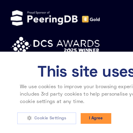
This site use
We use cookies to improve your browsing experie
Privacy policy
Cookie policy
Modern slavery statement
includes 3rd party cookies to help personalise y
cookie settings at any time.
To learn more about
Telehouse International Corporation of Europe Ltd. Registered in England No. 2
Cookie Settings
I Agree