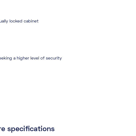
dually locked cabinet
eking a higher level of security
e specifications