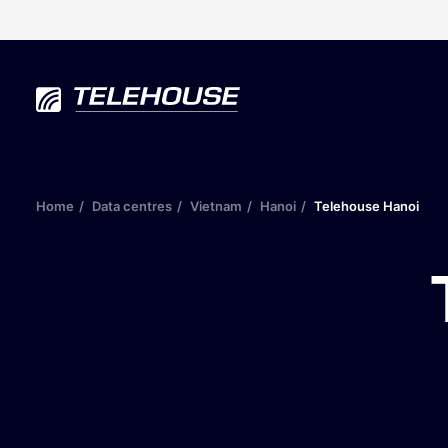
Home
Data centres
Vietnam
Hanoi
Telehouse Hanoi