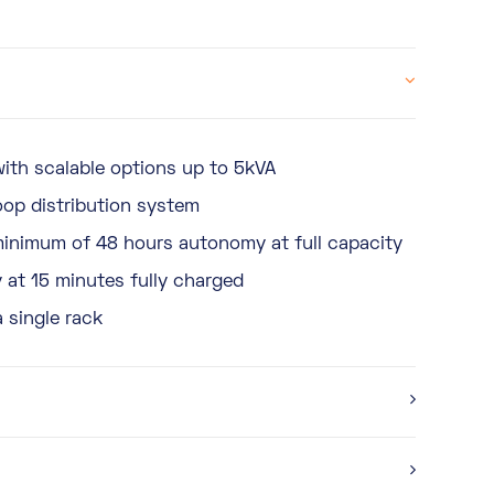
ith scalable options up to 5kVA
oop distribution system
minimum of 48 hours autonomy at full capacity
at 15 minutes fully charged
a single rack