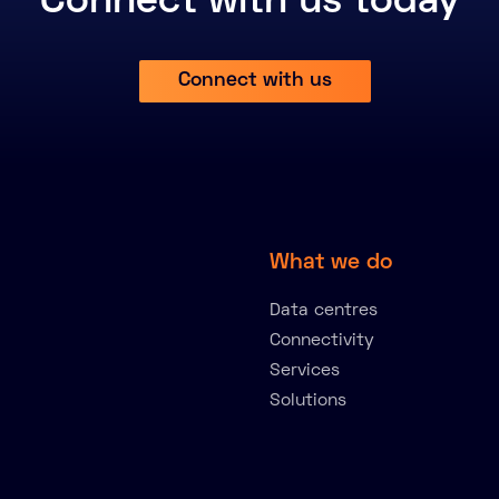
Connect with us today
Connect with us
What we do
Data centres
Connectivity
Services
Solutions