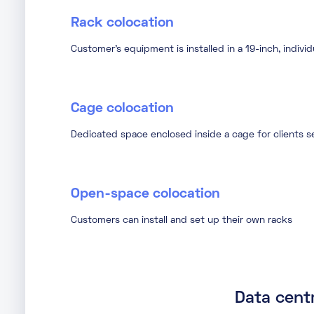
Rack colocation
Customer’s equipment is installed in a 19-inch, indivi
Cage colocation
Dedicated space enclosed inside a cage for clients se
Open-space colocation
Customers can install and set up their own racks
Data centr