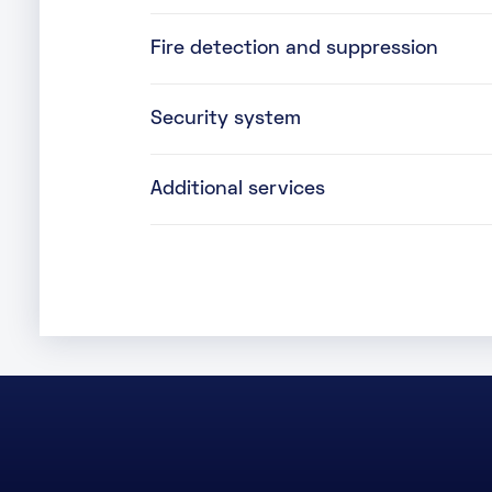
Fire detection and suppression
Security system
Additional services