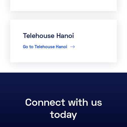
Telehouse Hanoi
Go to Telehouse Hanoi
Connect with us
today