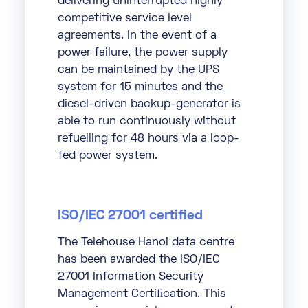
delivering uninterrupted highly
competitive service level
agreements. In the event of a
power failure, the power supply
can be maintained by the UPS
system for 15 minutes and the
diesel-driven backup-generator is
able to run continuously without
refuelling for 48 hours via a loop-
fed power system.
ISO/IEC 27001 certified
The Telehouse Hanoi data centre
has been awarded the ISO/IEC
27001 Information Security
Management Certiﬁcation. This