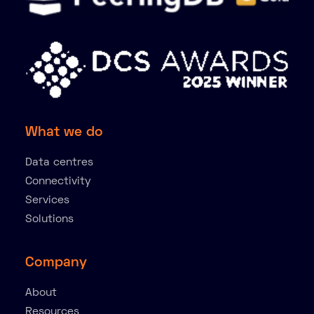
What we do
Data centres
Connectivity
Services
Solutions
Company
About
Resources