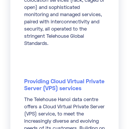
colocation services (rack, caged or
open) and sophisticated
monitoring and managed services,
paired with interconnectivity and
security, all operated to the
stringent Telehouse Global
Standards.
Providing Cloud Virtual Private
Server (VPS) services
The Telehouse Hanoi data centre
offers a Cloud Virtual Private Server
(VPS) service, to meet the
increasingly diverse and evolving
needs of its customers. Building on