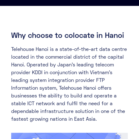
About
Knowledge Base
Resources
Partner Programme
Events
Why choose to colocate in Hanoi
Certifications
Marketplace
Telehouse Hanoi is a state-of-the-art data centre
located in the commercial district of the capital
DE
Hanoi. Operated by Japan’s leading telecom
EN
provider KDDI in conjunction with Vietnam’s
leading system integration provider FTP
FR
Information system, Telehouse Hanoi offers
businesses the ability to build and operate a
stable ICT network and fulfil the need for a
dependable infrastructure solution in one of the
fastest growing nations in East Asia.