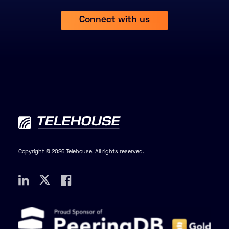
Connect with us
Copyright © 2026 Telehouse. All rights reserved.