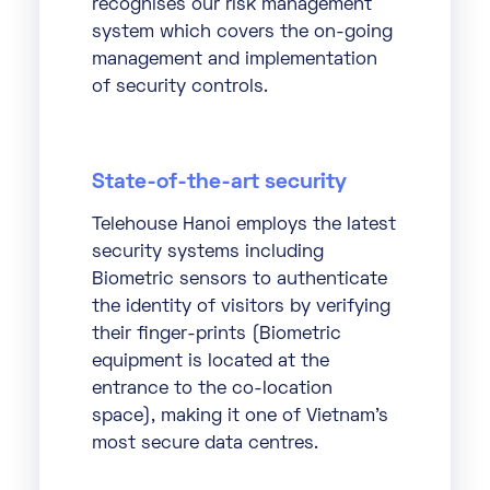
recognises our risk management
system which covers the on-going
management and implementation
of security controls.
State-of-the-art security
Telehouse Hanoi employs the latest
security systems including
Biometric sensors to authenticate
the identity of visitors by verifying
their finger-prints (Biometric
equipment is located at the
entrance to the co-location
space), making it one of Vietnam’s
most secure data centres.