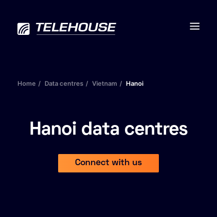
Home
Data centres
Vietnam
Hanoi
Data centres
Connectivity
Hanoi data centres
Services
Connect with us
Industries
Contact us