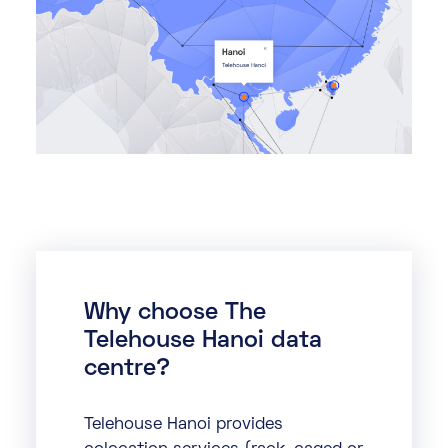
Why choose The
Telehouse Hanoi data
centre?
Telehouse Hanoi provides