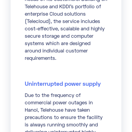
Telehouse and KDDI’s portfolio of
enterprise Cloud solutions
(Telecloud), the service includes
cost-effective, scalable and highly
secure storage and computer
systems which are designed
around individual customer
requirements.
Uninterrupted power supply
Due to the frequency of
commercial power outages in
Hanoi, Telehouse have taken
precautions to ensure the facility
is always running smoothly and