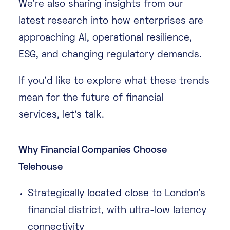
We’re also sharing insights from our
latest research into how enterprises are
approaching AI, operational resilience,
ESG, and changing regulatory demands.
If you’d like to explore what these trends
mean for the future of financial
services, let’s talk.
Why Financial Companies Choose
Telehouse
Strategically located close to London’s
financial district, with ultra-low latency
connectivity