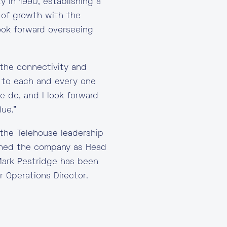
y in 1990, establishing a
 of growth with the
ook forward overseeing
 the connectivity and
ty to each and every one
e do, and I look forward
ue.”
the Telehouse leadership
ined the company as Head
 Mark Pestridge has been
 Operations Director.