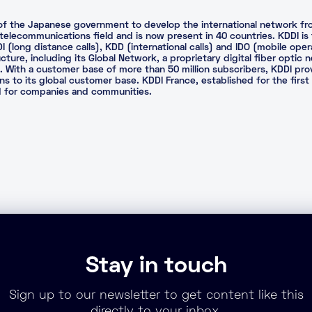
ve of the Japanese government to develop the international network f
e telecommunications field and is now present in 40 countries. KDDI is
(long distance calls), KDD (international calls) and IDO (mobile ope
ructure, including its Global Network, a proprietary digital fiber opti
a. With a customer base of more than 50 million subscribers, KDDI pr
s to its global customer base. KDDI France, established for the first 
ed for companies and communities.
Stay in touch
Sign up to our newsletter to get content like this
directly to your inbox.