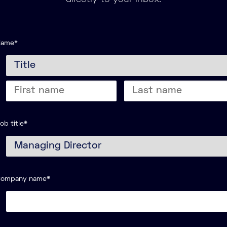
Name
*
itle
Last
ame
name
ob title
*
Company name
*