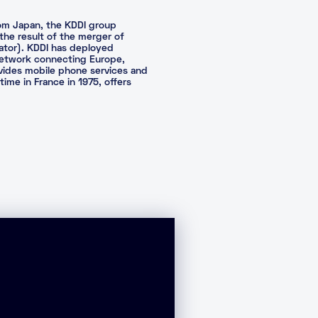
rom Japan, the KDDI group
 the result of the merger of
rator). KDDI has deployed
c network connecting Europe,
ovides mobile phone services and
time in France in 1975, offers