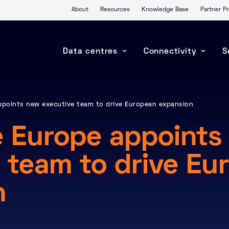
About
Resources
Knowledge Base
Partner 
Data centres
Connectivity
S
ppoints new executive team to drive European expansion
e Europe appoints
 team to drive Eu
n