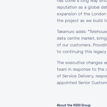
has come a long way since
reputation as a global d
expansion of the London 
the project as we build 
Takamuro adds: “Telehouse
data centre market, bringi
of our customers. Providi
to continuing this legacy
The executive changes ar
team in response to the
of Service Delivery, resp
appointed Senior Custome
About the KDDI Group