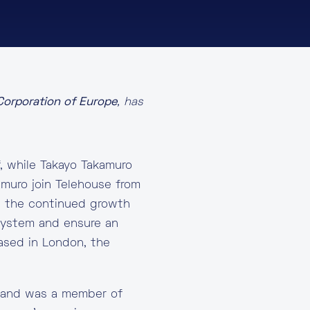
 Corporation of Europe
, has
, while Takayo Takamuro
muro join Telehouse from
e the continued growth
system and ensure an
based in London, the
y and was a member of