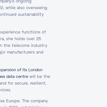
ompany’s ongoing
2, while also overseeing
ontinued sustainability
experience functions of
ara, she holds over 25
in the telecoms industry
ajor manufacturers and
xpansion of its London
ew data centre
will be the
d for secure, resilient,
vices.
house Europe. The company