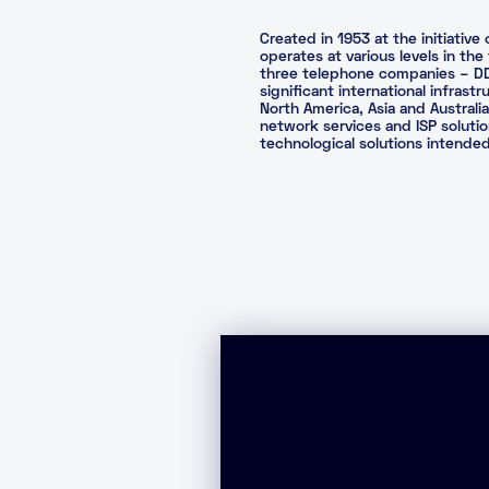
Created in 1953 at the initiati
operates at various levels in th
three telephone companies – DDI 
significant international infrast
North America, Asia and Australi
network services and ISP solution
technological solutions intend