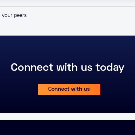
h your peers
Connect with us today
Connect with us