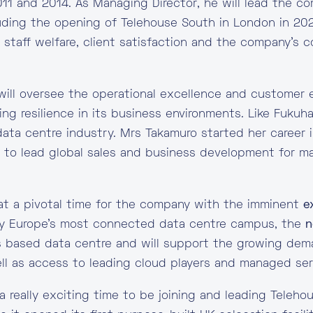
011 and 2014. As Managing Director, he will lead the c
uding the opening of Telehouse South in London in 202
g staff welfare, client satisfaction and the company’s c
ill oversee the operational excellence and customer 
ing resilience in its business environments. Like Fukuh
data centre industry. Mrs Takamuro started her career 
n to lead global sales and business development for m
t a pivotal time for the company with the imminent
e
ady Europe’s most connected data centre campus, the
n
 based data centre and will support the growing deman
ll as access to leading cloud players and managed ser
a really exciting time to be joining and leading Tele