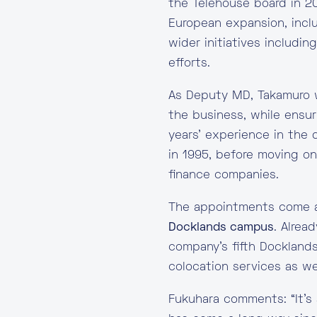
the Telehouse board in 2
European expansion, incl
wider initiatives includin
efforts.
As Deputy MD, Takamuro w
the business, while ensur
years’ experience in the 
in 1995, before moving o
finance companies.
The appointments come a
Docklands campus
. Alre
company’s fifth Docklands
colocation services as we
Fukuhara comments: “It’s 