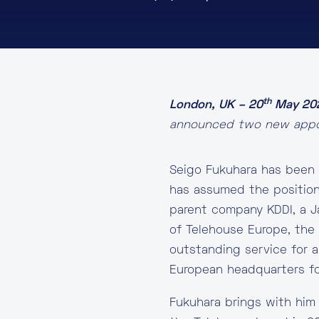
th
London, UK – 20
May 20
announced two new appoi
Seigo Fukuhara has been 
has assumed the position
parent company KDDI, a J
of Telehouse Europe, th
outstanding service for a
European headquarters fo
Fukuhara brings with him