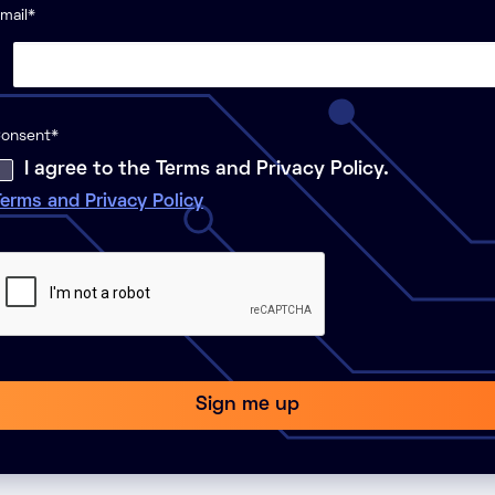
mail
*
onsent
*
I agree to the Terms and Privacy Policy.
erms and Privacy Policy