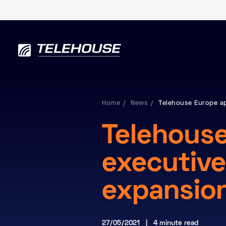
Home
News
Telehouse Europe a
Telehous
executive
expansio
27/05/2021 | 4 minute read