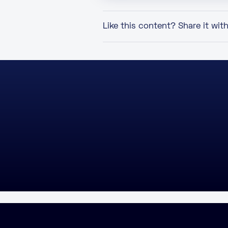
Like this content? Share it wit