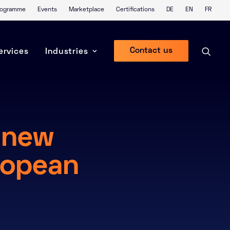
Programme
Events
Marketplace
Certifications
DE
EN
FR
Contact us
ervices
Industries
 new
ropean