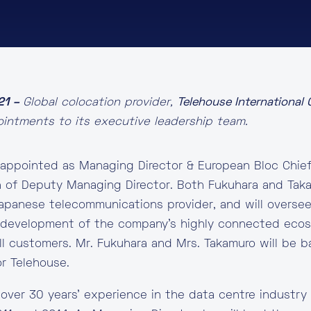
21 –
Global colocation provider,
Telehouse International
ntments to its executive leadership team.
appointed as Managing Director & European Bloc Chief
 of Deputy Managing Director. Both Fukuhara and Taka
apanese telecommunications provider, and will overse
e development of the company’s highly connected eco
ll customers. Mr. Fukuhara and Mrs. Takamuro will be 
r Telehouse.
 over 30 years’ experience in the data centre industr