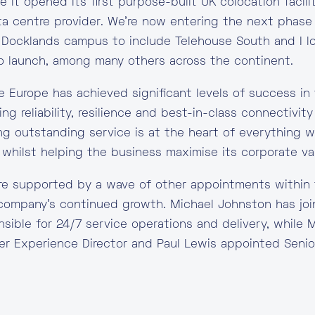
 it opened its first purpose-built UK colocation facilit
ata centre provider. We’re now entering the next phase
Docklands campus to include Telehouse South and I l
to launch, among many others across the continent.
 Europe has achieved significant levels of success in
ng reliability, resilience and best-in-class connectivi
ng outstanding service is at the heart of everything w
 whilst helping the business maximise its corporate val
e supported by a wave of other appointments within 
 company’s continued growth. Michael Johnston has jo
onsible for 24/7 service operations and delivery, while
r Experience Director and Paul Lewis appointed Senior