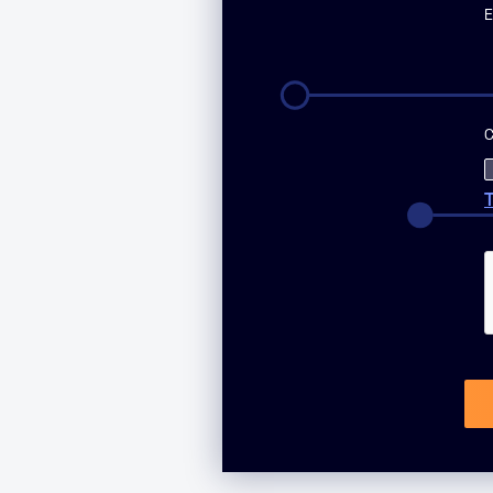
E
C
T