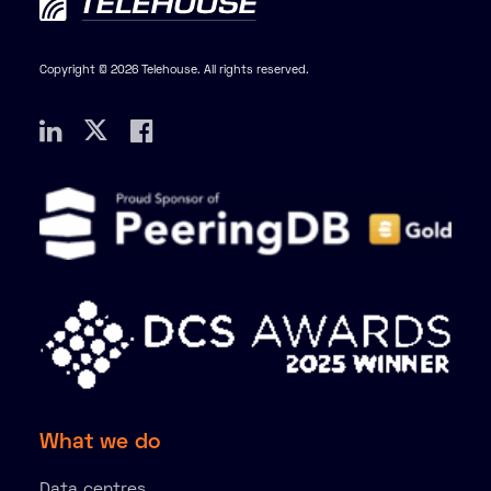
Copyright © 2026 Telehouse. All rights reserved.
What we do
Data centres