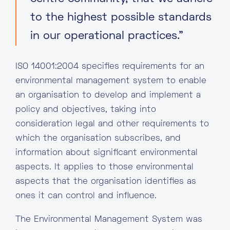
to the highest possible standards
in our operational practices.”
ISO 14001:2004 specifies requirements for an
environmental management system to enable
an organisation to develop and implement a
policy and objectives, taking into
consideration legal and other requirements to
which the organisation subscribes, and
information about significant environmental
aspects. It applies to those environmental
aspects that the organisation identifies as
ones it can control and influence.
The Environmental Management System was