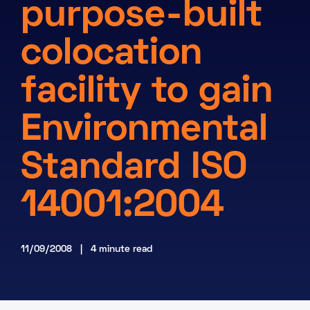
purpose-built
About
colocation
Knowledge Base
Resources
Partner Programme
Events
facility to gain
Certifications
Marketplace
Environmental
DE
Standard ISO
EN
FR
14001:2004
11/09/2008 | 4 minute read