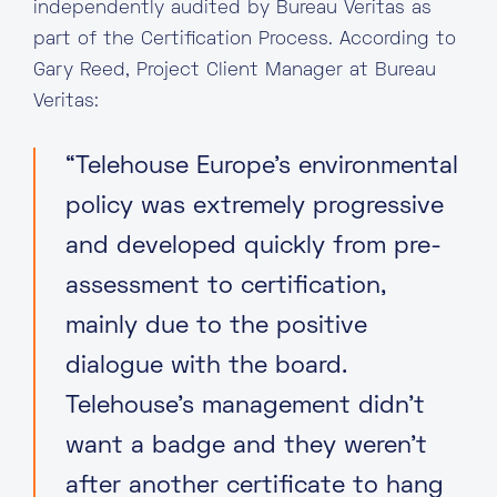
independently audited by Bureau Veritas as
part of the Certification Process. According to
Gary Reed, Project Client Manager at Bureau
Veritas:
“Telehouse Europe’s environmental
policy was extremely progressive
and developed quickly from pre-
assessment to certification,
mainly due to the positive
dialogue with the board.
Telehouse’s management didn’t
want a badge and they weren’t
after another certificate to hang