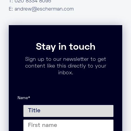
T: 020 8334 8095
E:
andrew@escherman.com
Stay in touch
Sign up to our newsletter to get
content like this directly to your
inbox.
Name
*
Title