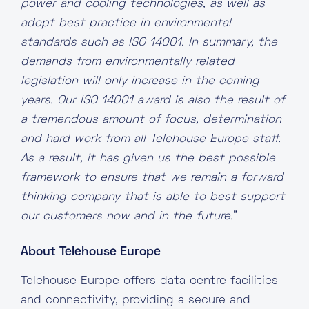
power and cooling technologies, as well as
adopt best practice in environmental
standards such as ISO 14001. In summary, the
demands from environmentally related
legislation will only increase in the coming
years. Our ISO 14001 award is also the result of
a tremendous amount of focus, determination
and hard work from all Telehouse Europe staff.
As a result, it has given us the best possible
framework to ensure that we remain a forward
thinking company that is able to best support
our customers now and in the future.
”
About Telehouse Europe
Telehouse Europe offers data centre facilities
and connectivity, providing a secure and