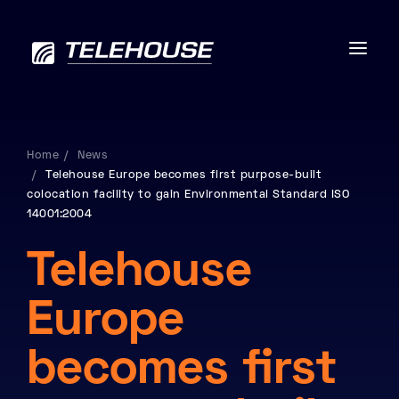
Home
News
Telehouse Europe becomes first purpose-built
Data centres
colocation facility to gain Environmental Standard ISO
14001:2004
Connectivity
Telehouse
Services
Europe
Industries
becomes first
Contact us