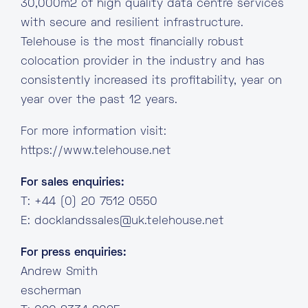
30,000m2 of high quality data centre services
with secure and resilient infrastructure.
Telehouse is the most financially robust
colocation provider in the industry and has
consistently increased its profitability, year on
year over the past 12 years.
For more information visit:
https://www.telehouse.net
For sales enquiries:
T: +44 (0) 20 7512 0550
E:
docklandssales@uk.telehouse.net
For press enquiries:
Andrew Smith
escherman