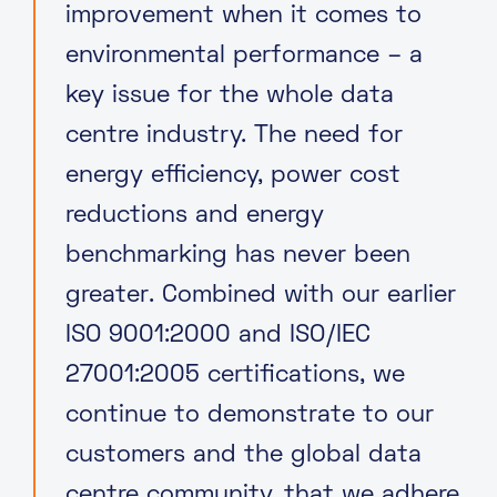
improvement when it comes to
environmental performance – a
key issue for the whole data
centre industry. The need for
energy efficiency, power cost
reductions and energy
benchmarking has never been
greater. Combined with our earlier
ISO 9001:2000 and ISO/IEC
27001:2005 certifications, we
continue to demonstrate to our
customers and the global data
centre community, that we adhere