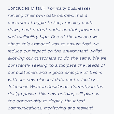
Concludes Mitsui:
“For many businesses
running their own data centres, it is a
constant struggle to keep running costs
down, heat output under control, power on
and availability high. One of the reasons we
chose this standard was to ensure that we
reduce our impact on the environment whilst
allowing our customers to do the same. We are
constantly seeking to anticipate the needs of
our customers and a good example of this is
with our new planned data centre facility –
Telehouse West in Docklands. Currently in the
design phase, this new building will give us
the opportunity to deploy the latest
communications, monitoring and resilient