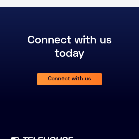
Connect with us
today
Connect with us