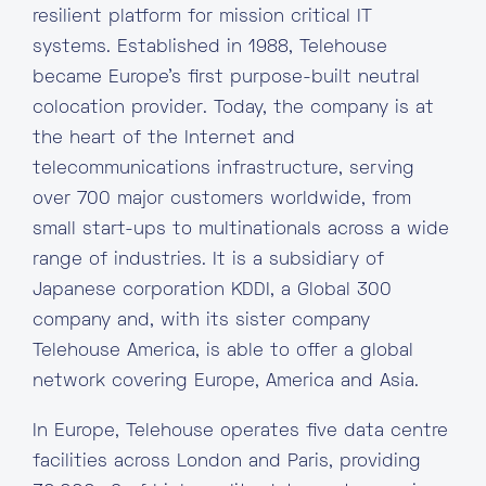
resilient platform for mission critical IT
systems. Established in 1988, Telehouse
became Europe’s first purpose-built neutral
colocation provider. Today, the company is at
the heart of the Internet and
telecommunications infrastructure, serving
over 700 major customers worldwide, from
small start-ups to multinationals across a wide
range of industries. It is a subsidiary of
Japanese corporation KDDI, a Global 300
company and, with its sister company
Telehouse America, is able to offer a global
network covering Europe, America and Asia.
In Europe, Telehouse operates five data centre
facilities across London and Paris, providing