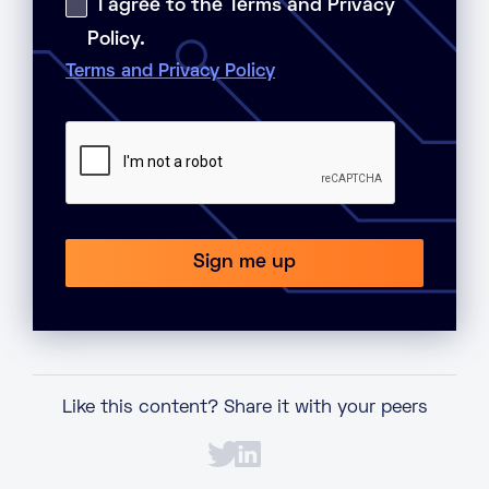
I agree to the Terms and Privacy
Policy.
Terms and Privacy Policy
Like this content? Share it with your peers