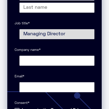
First
name
Last
name
Job title
*
Company name
*
Email
*
Consent
*