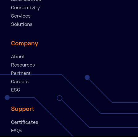
Connectivity
Services
Solutions
Company
About
Resources
Partners
Careers
ESG
Support
Certificates
FAQs