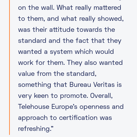
on the wall. What really mattered
to them, and what really showed,
was their attitude towards the
standard and the fact that they
wanted a system which would
work for them. They also wanted
value from the standard,
something that Bureau Veritas is
very keen to promote. Overall,
Telehouse Europe’s openness and
approach to certification was
refreshing.”