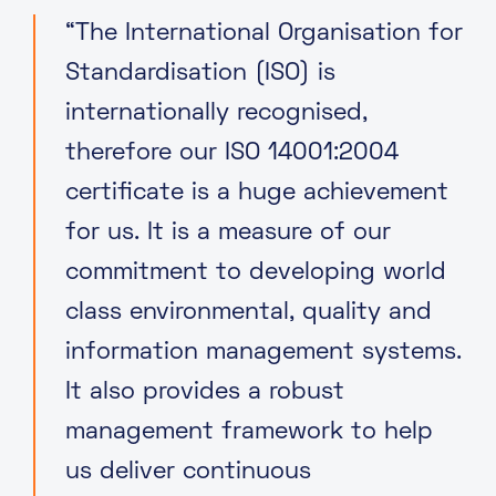
“The International Organisation for
Standardisation (ISO) is
internationally recognised,
therefore our ISO 14001:2004
certificate is a huge achievement
for us. It is a measure of our
commitment to developing world
class environmental, quality and
information management systems.
It also provides a robust
management framework to help
us deliver continuous