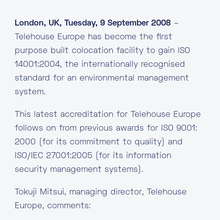
London, UK, Tuesday, 9 September 2008
–
Telehouse Europe has become the first
purpose built colocation facility to gain ISO
14001:2004, the internationally recognised
standard for an environmental management
system.
This latest accreditation for Telehouse Europe
follows on from previous awards for ISO 9001:
2000 (for its commitment to quality) and
ISO/IEC 27001:2005 (for its information
security management systems).
Tokuji Mitsui, managing director, Telehouse
Europe, comments: