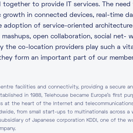
d together to provide IT services. The need
c growth in connected devices, real-time da
he adoption of service-oriented architectur
s mashups, open collaboration, social net- 
 the co-location providers play such a vital
hey form an important part of our member
entre facilities and connectivity, providing a secure and
stablished in 1988, Telehouse became Europe’s first pur
is at the heart of the Internet and telecommunications
dwide, from small start-ups to multinationals across a 
subsidiary of Japanese corporation KDDI, one of the wo
ompany.