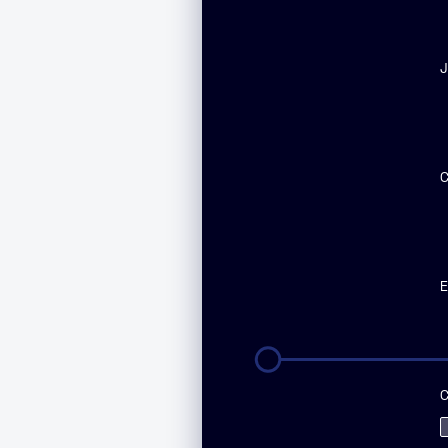
First
n
J
E
C