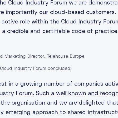
g the Cloud Industry Forum we are demonst
re importantly our cloud-based customers.
 active role within the Cloud Industry For
 a credible and certifiable code of practice
nd Marketing Director, Telehouse Europe.
 Cloud Industry Forum concluded:
test in a growing number of companies activ
dustry Forum. Such a well known and recogn
the organisation and we are delighted that 
ly emerging approach to shared infrastructu