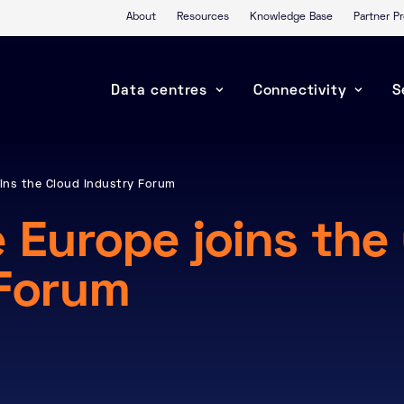
About
Resources
Knowledge Base
Partner 
Data centres
Connectivity
S
ins the Cloud Industry Forum
 Europe joins the
 Forum