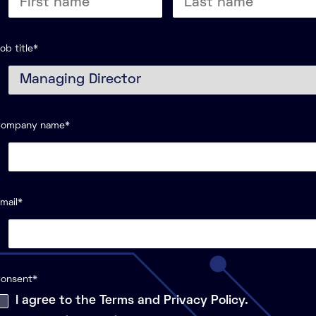
Last
ame
name
ob title
*
Company name
*
mail
*
onsent
*
I agree to the Terms and Privacy Policy.