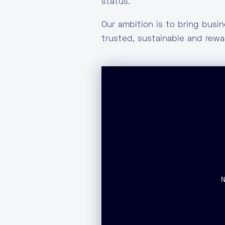
status.
Our ambition is to bring busi
trusted, sustainable and rew
T