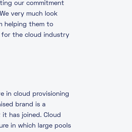
rating our commitment
 We very much look
um helping them to
 for the cloud industry
e in cloud provisioning
ised brand is a
it has joined. Cloud
re in which large pools