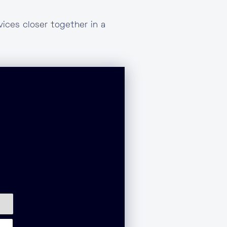
ices closer together in a