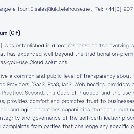
ange a tour: E:
sales@uk.telehouse.net
, Tel: +44(0) 207
um (CIF)
) was established in direct response to the evolving s
that has expanded well beyond the traditional on-pre
as-you-use Cloud solutions.
drive a common and public level of transparency about 
ice Providers (SaaS, PaaS, IaaS, Web hosting providers 
f Practice. Second, this Code of Practice, and the use o
es, provides comfort and promotes trust to businesses
ncial and agile operations capabilities that the Cloud
 integrity and governance of the self-certification pr
g complaints from parties that challenge any specific pa