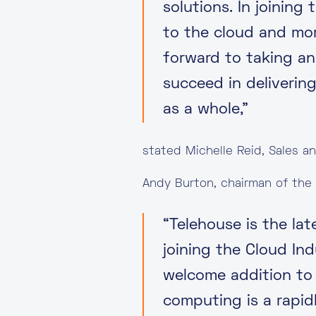
solutions. In joinin
to the cloud and mo
forward to taking an
succeed in delivering
as a whole,”
stated Michelle Reid, Sales a
Andy Burton, chairman of the
“Telehouse is the la
joining the Cloud In
welcome addition to 
computing is a rapid