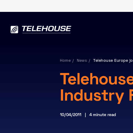
Home
News
Telehouse Europe jo
Telehouse
Industry
10/04/2011 | 4 minute read