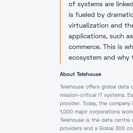
of systems are linke
is fueled by dramati
virtualization and t
applications, such a
commerce. This is why
ecosystem and why t
About Telehouse
Telehouse offers global data c
mission-critical IT systems. E
provider. Today, the company 
1,000 major corporations worl
Telehouse is the data centre 
providers and a Global 300 c