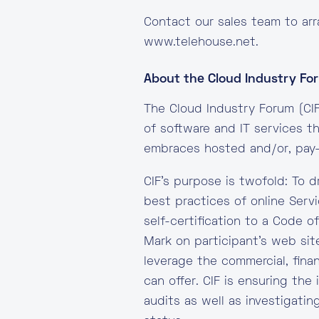
Contact our sales team to arr
www.telehouse.net.
About the Cloud Industry For
The Cloud Industry Forum (CIF
of software and IT services 
embraces hosted and/or, pay-
CIF’s purpose is twofold: To 
best practices of online Serv
self-certification to a Code o
Mark on participant’s web sit
leverage the commercial, fina
can offer. CIF is ensuring the
audits as well as investigatin