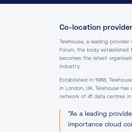
Co-location provide
Telehouse, a leading provider
Forum, the body established t
becomes the latest organisat
industry.
Established in 1988, Telehous
in London, UK, Telehouse has 
network of 41 data centres in
“As a leading provid
importance cloud com