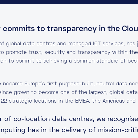
r commits to transparency in the Clo
 of global data centres and managed ICT services, has 
o promote trust, security and transparency within the 
ion to commit to achieving a common standard of best 
e became Europe’s first purpose-built, neutral data ce
since grown to become one of the largest, global data
 22 strategic locations in the EMEA, the Americas and t
er of co-location data centres, we recognis
puting has in the delivery of mission-criti