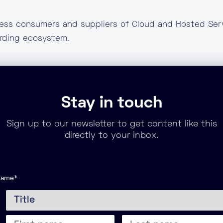
ness consumers and suppliers of Cloud and Hosted Serv
arding ecosystem.
Stay in touch
Sign up to our newsletter to get content like this
directly to your inbox.
Name
*
itle