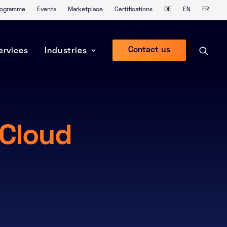
Programme
Events
Marketplace
Certifications
DE
EN
FR
Contact us
ervices
Industries
 Cloud