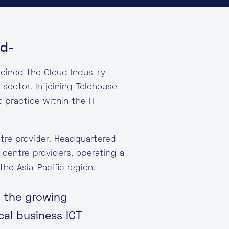
ud-
joined the Cloud Industry
sector. In joining Telehouse
practice within the IT
ntre provider. Headquartered
 centre providers, operating a
he Asia-Pacific region.
e the growing
cal business ICT