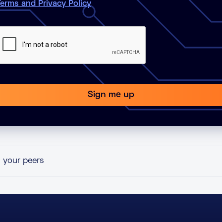
erms and Privacy Policy
h your peers