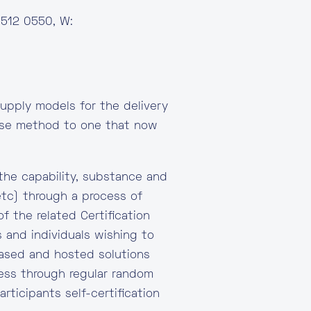
 512 0550, W:
upply models for the delivery
mise method to one that now
the capability, substance and
etc) through a process of
f the related Certification
 and individuals wishing to
 based and hosted solutions
ocess through regular random
rticipants self-certification