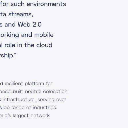
 for such environments
ta streams,
es and Web 2.0
working and mobile
 role in the cloud
ship.”
 resilient platform for
pose-built neutral colocation
 infrastructure, serving over
wide range of industries.
rld’s largest network