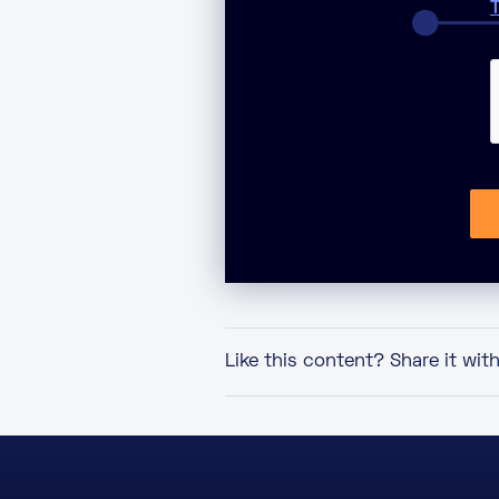
T
Like this content? Share it wit