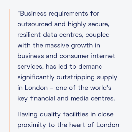
“Business requirements for
outsourced and highly secure,
resilient data centres, coupled
with the massive growth in
business and consumer internet
services, has led to demand
significantly outstripping supply
in London – one of the world’s
key financial and media centres.
Having quality facilities in close
proximity to the heart of London