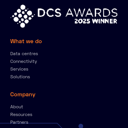
What we do
Data centres
Connectivity
Services
Solutions
Company
About
Resources
Partners