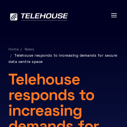
Home
News
Telehouse responds to increasing demands for secure
Data centres
data centre space
Connectivity
Telehouse
Services
responds to
Industries
increasing
Contact us