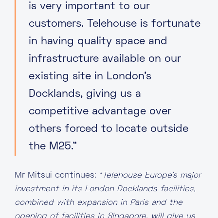
is very important to our
customers. Telehouse is fortunate
in having quality space and
infrastructure available on our
existing site in London’s
Docklands, giving us a
competitive advantage over
others forced to locate outside
the M25.”
Mr Mitsui continues: “
Telehouse Europe’s major
investment in its London Docklands facilities,
combined with expansion in Paris and the
opening of facilities in Singapore, will give us