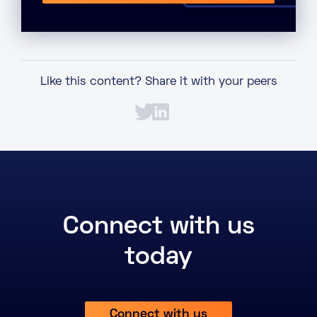
Like this content? Share it with your peers
Connect with us
today
Connect with us