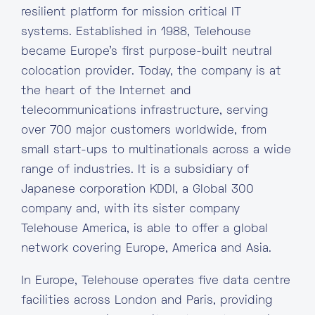
resilient platform for mission critical IT
systems. Established in 1988, Telehouse
became Europe’s first purpose-built neutral
colocation provider. Today, the company is at
the heart of the Internet and
telecommunications infrastructure, serving
over 700 major customers worldwide, from
small start-ups to multinationals across a wide
range of industries. It is a subsidiary of
Japanese corporation KDDI, a Global 300
company and, with its sister company
Telehouse America, is able to offer a global
network covering Europe, America and Asia.
In Europe, Telehouse operates five data centre
facilities across London and Paris, providing