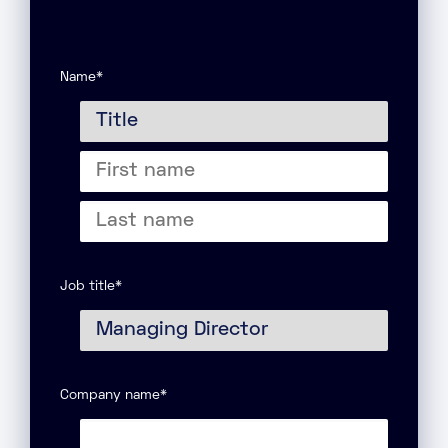
Name
*
Title
First
name
Last
name
Job title
*
Company name
*