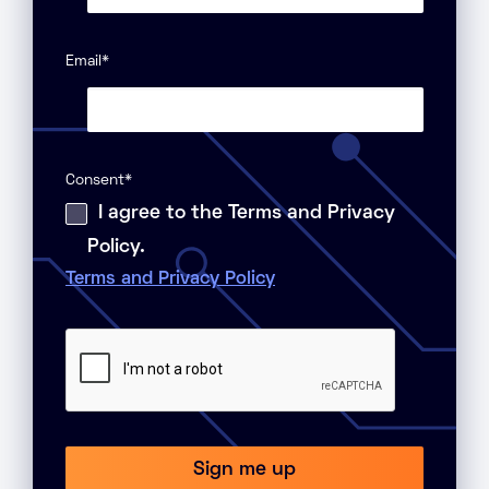
Email
*
Consent
*
I agree to the Terms and Privacy
Policy.
Terms and Privacy Policy