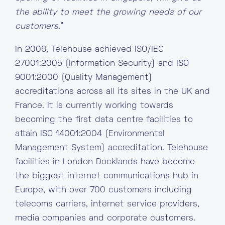
the ability to meet the growing needs of our
customers.
”
In 2006, Telehouse achieved ISO/IEC
27001:2005 (Information Security) and ISO
9001:2000 (Quality Management)
accreditations across all its sites in the UK and
France. It is currently working towards
becoming the first data centre facilities to
attain ISO 14001:2004 (Environmental
Management System) accreditation. Telehouse
facilities in London Docklands have become
the biggest internet communications hub in
Europe, with over 700 customers including
telecoms carriers, internet service providers,
media companies and corporate customers.