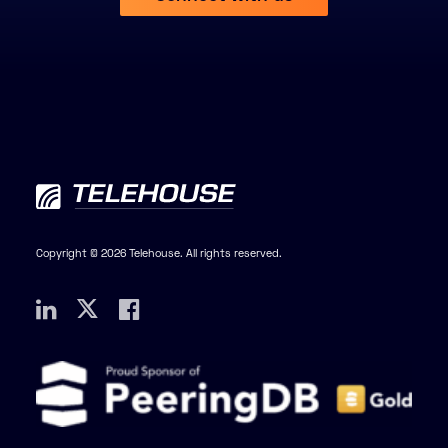
Copyright © 2026 Telehouse. All rights reserved.