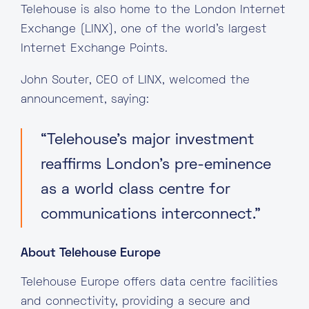
Telehouse is also home to the London Internet
Exchange (LINX), one of the world’s largest
Internet Exchange Points.
John Souter, CEO of LINX, welcomed the
announcement, saying:
“Telehouse’s major investment
reaffirms London’s pre-eminence
as a world class centre for
communications interconnect.”
About Telehouse Europe
Telehouse Europe offers data centre facilities
and connectivity, providing a secure and