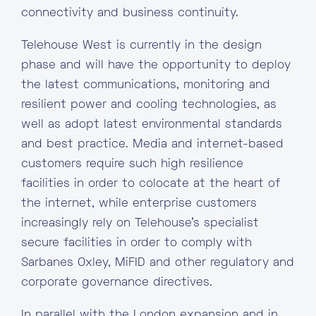
connectivity and business continuity.
Telehouse West is currently in the design
phase and will have the opportunity to deploy
the latest communications, monitoring and
resilient power and cooling technologies, as
well as adopt latest environmental standards
and best practice. Media and internet-based
customers require such high resilience
facilities in order to colocate at the heart of
the internet, while enterprise customers
increasingly rely on Telehouse’s specialist
secure facilities in order to comply with
Sarbanes Oxley, MiFID and other regulatory and
corporate governance directives.
In parallel with the London expansion and in