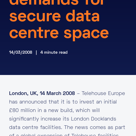
demands for
About
secure data
Knowledge Base
Resources
centre space
Partner Programme
Events
Certifications
Marketplace
14/03/2008 | 4 minute read
DE
EN
FR
London, UK, 14 March 2008
– Telehouse Europe
has announced that it is to invest an initial
£80 million in a new build, which will
significantly increase its London Docklands
data centre facilities. The news comes as part