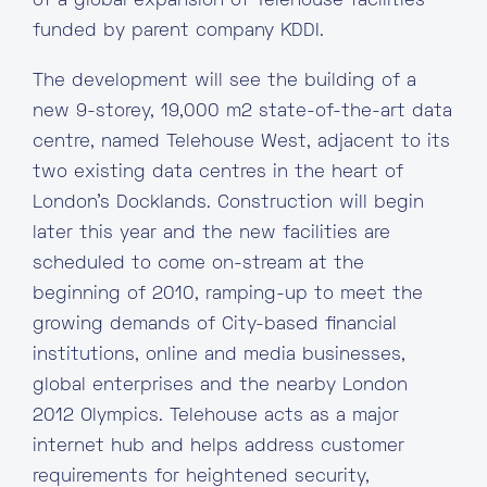
of a global expansion of Telehouse facilities
funded by parent company KDDI.
The development will see the building of a
new 9-storey, 19,000 m2 state-of-the-art data
centre, named Telehouse West, adjacent to its
two existing data centres in the heart of
London’s Docklands. Construction will begin
later this year and the new facilities are
scheduled to come on-stream at the
beginning of 2010, ramping-up to meet the
growing demands of City-based financial
institutions, online and media businesses,
global enterprises and the nearby London
2012 Olympics. Telehouse acts as a major
internet hub and helps address customer
requirements for heightened security,