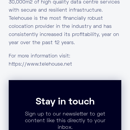
30,000m2 of high quality data centre services
with secure and resilient infrastructure.
Telehouse is the most financially robust
colocation provider in the industry and has
consistently increased its profitability, year on
year over the past 12 years.
For more information visit:
https://www.telehouse.net
Stay in touch
Sign up to our newsletter to get
content like this directly to your
inbox.