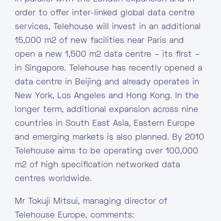
order to offer inter-linked global data centre
services, Telehouse will invest in an additional
15,000 m2 of new facilities near Paris and
open a new 1,500 m2 data centre – its first –
in Singapore. Telehouse has recently opened a
data centre in Beijing and already operates in
New York, Los Angeles and Hong Kong. In the
longer term, additional expansion across nine
countries in South East Asia, Eastern Europe
and emerging markets is also planned. By 2010
Telehouse aims to be operating over 100,000
m2 of high specification networked data
centres worldwide.
Mr Tokuji Mitsui, managing director of
Telehouse Europe, comments: