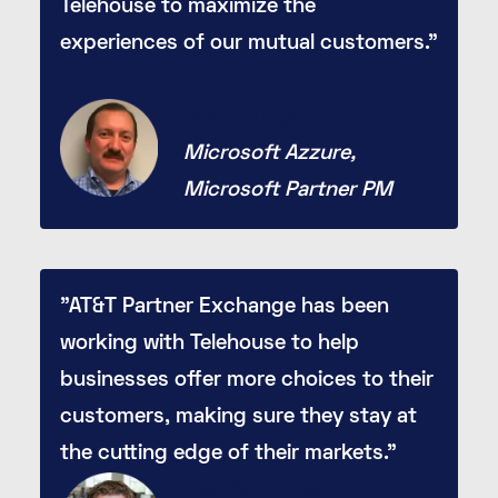
Telehouse to maximize the
experiences of our mutual customers."
Ross Ortega
Microsoft Azzure,
Microsoft Partner PM
"AT&T Partner Exchange has been
working with Telehouse to help
businesses offer more choices to their
customers, making sure they stay at
the cutting edge of their markets."
Randall Porter