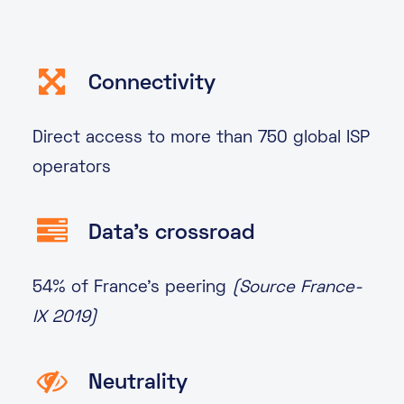
Connectivity
Direct access to more than 750 global ISP
operators
Data's crossroad
54% of France’s peering
(Source France-
IX 2019)
Neutrality