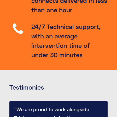
connects delivered in less
than one hour
24/7 Technical support,
with an average
intervention time of
under 30 minutes
Testimonies
"We are proud to work alongside