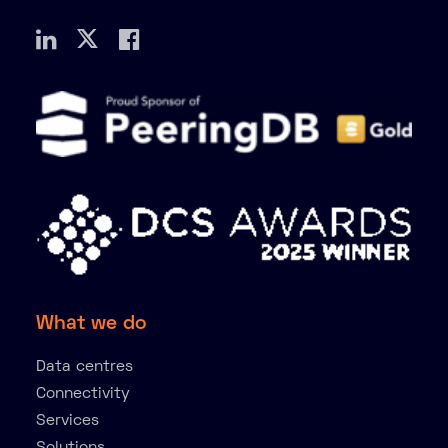
What we do
Data centres
Connectivity
Services