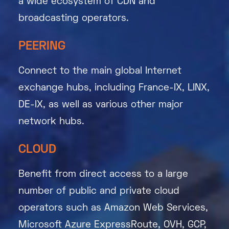
a wide ecosystem of CDN and
broadcasting operators.
PEERING
Connect to the main global Internet
exchange hubs, including France-IX, LINX,
DE-IX, as well as various other major
network hubs.
CLOUD
Benefit from direct access to a large
number of public and private cloud
operators such as Amazon Web Services,
Microsoft Azure ExpressRoute, OVH, GCP,