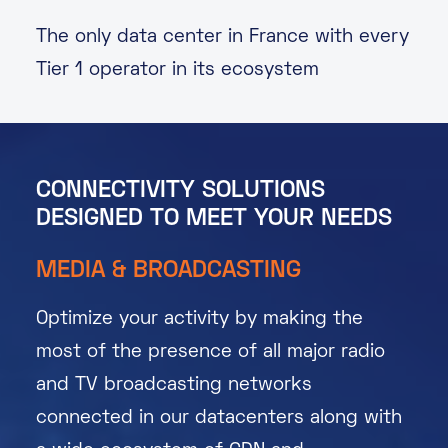
The only data center in France with every
Tier 1 operator in its ecosystem
CONNECTIVITY SOLUTIONS
DESIGNED TO MEET YOUR NEEDS
MEDIA & BROADCASTING
Optimize your activity by making the
most of the presence of all major radio
and TV broadcasting networks
connected in our datacenters along with