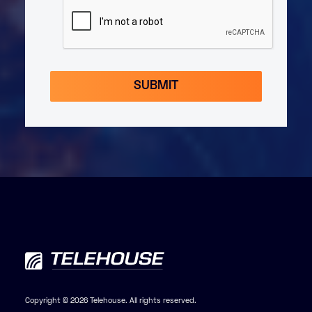
Copyright © 2026 Telehouse. All rights reserved.