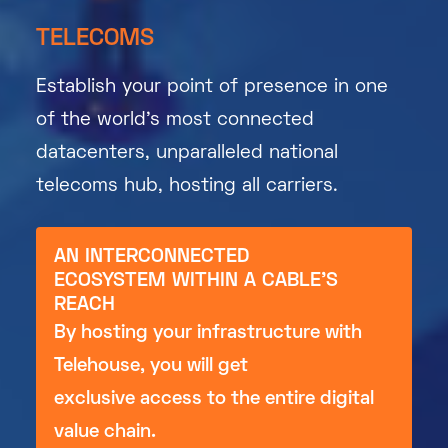
TELECOMS
Establish your point of presence in one
of the world’s most connected
datacenters, unparalleled national
telecoms hub, hosting all carriers.
AN INTERCONNECTED
ECOSYSTEM WITHIN A CABLE'S
REACH
By hosting your infrastructure with
Telehouse, you will get
exclusive access to the entire digital
value chain.