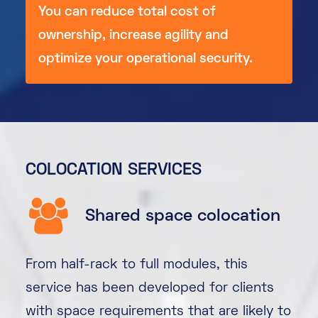
You can reduce total cost of
ownership, increase agility and
optimize your operational security.
COLOCATION SERVICES
Shared space colocation
From half-rack to full modules, this
service has been developed for clients
with space requirements that are likely to