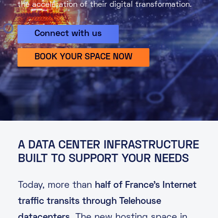
the acceleration of their digital transformation.
About
Connect with us
Knowledge Base
Resources
Partner Programme
Events
BOOK YOUR SPACE NOW
Certifications
Marketplace
DE
EN
FR
A DATA CENTER INFRASTRUCTURE
BUILT TO SUPPORT YOUR NEEDS
Today, more than
half of France’s Internet
traffic transits through Telehouse
datacenters
. The new hosting space in