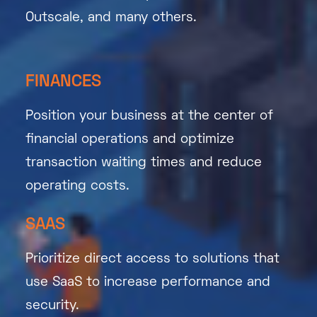
Outscale, and many others.
FINANCES
Position your business at the center of
financial operations and optimize
transaction waiting times and reduce
operating costs.
SAAS
Prioritize direct access to solutions that
use SaaS to increase performance and
security.