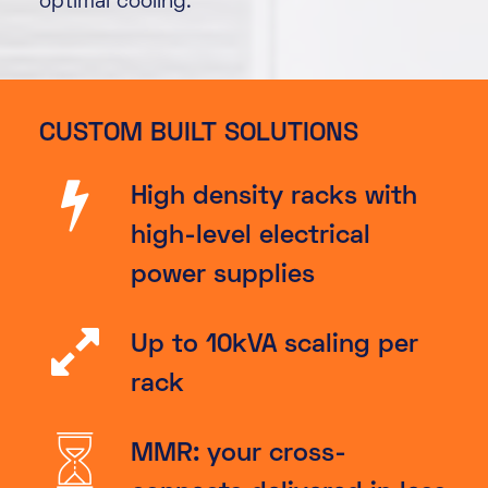
optimal cooling.
CUSTOM BUILT SOLUTIONS
High density racks with
high-level electrical
power supplies
Up to 10kVA scaling per
rack
MMR: your cross-