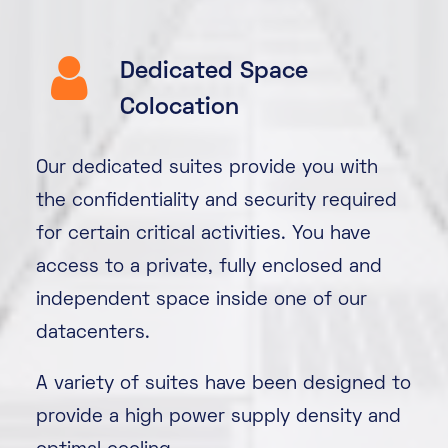
Dedicated Space
Colocation
Our dedicated suites provide you with
the confidentiality and security required
for certain critical activities. You have
access to a private, fully enclosed and
independent space inside one of our
datacenters.
A variety of suites have been designed to
provide a high power supply density and