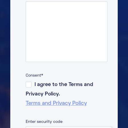
Consent
*
I agree to the Terms and
Privacy Policy.
Terms and Privacy Policy
Enter security code