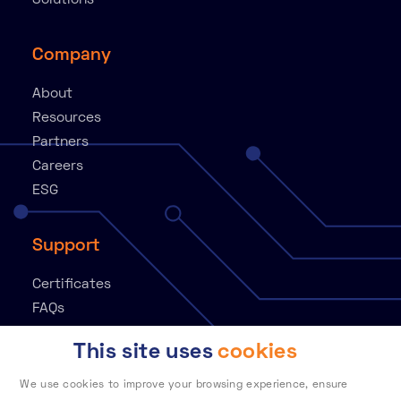
Solutions
Company
About
Resources
Partners
Careers
ESG
Support
Certificates
FAQs
Knowledge Base
This site uses
cookies
Contact
Customer Portal
We use cookies to improve your browsing experience, ensure