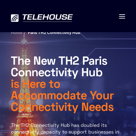
Home
Paris TH2 Connectivity Hub
The New TH2 Paris
Data centres
Connectivity Hub
Connectivity
is Here to
Services
Accommodate Your
Connectivity Needs
Industries
Contact us
The TH2 Connectivity Hub has doubled its
connectivity capacity to support businesses in