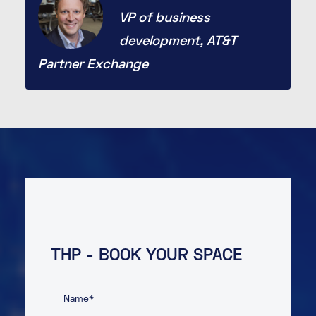
VP of business
development, AT&T
Partner Exchange
THP - BOOK YOUR SPACE
Name
*