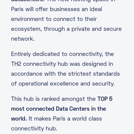
Paris will offer businesses an ideal
environment to connect to their
ecosystem, through a private and secure
network.
Entirely dedicated to connectivity, the
TH2 connectivity hub was designed in
accordance with the strictest standards
of operational excellence and security.
This hub is ranked amongst the
TOP 5
most connected Data Centers in the
world.
It makes Paris a world class
connectivity hub.