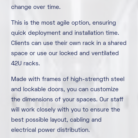
change over time.
This is the most agile option, ensuring
quick deployment and installation time.
Clients can use their own rack in a shared
space or use our locked and ventilated
42U racks.
Made with frames of high-strength steel
and lockable doors, you can customize
the dimensions of your spaces. Our staff
will work closely with you to ensure the
best possible layout, cabling and
electrical power distribution.