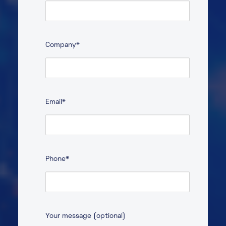
Last
Company
*
Email
*
Phone
*
Your message (optional)