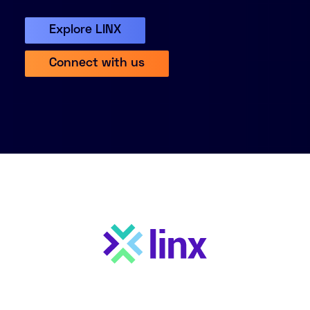
About
Explore LINX
Knowledge Base
Resources
Connect with us
Partner Programme
Events
Certifications
Marketplace
DE
EN
FR