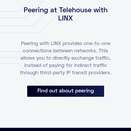
Peering at Telehouse with
LINX
Peering with LINX provides one-to-one
connections between networks. This
allows you to directly exchange traffic,
instead of paying for indirect traffic
through third-party IP transit providers.
Find out about peering