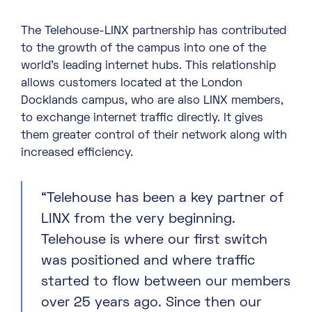
The Telehouse-LINX partnership has contributed
to the growth of the campus into one of the
world’s leading internet hubs. This relationship
allows customers located at the London
Docklands campus, who are also LINX members,
to exchange internet traffic directly. It gives
them greater control of their network along with
increased efficiency.
“Telehouse has been a key partner of
LINX from the very beginning.
Telehouse is where our first switch
was positioned and where traffic
started to flow between our members
over 25 years ago. Since then our