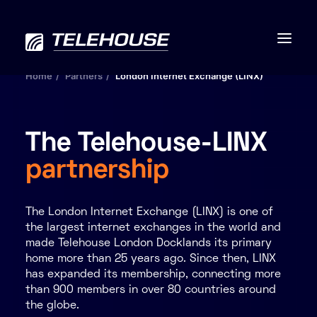
Home
Partners
London Internet Exchange (LINX)
The Telehouse-LINX
Data centres
partnership
Connectivity
The London Internet Exchange (LINX) is one of
Services
the largest internet exchanges in the world and
made Telehouse London Docklands its primary
Industries
home more than 25 years ago. Since then, LINX
has expanded its membership, connecting more
than 900 members in over 80 countries around
Contact us
the globe.