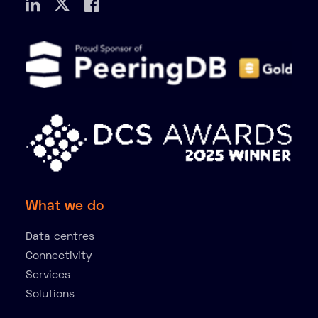
What we do
Data centres
Connectivity
Services
Solutions