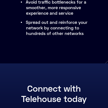
Avoid traffic bottlenecks for a
smoother, more responsive
experience and service
Spread out and reinforce your
network by connecting to
hundreds of other networks
Connect with
Telehouse today