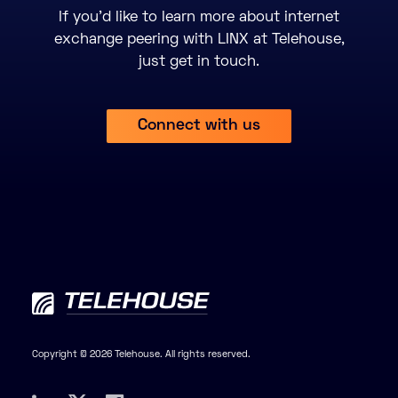
If you’d like to learn more about internet
exchange peering with LINX at Telehouse,
just get in touch.
Connect with us
Copyright © 2026 Telehouse. All rights reserved.