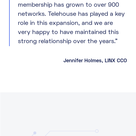
membership has grown to over 900
networks. Telehouse has played a key
role in this expansion, and we are
very happy to have maintained this
strong relationship over the years.”
Jennifer Holmes, LINX CCO