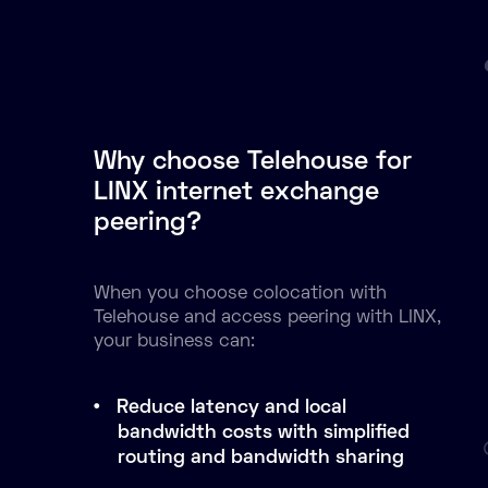
Why choose Telehouse for
LINX internet exchange
peering?
When you choose colocation with
Telehouse and access peering with LINX,
your business can:
Reduce latency and local
bandwidth costs with simplified
routing and bandwidth sharing