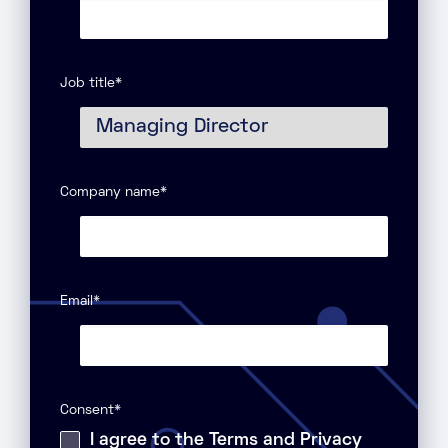
Job title
*
Company name
*
Email
*
Consent
*
I agree to the Terms and Privacy