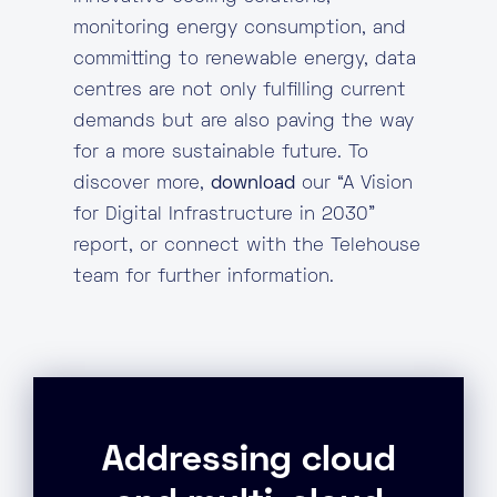
monitoring energy consumption, and
committing to renewable energy, data
centres are not only fulfilling current
demands but are also paving the way
for a more sustainable future. To
discover more,
download
our “A Vision
for Digital Infrastructure in 2030”
report, or connect with the Telehouse
team for further information.
Addressing cloud