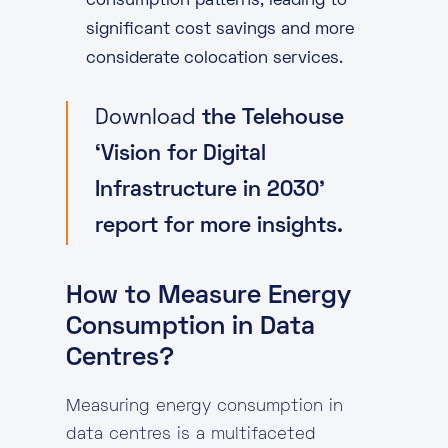
consumption patterns, leading to
significant cost savings and more
considerate colocation services.
Download
the Telehouse
‘Vision for Digital
Infrastructure in 2030’
report for more insights.
How to Measure Energy
Consumption in Data
Centres?
Measuring energy consumption in
data centres is a multifaceted