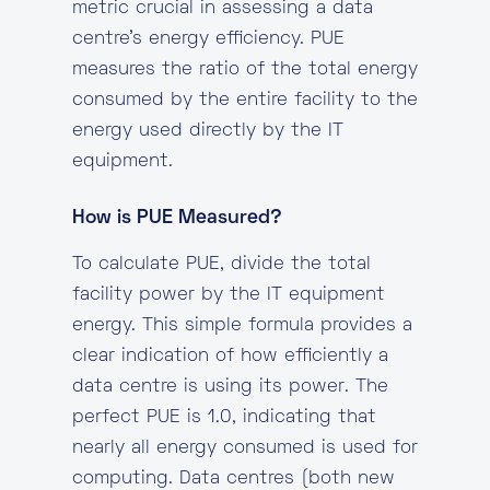
metric crucial in assessing a data
centre’s energy efficiency. PUE
measures the ratio of the total energy
consumed by the entire facility to the
energy used directly by the IT
equipment.
How is PUE Measured?
To calculate PUE, divide the total
facility power by the IT equipment
energy. This simple formula provides a
clear indication of how efficiently a
data centre is using its power. The
perfect PUE is 1.0, indicating that
nearly all energy consumed is used for
computing. Data centres (both new