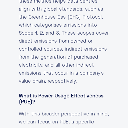
these metrics helps data centres
align with global standards, such as
the Greenhouse Gas (GHG) Protocol,
which categorises emissions into
Scope 1, 2, and 3. These scopes cover
direct emissions from owned or
controlled sources, indirect emissions
from the generation of purchased
electricity, and all other indirect
emissions that occur in a company’s
value chain, respectively.
What is Power Usage Effectiveness
(PUE)?
With this broader perspective in mind,
we can focus on PUE, a specific