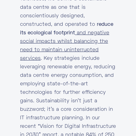
data centre as one that is
conscientiously designed,
constructed, and operated to
reduce
its ecological footprint
and negative
social impacts whilst balancing the
need to maintain uninterrupted
services
. Key strategies include
leveraging renewable energy, reducing
data centre energy consumption, and
employing state-of-the-art
technologies for further efficiency
gains. Sustainability isn’t just a
buzzword; it’s a core consideration in
IT infrastructure planning. In our
recent “Vision for Digital Infrastructure
in 2030” report, a notable 84% of 250