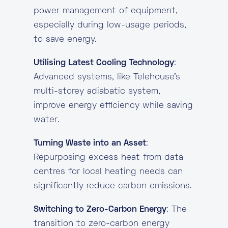
power management of equipment,
especially during low-usage periods,
to save energy.
Utilising Latest Cooling Technology
:
Advanced systems, like Telehouse’s
multi-storey adiabatic system,
improve energy efficiency while saving
water.
Turning Waste into an Asset
:
Repurposing excess heat from data
centres for local heating needs can
significantly reduce carbon emissions.
Switching to Zero-Carbon Energy
: The
transition to zero-carbon energy