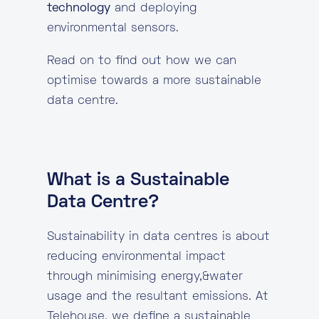
technology
and deploying
environmental sensors.
Read on to find out how we can
optimise towards a more sustainable
data centre.
What is a Sustainable
Data Centre?
Sustainability in data centres is about
reducing environmental impact
through minimising energy,&water
usage and the resultant emissions. At
Telehouse, we define a sustainable