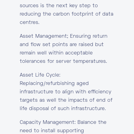
sources is the next key step to
reducing the carbon footprint of data
centres.
Asset Management; Ensuring return
and flow set points are raised but
remain well within acceptable
tolerances for server temperatures.
Asset Life Cycle:
Replacing/refurbishing aged
infrastructure to align with efficiency
targets as well the impacts of end of
life disposal of such infrastructure.
Capacity Management: Balance the
need to install supporting