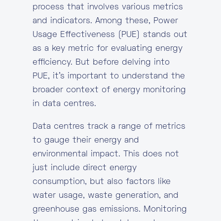
process that involves various metrics
and indicators. Among these, Power
Usage Effectiveness (PUE) stands out
as a key metric for evaluating energy
efficiency. But before delving into
PUE, it’s important to understand the
broader context of energy monitoring
in data centres.
Data centres track a range of metrics
to gauge their energy and
environmental impact. This does not
just include direct energy
consumption, but also factors like
water usage, waste generation, and
greenhouse gas emissions. Monitoring