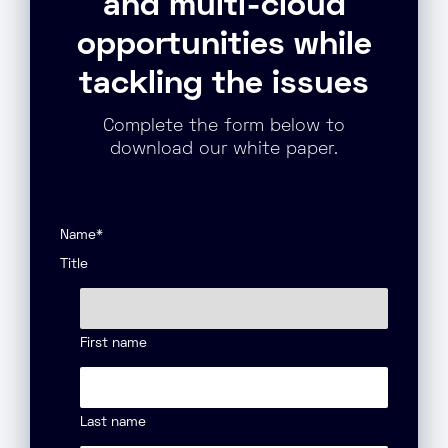
and multi-cloud
opportunities while
tackling the issues
Complete the form below to
download our white paper.
Name
*
Title
First name
Last name