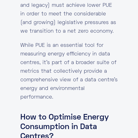
and legacy) must achieve lower PUE
in order to meet the considerable
(and growing) legislative pressures as
we transition to a net zero economy.
While PUE is an essential tool for
measuring energy efficiency in data
centres, it’s part of a broader suite of
metrics that collectively provide a
comprehensive view of a data centre’s
energy and environmental
performance.
How to Optimise Energy
Consumption in Data
Centres?