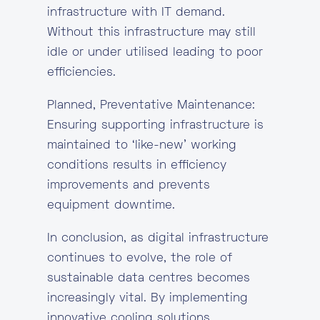
infrastructure with IT demand.
Without this infrastructure may still
idle or under utilised leading to poor
efficiencies.
Planned, Preventative Maintenance:
Ensuring supporting infrastructure is
maintained to ‘like-new’ working
conditions results in efficiency
improvements and prevents
equipment downtime.
In conclusion, as digital infrastructure
continues to evolve, the role of
sustainable data centres becomes
increasingly vital. By implementing
innovative cooling solutions,