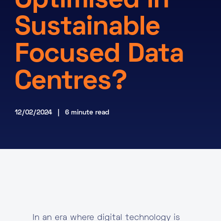
Optimised in
About
Sustainable
Knowledge Base
Resources
Focused Data
Partner Programme
Events
Certifications
Marketplace
Centres?
DE
12/02/2024 | 6 minute read
EN
FR
In an era where digital technology is