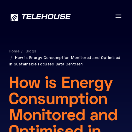
Home
Blogs
How is Energy Consumption Monitored and Optimised
Data centres
in Sustainable Focused Data Centres?
Connectivity
How is Energy
Services
Consumption
Industries
Monitored and
Contact us