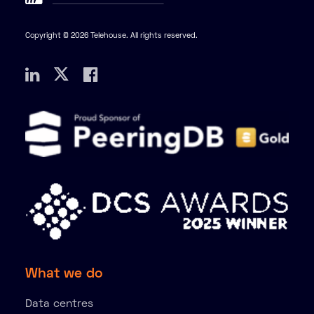
Copyright © 2026 Telehouse. All rights reserved.
What we do
Data centres