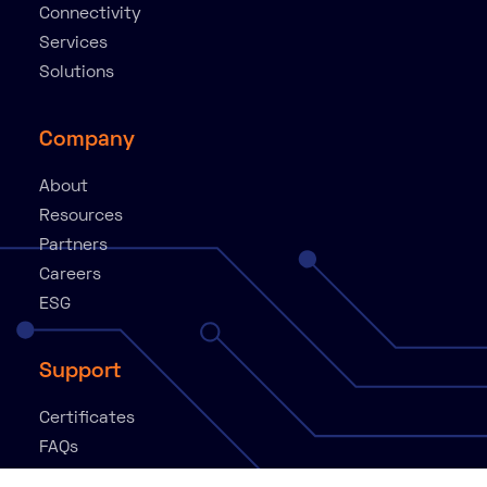
Connectivity
Services
Solutions
Company
About
Resources
Partners
Careers
ESG
Support
Certificates
FAQs
Knowledge Base