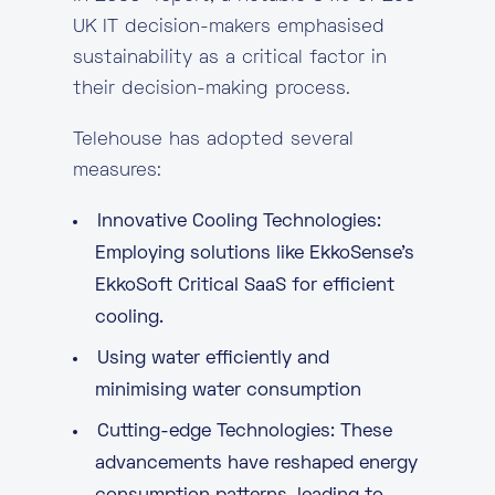
UK IT decision-makers emphasised
sustainability as a critical factor in
their decision-making process.
Telehouse has adopted several
measures:
Innovative Cooling Technologies:
Employing solutions like
EkkoSense’s
EkkoSoft Critical SaaS for efficient
cooling
.
Using water efficiently and
minimising water consumption
Cutting-edge Technologies: These
advancements have reshaped energy