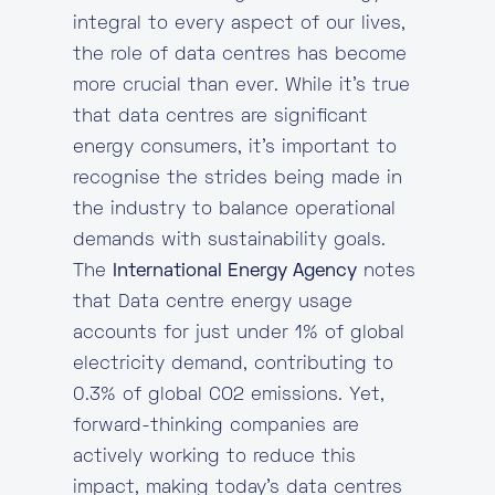
integral to every aspect of our lives,
the role of data centres has become
more crucial than ever. While it’s true
that data centres are significant
energy consumers, it’s important to
recognise the strides being made in
the industry to balance operational
demands with sustainability goals.
The
International Energy Agency
notes
that Data centre energy usage
accounts for just under 1% of global
electricity demand, contributing to
0.3% of global CO2 emissions. Yet,
forward-thinking companies are
actively working to reduce this
impact, making today’s data centres