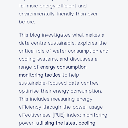
far more energy-efficient and
environmentally friendly than ever
before.
This blog investigates what makes a
data centre sustainable, explores the
critical role of water consumption and
cooling systems, and discusses a
range of
energy consumption
monitoring tactics
to help
sustainable-focused data centres
optimise their energy consumption.
This includes measuring energy
efficiency through the power usage
effectiveness (PUE) index; monitoring
power;
utilising the latest cooling