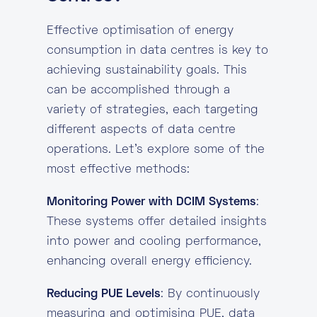
Effective optimisation of energy
consumption in data centres is key to
achieving sustainability goals. This
can be accomplished through a
variety of strategies, each targeting
different aspects of data centre
operations. Let’s explore some of the
most effective methods:
Monitoring Power with DCIM Systems
:
These systems offer detailed insights
into power and cooling performance,
enhancing overall energy efficiency.
Reducing PUE Levels
: By continuously
measuring and optimising PUE, data