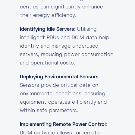
centres can significantly enhance
their energy efficiency.
Identifying Idle Servers
: Utilising
intelligent PDUs and DCIM data help
identify and manage underused
servers, reducing power consumption
and operational costs.
Deploying Environmental Sensors
:
Sensors provide critical data on
environmental conditions, ensuring
equipment operates efficiently and
within safe parameters.
Implementing Remote Power Control
:
DCIM software allows for remote