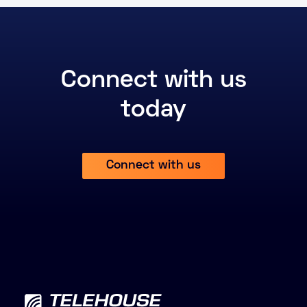
Connect with us
today
Connect with us