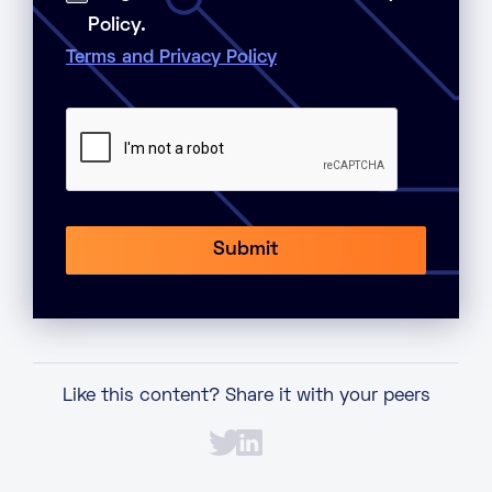
Policy.
Terms and Privacy Policy
Like this content? Share it with your peers