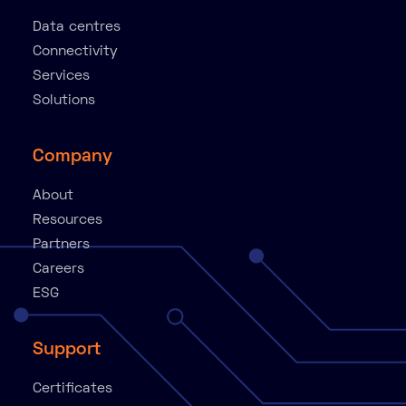
Data centres
Connectivity
Services
Solutions
Company
About
Resources
Partners
Careers
ESG
Support
Certificates