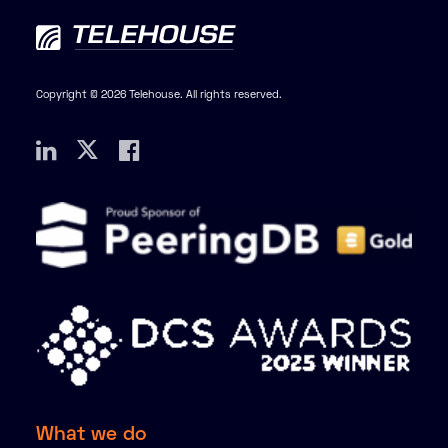
Copyright © 2026 Telehouse. All rights reserved.
What we do