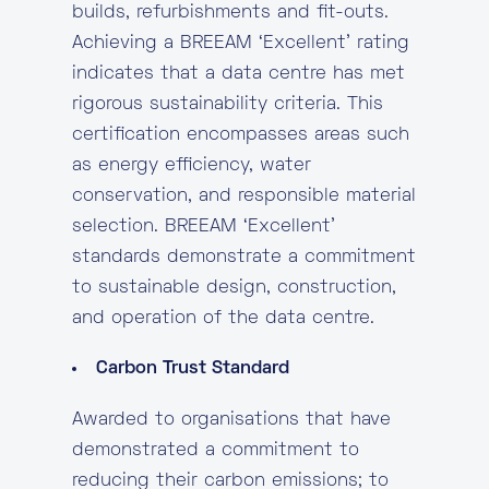
builds, refurbishments and fit-outs.
Achieving a BREEAM ‘Excellent’ rating
indicates that a data centre has met
rigorous sustainability criteria. This
certification encompasses areas such
as energy efficiency, water
conservation, and responsible material
selection. BREEAM ‘Excellent’
standards demonstrate a commitment
to sustainable design, construction,
and operation of the data centre.
Carbon Trust Standard
Awarded to organisations that have
demonstrated a commitment to
reducing their carbon emissions; to