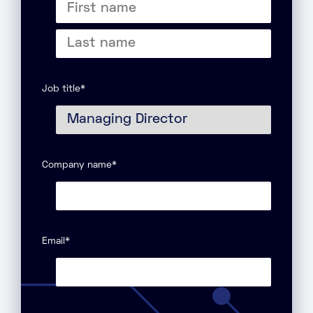
First
name
Last
name
Job title
*
Company name
*
Email
*