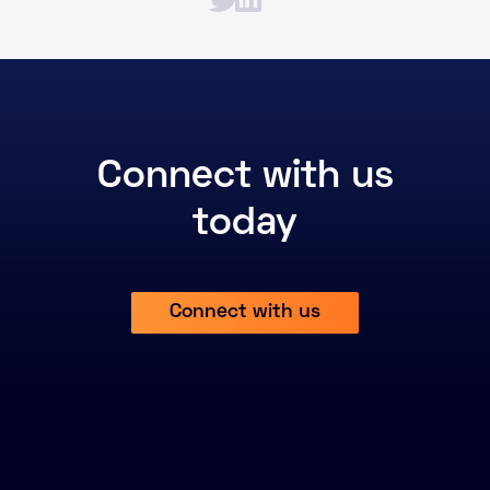
Connect with us
today
Connect with us