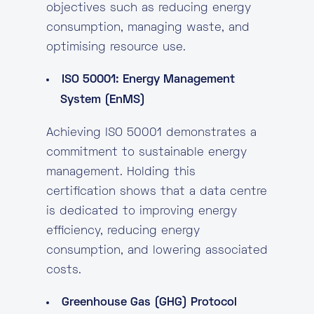
objectives such as reducing energy
consumption, managing waste, and
optimising resource use.
ISO 50001: Energy Management
System (EnMS)
Achieving ISO 50001 demonstrates a
commitment to sustainable energy
management. Holding this
certification shows that a data centre
is dedicated to improving energy
efficiency, reducing energy
consumption, and lowering associated
costs.
Greenhouse Gas (GHG) Protocol