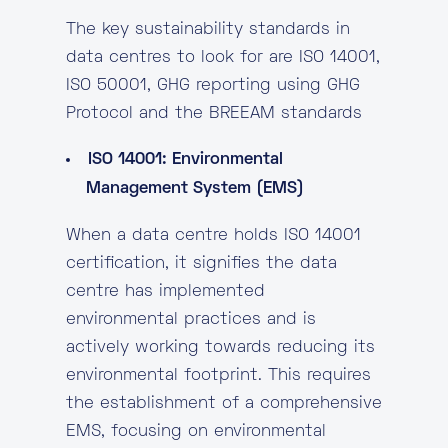
The key sustainability standards in
data centres to look for are ISO 14001,
ISO 50001, GHG reporting using GHG
Protocol and the BREEAM standards
ISO 14001: Environmental
Management System (EMS)
When a data centre holds ISO 14001
certification, it signifies the data
centre has implemented
environmental practices and is
actively working towards reducing its
environmental footprint. This requires
the establishment of a comprehensive
EMS, focusing on environmental