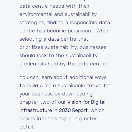
data centre needs with their
environmental and sustainability
strategies, finding a responsible data
centre has become paramount. When
selecting a data centre that
prioritises sustainability, businesses
should look to the sustainability
credentials held by the data centre.
You can learn about additional ways
to build a more sustainable future for
your business by downloading
chapter two of our
Vision for Digital
Infrastructure in 2030 Report
, which
delves into this topic in greater
detail.