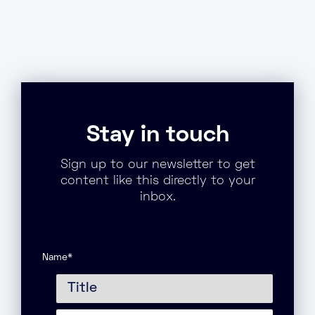
Stay in touch
Sign up to our newsletter to get
content like this directly to your
inbox.
Name
*
Title