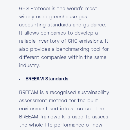
GHG Protocol is the world’s most
widely used greenhouse gas
accounting standards and guidance.
It allows companies to develop a
reliable inventory of GHG emissions. It
also provides a benchmarking tool for
different companies within the same
industry.
BREEAM Standards
BREEAM is a recognised sustainability
assessment method for the built
environment and infrastructure. The
BREEAM framework is used to assess
the whole-life performance of new