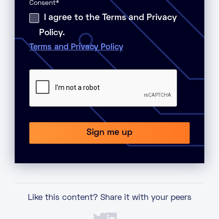
Consent
*
I agree to the Terms and Privacy
Policy.
Terms and Privacy Policy
Like this content? Share it with your peers