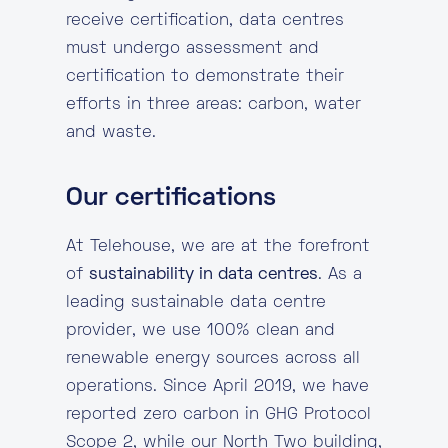
receive certification, data centres
must undergo assessment and
certification to demonstrate their
efforts in three areas: carbon, water
and waste.
Our certifications
At Telehouse, we are at the forefront
of
sustainability in data centres
. As a
leading sustainable data centre
provider, we use 100% clean and
renewable energy sources across all
operations. Since April 2019, we have
reported zero carbon in GHG Protocol
Scope 2, while our North Two building,