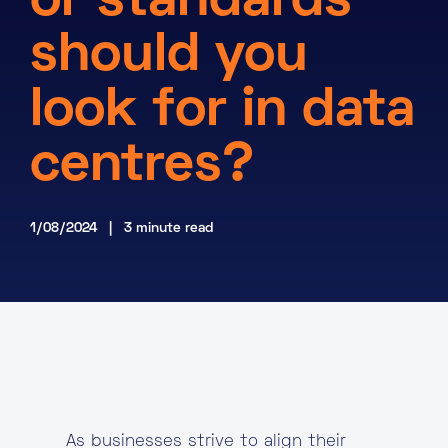
or standards
About
should you
Knowledge Base
Resources
look for in data
Partner Programme
Events
Certifications
Marketplace
centres?
DE
1/08/2024 | 3 minute read
EN
FR
As businesses strive to align their