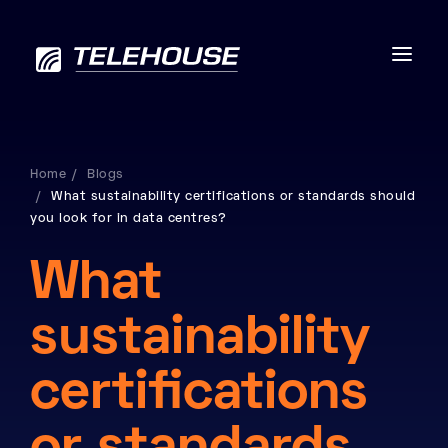
Home
Blogs
What sustainability certifications or standards should
Data centres
you look for in data centres?
Connectivity
What
Services
sustainability
Industries
certifications
Contact us