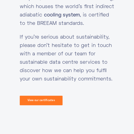
which houses the world’s first indirect
adiabatic
cooling system
, is certified
to the BREEAM standards.
If you’re serious about sustainability,
please don’t hesitate to get in touch
with a member of our team for
sustainable data centre services to
discover how we can help you fulfil
your own sustainability commitments.
View our certificates