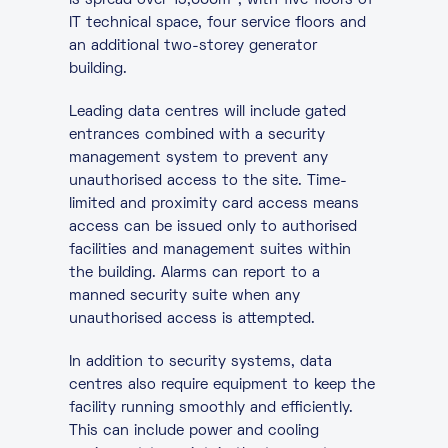
is spread over 19,000m
, with five floors of
IT technical space, four service floors and
an additional two-storey generator
building.
Leading data centres will include gated
entrances combined with a security
management system to prevent any
unauthorised access to the site. Time-
limited and proximity card access means
access can be issued only to authorised
facilities and management suites within
the building. Alarms can report to a
manned security suite when any
unauthorised access is attempted.
In addition to security systems, data
centres also require equipment to keep the
facility running smoothly and efficiently.
This can include power and cooling