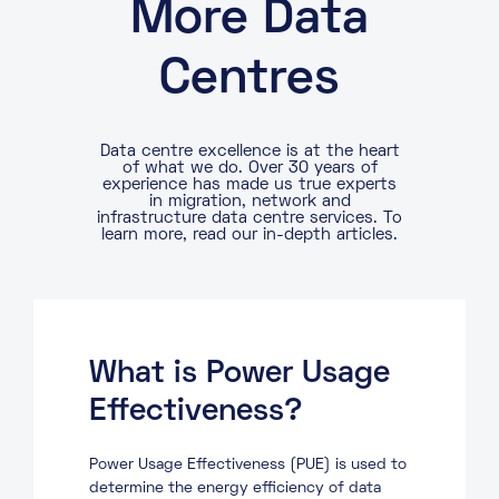
More Data
Centres
Data centre excellence is at the heart
of what we do. Over 30 years of
experience has made us true experts
in migration, network and
infrastructure data centre services. To
learn more, read our in-depth articles.
What is Power Usage
Effectiveness?
Power Usage Effectiveness (PUE) is used to
determine the energy efficiency of data