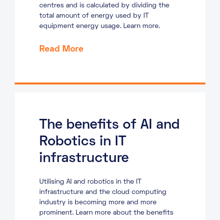
centres and is calculated by dividing the
total amount of energy used by IT
equipment energy usage. Learn more.
Read More
The benefits of AI and
Robotics in IT
infrastructure
Utilising AI and robotics in the IT
infrastructure and the cloud computing
industry is becoming more and more
prominent. Learn more about the benefits