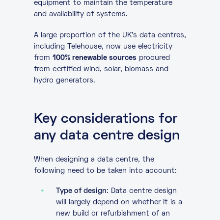
equipment to maintain the temperature
and availability of systems.
A large proportion of the UK’s data centres,
including Telehouse, now use electricity
from
100% renewable sources
procured
from certified wind, solar, biomass and
hydro generators.
Key considerations for
any data centre design
When designing a data centre, the
following need to be taken into account:
Type of design
: Data centre design
will largely depend on whether it is a
new build or refurbishment of an