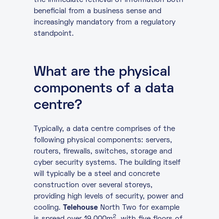
the immediate retrieval of information both
beneficial from a business sense and
increasingly mandatory from a regulatory
standpoint.
What are the physical
components of a data
centre?
Typically, a data centre comprises of the
following physical components: servers,
routers, firewalls, switches, storage and
cyber security systems. The building itself
will typically be a steel and concrete
construction over several storeys,
providing high levels of security, power and
cooling.
Telehouse
North Two for example
2