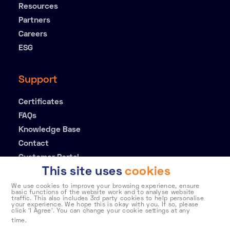
Resources
Partners
Careers
ESG
Support
Certificates
FAQs
Knowledge Base
Contact
Customer Portal
This site uses
cookies
We use cookies to improve your browsing experience, ensure
basic functions of the website work and to analyse website
traffic. This also includes 3rd party cookies to help personalise
your experience. We hope this is okay with you. If so, please
click ‘I Agree’. You can change your cookie settings at any
time.
To learn more about how Telehouse stores and processes
Privacy policy
Cookie policy