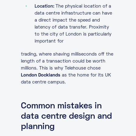
Location:
The physical location of a
data centre infrastructure can have
a direct impact the speed and
latency of data transfer. Proximity
to the city of London is particularly
important for
trading, where shaving milliseconds off the
length of a transaction could be worth
millions. This is why Telehouse chose
London Docklands
as the home for its UK
data centre campus.
Common mistakes in
data centre design and
planning