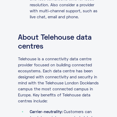
resolution. Also consider a provider
with multi-channel support, such as
live chat, email and phone.
About Telehouse data
centres
Telehouse is a connectivity data centre
provider focused on building connected
ecosystems. Each data centre has been
designed with connectivity and security in
mind with the Telehouse London Docklands
campus the most connected campus in
Europe. Key benefits of Telehouse data
centres include:
Carrier-neutrality:
Customers can