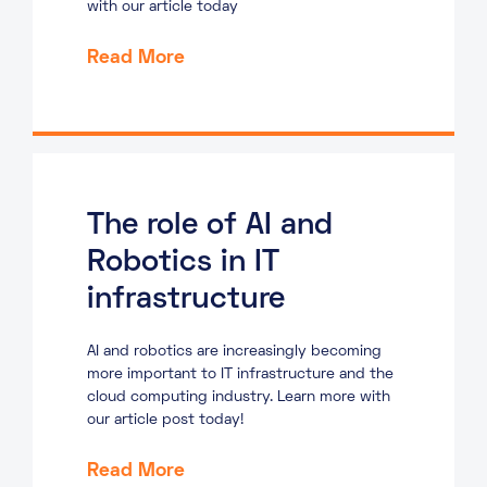
with our article today
Read More
The role of AI and
Robotics in IT
infrastructure
AI and robotics are increasingly becoming
more important to IT infrastructure and the
cloud computing industry. Learn more with
our article post today!
Read More