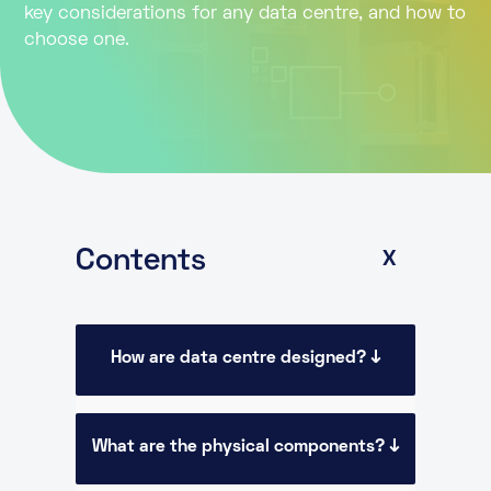
key considerations for any data centre, and how to
About
choose one.
Knowledge Base
Resources
Partner Programme
Events
Certifications
Marketplace
DE
Contents
X
How are data centre designed? ↓
What are the physical components? ↓