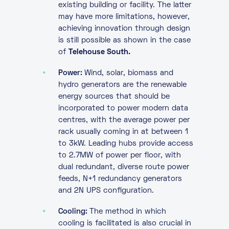
existing building or facility. The latter
may have more limitations, however,
achieving innovation through design
is still possible as shown in the case
of
Telehouse South.
Power:
Wind, solar, biomass and
hydro generators are the renewable
energy sources that should be
incorporated to power modern data
centres, with the average power per
rack usually coming in at between 1
to 3kW. Leading hubs provide access
to 2.7MW of power per floor, with
dual redundant, diverse route power
feeds, N+1 redundancy generators
and 2N UPS configuration.
Cooling:
The method in which
cooling is facilitated is also crucial in