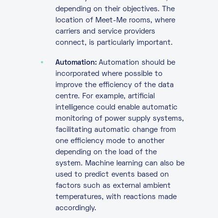
depending on their objectives. The
location of Meet-Me rooms, where
carriers and service providers
connect, is particularly important.
Automation:
Automation should be
incorporated where possible to
improve the efficiency of the data
centre. For example, artificial
intelligence could enable automatic
monitoring of power supply systems,
facilitating automatic change from
one efficiency mode to another
depending on the load of the
system. Machine learning can also be
used to predict events based on
factors such as external ambient
temperatures, with reactions made
accordingly.