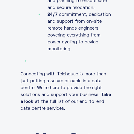
and planning to ensure safe
and secure relocation.
24/7
commitment, dedication
and support from on-site
remote hands engineers,
covering everything from
power cycling to device
monitoring.
Connecting with Telehouse is more than
just putting a server or cable in a data
centre. We’re here to provide the right
solutions and support your business.
Take
a look
at the full list of our end-to-end
data centre services.