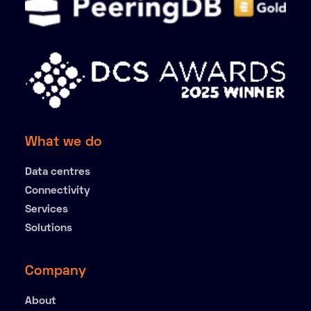
What we do
Data centres
Connectivity
Services
Solutions
Company
About