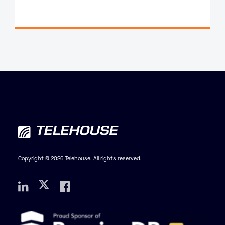
Copyright © 2026 Telehouse. All rights reserved.