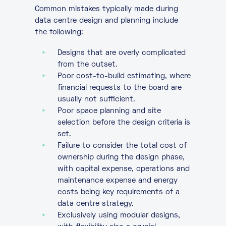
Common mistakes typically made during
data centre design and planning include
the following:
Designs that are overly complicated
from the outset.
Poor cost-to-build estimating, where
financial requests to the board are
usually not sufficient.
Poor space planning and site
selection before the design criteria is
set.
Failure to consider the total cost of
ownership during the design phase,
with capital expense, operations and
maintenance expense and energy
costs being key requirements of a
data centre strategy.
Exclusively using modular designs,