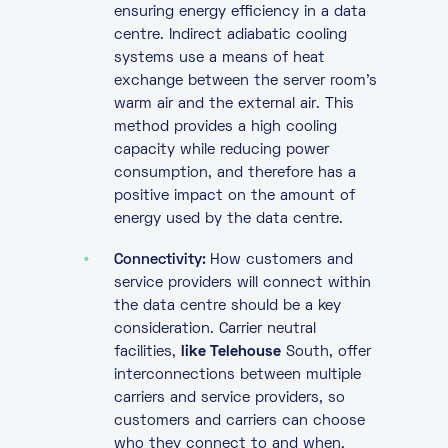
ensuring energy efficiency in a data
centre. Indirect adiabatic cooling
systems use a means of heat
exchange between the server room’s
warm air and the external air. This
method provides a high cooling
capacity while reducing power
consumption, and therefore has a
positive impact on the amount of
energy used by the data centre.
Connectivity:
How customers and
service providers will connect within
the data centre should be a key
consideration. Carrier neutral
facilities,
like Telehouse
South, offer
interconnections between multiple
carriers and service providers, so
customers and carriers can choose
who they connect to and when,