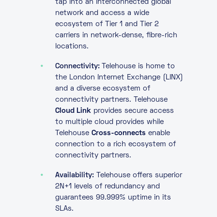
tap into an interconnected global
network and access a wide
ecosystem of Tier 1 and Tier 2
carriers in network-dense, fibre-rich
locations.
Connectivity:
Telehouse is home to
the London Internet Exchange (LINX)
and a diverse ecosystem of
connectivity partners. Telehouse
Cloud Link
provides secure access
to multiple cloud provides while
Telehouse
Cross-connects
enable
connection to a rich ecosystem of
connectivity partners.
Availability:
Telehouse offers superior
2N+1 levels of redundancy and
guarantees 99.999% uptime in its
SLAs.