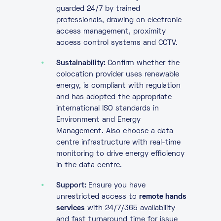
guarded 24/7 by trained
professionals, drawing on electronic
access management, proximity
access control systems and CCTV.
Sustainability:
Confirm whether the
colocation provider uses renewable
energy, is compliant with regulation
and has adopted the appropriate
international ISO standards in
Environment and Energy
Management. Also choose a data
centre infrastructure with real-time
monitoring to drive energy efficiency
in the data centre.
Support:
Ensure you have
unrestricted access to
remote hands
services
with 24/7/365 availability
and fast turnaround time for issue