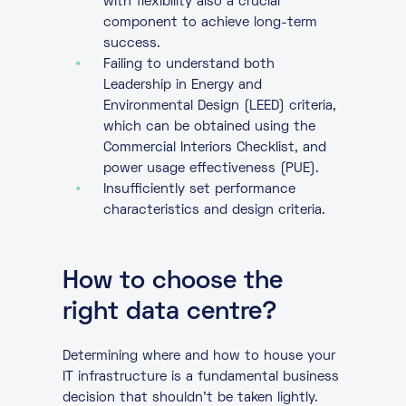
with flexibility also a crucial
component to achieve long-term
success.
Failing to understand both
Leadership in Energy and
Environmental Design (LEED) criteria,
which can be obtained using the
Commercial Interiors Checklist, and
power usage effectiveness (PUE).
Insufficiently set performance
characteristics and design criteria.
How to choose the
right data centre?
Determining where and how to house your
IT infrastructure is a fundamental business
decision that shouldn’t be taken lightly.