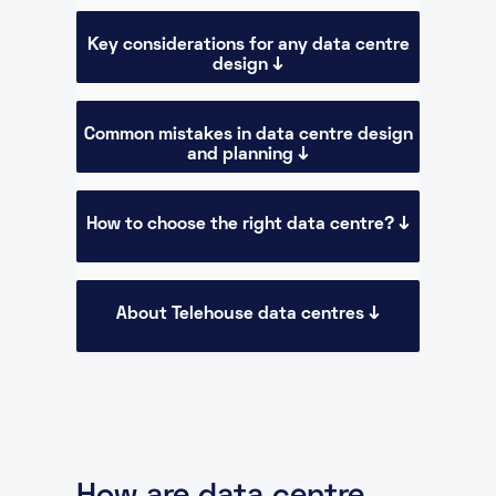
Key considerations for any data centre
design ↓
Common mistakes in data centre design
and planning ↓
How to choose the right data centre? ↓
About Telehouse data centres ↓