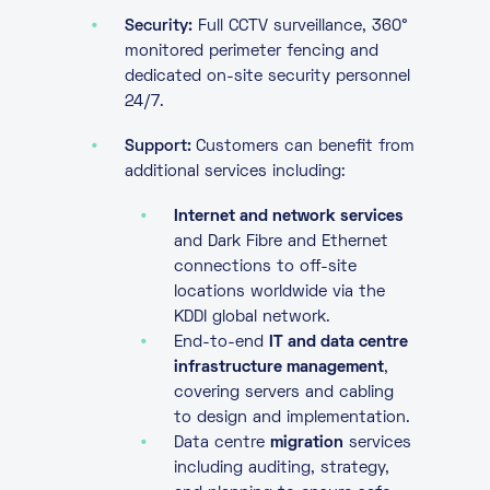
Security:
Full CCTV surveillance, 360°
monitored perimeter fencing and
dedicated on-site security personnel
24/7.
Support:
Customers can benefit from
additional services including:
Internet and network services
and Dark Fibre and Ethernet
connections to off-site
locations worldwide via the
KDDI global network.
End-to-end
IT and data centre
infrastructure management
,
covering servers and cabling
to design and implementation.
Data centre
migration
services
including auditing, strategy,