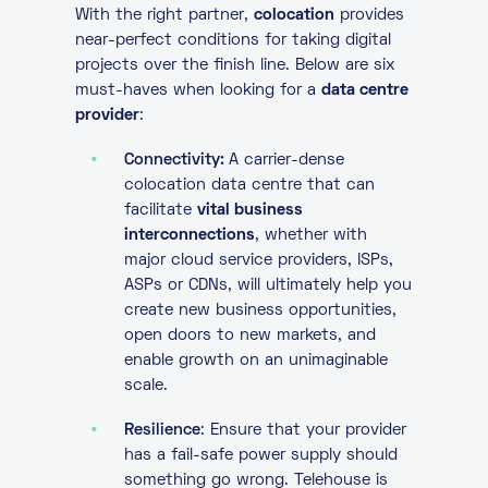
With the right partner,
colocation
provides
near-perfect conditions for taking digital
projects over the finish line. Below are six
must-haves when looking for a
data centre
provider
:
Connectivity:
A carrier-dense
colocation data centre that can
facilitate
vital business
interconnections
, whether with
major cloud service providers, ISPs,
ASPs or CDNs, will ultimately help you
create new business opportunities,
open doors to new markets, and
enable growth on an unimaginable
scale.
Resilience
: Ensure that your provider
has a fail-safe power supply should
something go wrong. Telehouse is