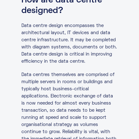
How are data centre
designed?
Data centre design encompasses the
architectural layout, IT devices and data
centre infrastructure. It may be completed
with diagram systems, documents or both.
Data centre design is critical in improving
efficiency in the data centre.
Data centres themselves are comprised of
multiple servers in rooms or buildings and
typically host business-critical
applications. Electronic exchange of data
is now needed for almost every business
transaction, so data needs to be kept
running at speed and scale to support
organisational strategy as volumes
continue to grow. Reliability is vital, with