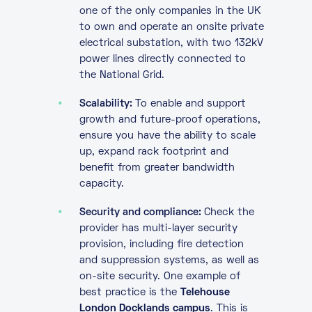
one of the only companies in the UK
to own and operate an onsite private
electrical substation, with two 132kV
power lines directly connected to
the National Grid.
Scalability:
To enable and support
growth and future-proof operations,
ensure you have the ability to scale
up, expand rack footprint and
benefit from greater bandwidth
capacity.
Security and compliance:
Check the
provider has multi-layer security
provision, including fire detection
and suppression systems, as well as
on-site security. One example of
best practice is the
Telehouse
London Docklands campus
. This is